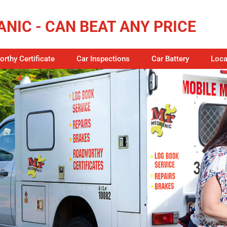
NIC - CAN BEAT ANY PRICE
rthy Certificate
Car Inspections
Car Battery
Loca