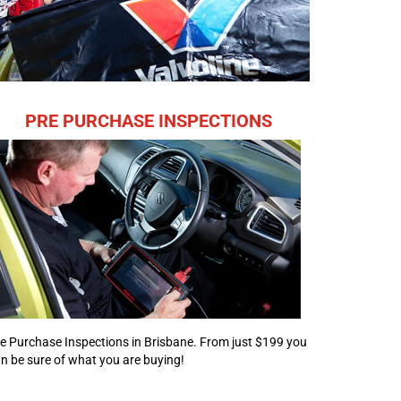
PRE PURCHASE INSPECTIONS
e Purchase Inspections in Brisbane. From just $199 you
n be sure of what you are buying!