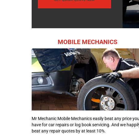
MOBILE MECHANICS
Mr Mechanic Mobile Mechanics easily beat any price yo
have for car repairs or log book servicing. And we happil
beat any repair quotes by at least 10%.