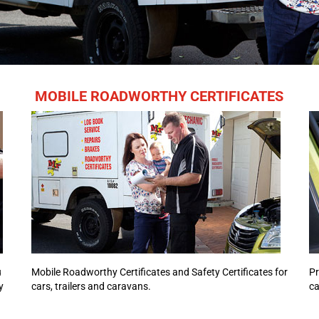
MOBILE ROADWORTHY CERTIFICATES
u
Mobile Roadworthy Certificates and Safety Certificates for
Pr
y
cars, trailers and caravans.
ca