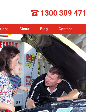
1300 309 471
tions
About
Blog
Contact