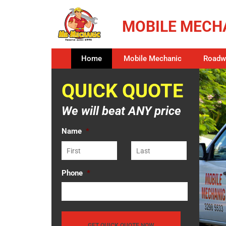
MOBILE MECHA
Home
Mobile Mechanic
Roadwo
QUICK QUOTE
We will beat ANY price
Name
*
Phone
*
GET QUICK QUOTE NOW