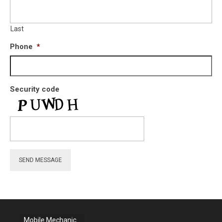
Last
Phone
*
Security code
SEND MESSAGE
Mobile Mechanic