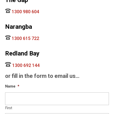
The Gap
1300 980 604
Narangba
1300 615 722
Redland Bay
1300 692 144
or fill in the form to email us…
Name
*
First