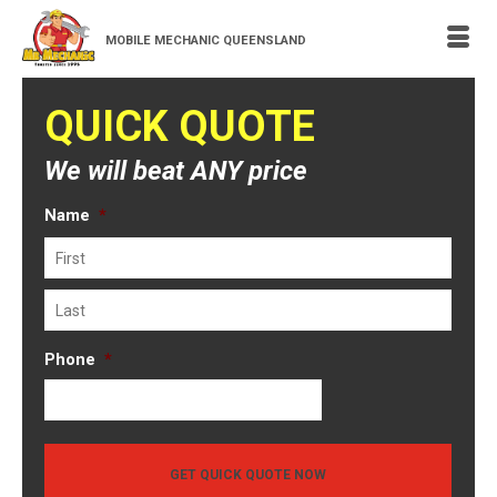
MOBILE MECHANIC QUEENSLAND
QUICK QUOTE
We will beat ANY price
Name
*
First
Last
Phone
*
GET QUICK QUOTE NOW