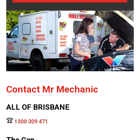
Contact Mr Mechanic
ALL OF BRISBANE
1300 309 471