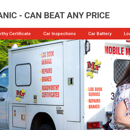
NIC - CAN BEAT ANY PRICE
thy Certificate
Car Inspections
Car Battery
Lo