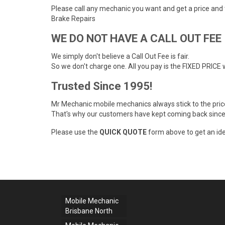
Please call any mechanic you want and get a price and
Brake Repairs
WE DO NOT HAVE A CALL OUT FEE
We simply don't believe a Call Out Fee is fair.
So we don't charge one. All you pay is the FIXED PRICE 
Trusted Since 1995!
Mr Mechanic mobile mechanics always stick to the pri
That's why our customers have kept coming back since
Please use the
QUICK QUOTE
form above to get an ide
Mobile Mechanic
Brisbane North