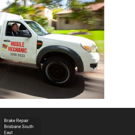
Brake Repair
Brisbane South
East