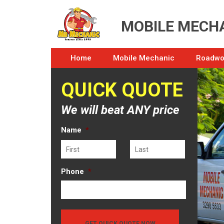
MOBILE MECHA
Home
Mobile Mechanic
Roadwor
QUICK QUOTE
We will beat ANY price
Name
*
First
Last
Phone
*
GET QUICK QUOTE NOW