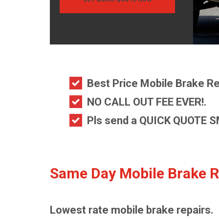
Best Price Mobile Brake Re
NO CALL OUT FEE EVER!.
Pls send a
QUICK QUOTE S
Same Day Mobile Brake R
Lowest rate mobile brake repairs.