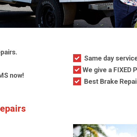
pairs.
Same day service
We give a FIXED P
MS now!
Best Brake Repair
epairs