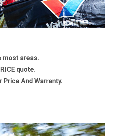
 most areas.
RICE quote.
 Price And Warranty.