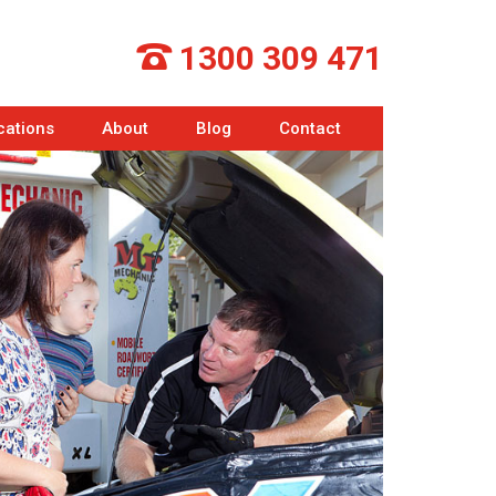
1300 309 471
cations
About
Blog
Contact