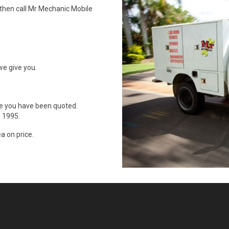
 then call Mr Mechanic Mobile
we give you.
ce you have been quoted.
 1995.
a on price.