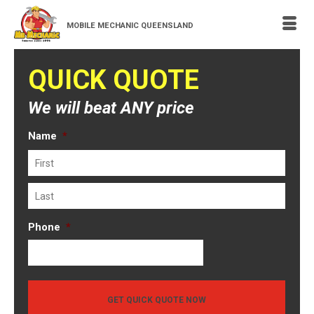
MOBILE MECHANIC QUEENSLAND
QUICK QUOTE
We will beat ANY price
Name
*
First
Last
Phone
*
GET QUICK QUOTE NOW