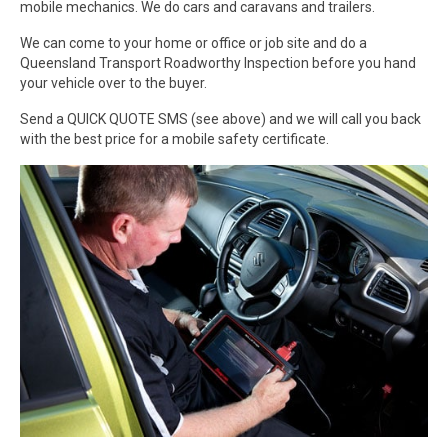
mobile mechanics. We do cars and caravans and trailers.
We can come to your home or office or job site and do a
Queensland Transport Roadworthy Inspection before you hand
your vehicle over to the buyer.
Send a QUICK QUOTE SMS (see above) and we will call you back
with the best price for a mobile safety certificate.