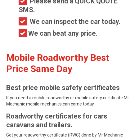
Please send a QUICK QUOTE
SMS.
We can inspect the car today.
We can beat any price.
Mobile Roadworthy Best
Price Same Day
Best price mobile safety certificates
If you need a mobile roadworthy or mobile safety certificate Mr
Mechanic mobile mechanics can come today.
Roadworthy certificates for cars
caravans and trailers.
Get your roadworthy certificate (RWC) done by Mr Mechanic