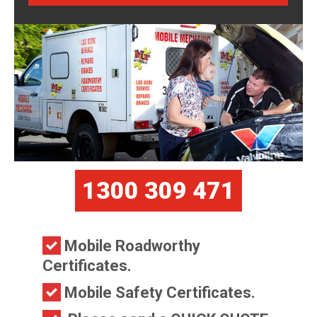
1300 309 471
Mobile Roadworthy
Certificates.
Mobile Safety Certificates.