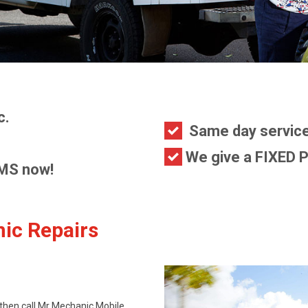
c.
Same day service
We give a FIXED P
MS now!
ic Repairs
 then call Mr Mechanic Mobile