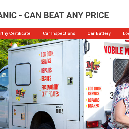
NIC - CAN BEAT ANY PRICE
thy Certificate
Car Inspections
Car Battery
Lo