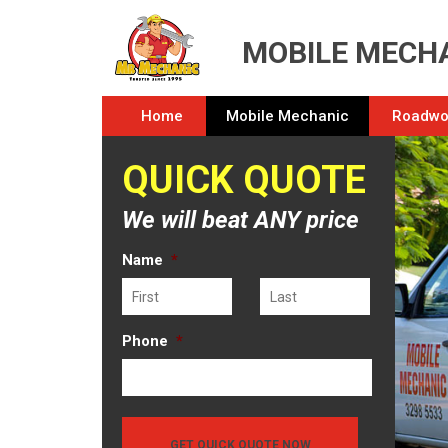
MOBILE MECHA
Home
Mobile Mechanic
Roadwor
QUICK QUOTE
We will beat ANY price
Name
*
First
Last
Phone
*
GET QUICK QUOTE NOW