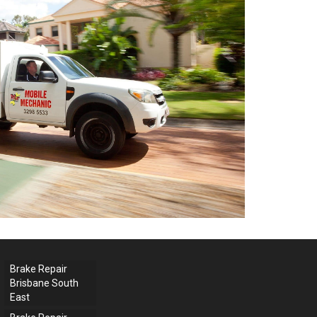
Brake Repair
Brisbane South
East