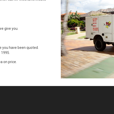
we give you.
ce you have been quoted.
 1995.
a on price.