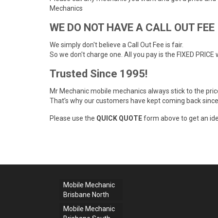
Mechanics
WE DO NOT HAVE A CALL OUT FEE
We simply don't believe a Call Out Fee is fair.
So we don't charge one. All you pay is the FIXED PRICE 
Trusted Since 1995!
Mr Mechanic mobile mechanics always stick to the pri
That's why our customers have kept coming back since
Please use the
QUICK QUOTE
form above to get an ide
Mobile Mechanic
Brisbane North
Mobile Mechanic