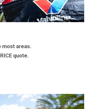
 most areas.
RICE quote.