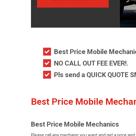
Best Price Mobile Mechani
NO CALL OUT FEE EVER!.
Pls send a
QUICK QUOTE S
Best Price Mobile Mechan
Best Price Mobile Mechanics
Please call any mechanic you want and get a price and