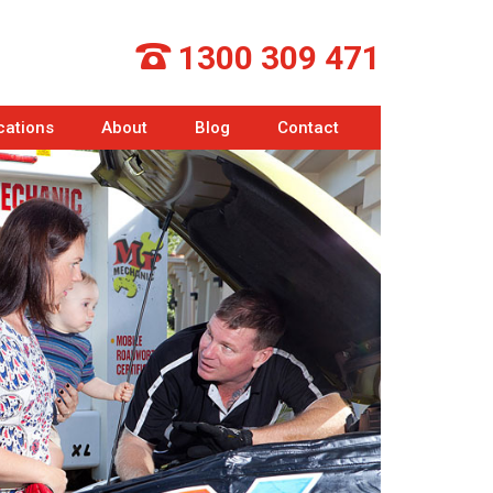
1300 309 471
cations
About
Blog
Contact