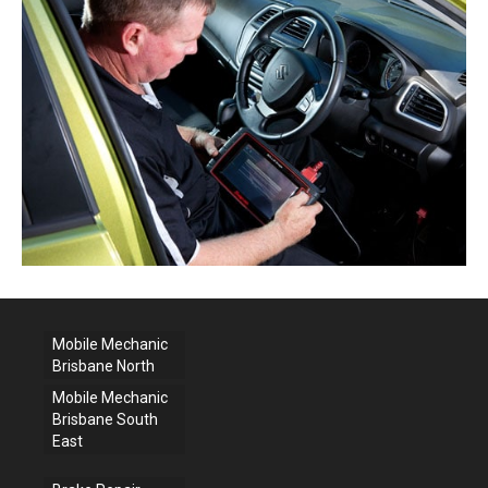
Mobile Mechanic
Brisbane North
Mobile Mechanic
Brisbane South
East