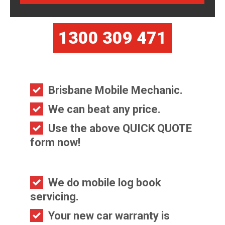
1300 309 471
Brisbane Mobile Mechanic.
We can beat any price.
Use the above QUICK QUOTE
form now!
We do mobile log book
servicing.
Your new car warranty is