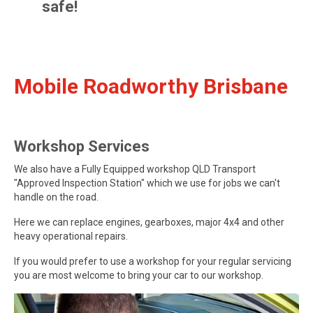
safe!
Mobile Roadworthy Brisbane
Workshop Services
We also have a Fully Equipped workshop QLD Transport
"Approved Inspection Station" which we use for jobs we can't
handle on the road.
Here we can replace engines, gearboxes, major 4x4 and other
heavy operational repairs.
If you would prefer to use a workshop for your regular servicing
you are most welcome to bring your car to our workshop.