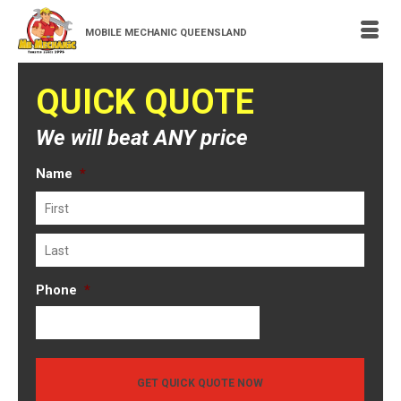
MOBILE MECHANIC QUEENSLAND
QUICK QUOTE
We will beat ANY price
Name
*
First
Last
Phone
*
GET QUICK QUOTE NOW