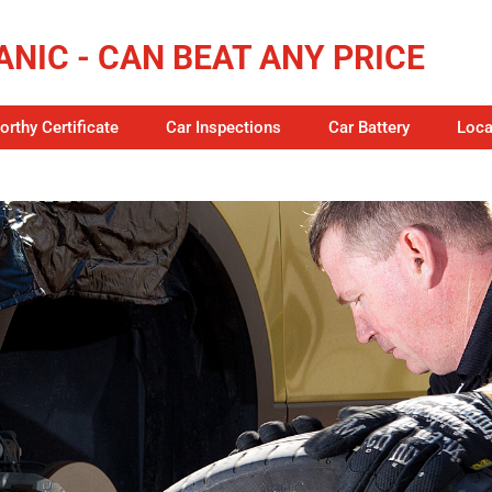
NIC - CAN BEAT ANY PRICE
rthy Certificate
Car Inspections
Car Battery
Loca