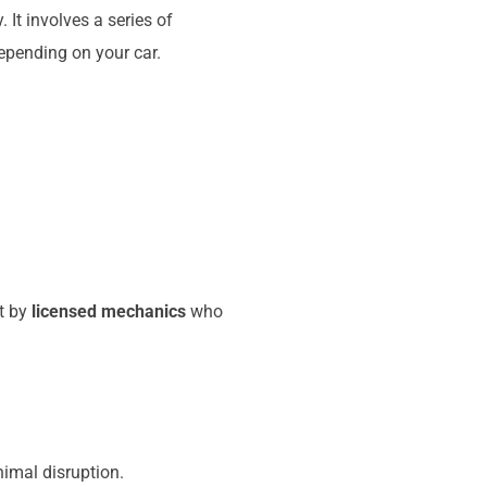
It involves a series of
epending on your car.
ut by
licensed mechanics
who
imal disruption.