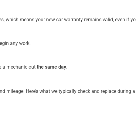
, which means your new car warranty remains valid, even if you 
begin any work.
ave a mechanic out
the same day
.
and mileage. Here’s what we typically check and replace during a