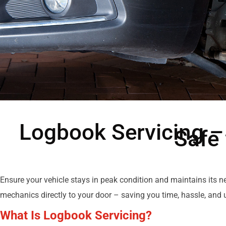
Logbook Servicing –
Safe
Ensure your vehicle stays in peak condition and maintains its 
mechanics directly to your door – saving you time, hassle, and u
What Is Logbook Servicing?