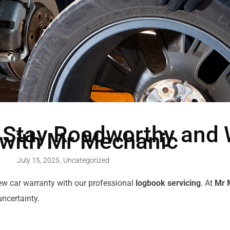
 Stay Roadworthy and 
 with Mr Mechanic
July 15, 2025
,
Uncategorized
new car warranty with our professional
logbook servicing
. At
Mr 
ncertainty.