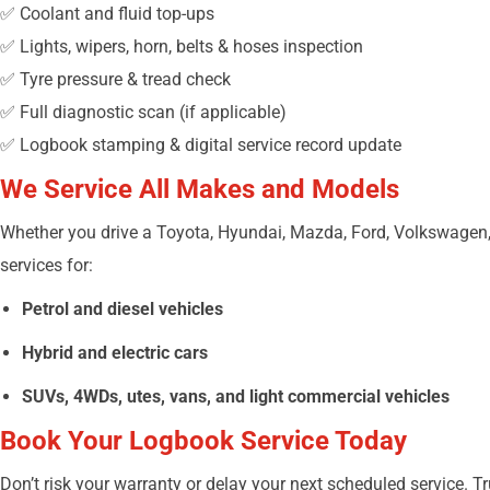
✅ Coolant and fluid top-ups
✅ Lights, wipers, horn, belts & hoses inspection
✅ Tyre pressure & tread check
✅ Full diagnostic scan (if applicable)
✅ Logbook stamping & digital service record update
We Service All Makes and Models
Whether you drive a Toyota, Hyundai, Mazda, Ford, Volkswagen,
services for:
Petrol and diesel vehicles
Hybrid and electric cars
SUVs, 4WDs, utes, vans, and light commercial vehicles
Book Your Logbook Service Today
Don’t risk your warranty or delay your next scheduled service. T