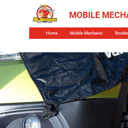
MOBILE MECHA
Home
Mobile Mechanic
Roadwo