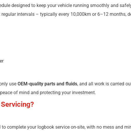
le designed to keep your vehicle running smoothly and safely. 
regular intervals – typically every 10,000km or 6–12 months, d
er
 only use
OEM-quality parts and fluids
, and all work is carried o
 peace of mind and protecting your investment.
 Servicing?
to complete your logbook service on-site, with no mess and min