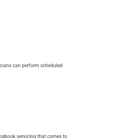
icians can perform scheduled
 logbook servicing that comes to