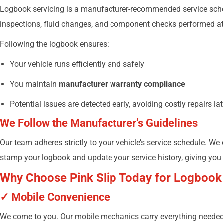
Logbook servicing is a manufacturer-recommended service schedu
inspections, fluid changes, and component checks performed at 
Following the logbook ensures:
Your vehicle runs efficiently and safely
You maintain
manufacturer warranty compliance
Potential issues are detected early, avoiding costly repairs lat
We Follow the Manufacturer’s Guidelines
Our team adheres strictly to your vehicle’s service schedule. We
stamp your logbook and update your service history, giving you
Why Choose Pink Slip Today for Logbook
✓ Mobile Convenience
We come to you. Our mobile mechanics carry everything needed 