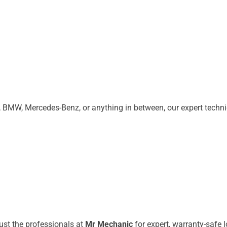
 BMW, Mercedes-Benz, or anything in between, our expert techn
rust the professionals at
Mr Mechanic
for expert, warranty-safe