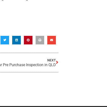
NEXT
ar Pre Purchase Inspection in QLD