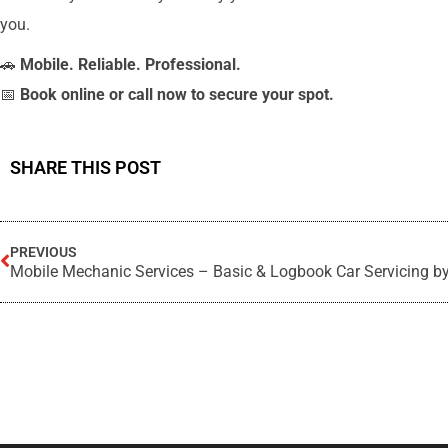
you.
🚗
Mobile. Reliable. Professional.
📅
Book online or call now to secure your spot.
SHARE THIS POST
PREVIOUS
Mobile Mechanic Services – Basic & Logbook Car Servicing b