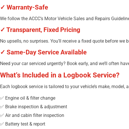
✓ Warranty-Safe
We follow the ACCC’s Motor Vehicle Sales and Repairs Guidelines
✓ Transparent, Fixed Pricing
No upsells, no surprises. You’ll receive a fixed quote before we 
✓ Same-Day Service Available
Need your car serviced urgently? Book early, and we’ll often h
What’s Included in a Logbook Service?
Each logbook service is tailored to your vehicle’s make, model, 
✅ Engine oil & filter change
✅ Brake inspection & adjustment
✅ Air and cabin filter inspection
✅ Battery test & report