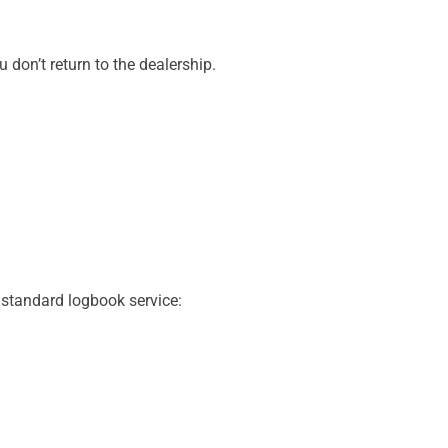
don’t return to the dealership.
 standard logbook service: