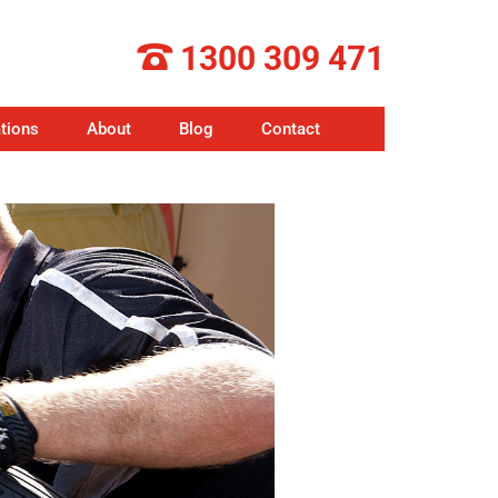
1300 309 471
tions
About
Blog
Contact