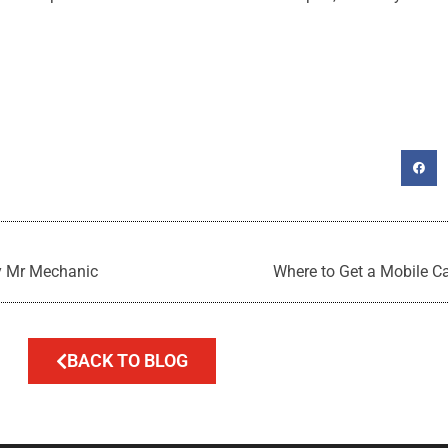
y Mr Mechanic
Where to Get a Mobile C
BACK TO BLOG