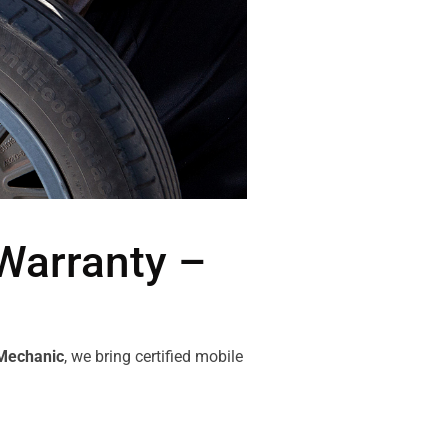
Warranty –
Mechanic
, we bring certified mobile