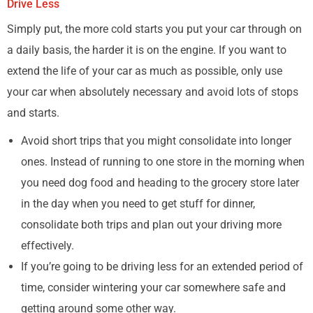
Drive Less
Simply put, the more cold starts you put your car through on
a daily basis, the harder it is on the engine. If you want to
extend the life of your car as much as possible, only use
your car when absolutely necessary and avoid lots of stops
and starts.
Avoid short trips that you might consolidate into longer
ones. Instead of running to one store in the morning when
you need dog food and heading to the grocery store later
in the day when you need to get stuff for dinner,
consolidate both trips and plan out your driving more
effectively.
If you’re going to be driving less for an extended period of
time, consider wintering your car somewhere safe and
getting around some other way.