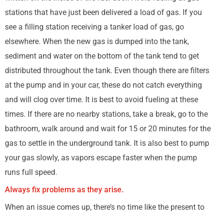
stations that have just been delivered a load of gas. If you
see a filling station receiving a tanker load of gas, go
elsewhere. When the new gas is dumped into the tank,
sediment and water on the bottom of the tank tend to get
distributed throughout the tank. Even though there are filters
at the pump and in your car, these do not catch everything
and will clog over time. It is best to avoid fueling at these
times. If there are no nearby stations, take a break, go to the
bathroom, walk around and wait for 15 or 20 minutes for the
gas to settle in the underground tank. It is also best to pump
your gas slowly, as vapors escape faster when the pump
runs full speed.
Always fix problems as they arise.
When an issue comes up, there’s no time like the present to