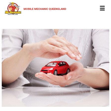
MOBILE MECHANIC QUEENSLAND