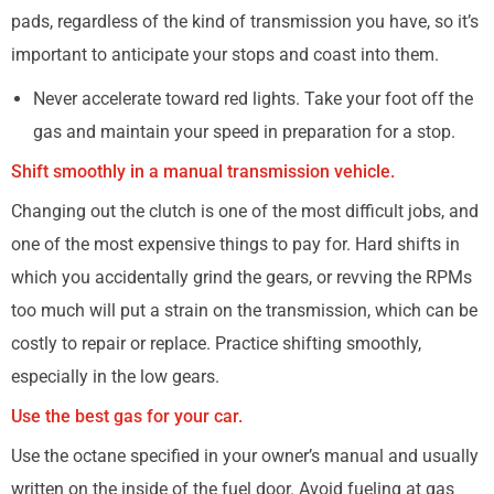
pads, regardless of the kind of transmission you have, so it’s
important to anticipate your stops and coast into them.
Never accelerate toward red lights. Take your foot off the
gas and maintain your speed in preparation for a stop.
Shift smoothly in a manual transmission vehicle.
Changing out the clutch is one of the most difficult jobs, and
one of the most expensive things to pay for. Hard shifts in
which you accidentally grind the gears, or revving the RPMs
too much will put a strain on the transmission, which can be
costly to repair or replace. Practice shifting smoothly,
especially in the low gears.
Use the best gas for your car.
Use the octane specified in your owner’s manual and usually
written on the inside of the fuel door. Avoid fueling at gas