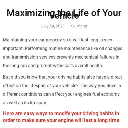
Maximizing the Life of Your
Vehicle
July 19, 2021
,
Servicing
Maintaining your car properly so it will last long is very
important. Performing routine maintenance like oil changes
and transmission services prevents mechanical failures in
the long run and promotes the car’s overall health.
But did you know that your driving habits also have a direct
effect on the lifespan of your vehicle? The way you drive in
different conditions can affect your engine’s fuel economy
as well as its lifespan.
Here are easy ways to modify your driving habits in
order to make sure your engine will last a long time