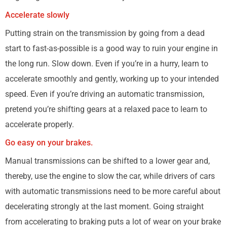
Accelerate slowly
Putting strain on the transmission by going from a dead
start to fast-as-possible is a good way to ruin your engine in
the long run. Slow down. Even if you’re in a hurry, learn to
accelerate smoothly and gently, working up to your intended
speed. Even if you’re driving an automatic transmission,
pretend you’re shifting gears at a relaxed pace to learn to
accelerate properly.
Go easy on your brakes.
Manual transmissions can be shifted to a lower gear and,
thereby, use the engine to slow the car, while drivers of cars
with automatic transmissions need to be more careful about
decelerating strongly at the last moment. Going straight
from accelerating to braking puts a lot of wear on your brake