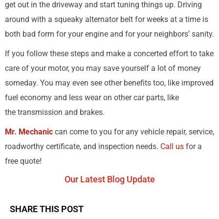
get out in the driveway and start tuning things up. Driving
around with a squeaky alternator belt for weeks at a time is
both bad form for your engine and for your neighbors’ sanity.
If you follow these steps and make a concerted effort to take
care of your motor, you may save yourself a lot of money
someday. You may even see other benefits too, like improved
fuel economy and less wear on other car parts, like
the transmission and brakes.
Mr. Mechanic
can come to you for any vehicle repair, service,
roadworthy certificate, and inspection needs.
Call us
for a
free quote!
Our Latest Blog Update
SHARE THIS POST