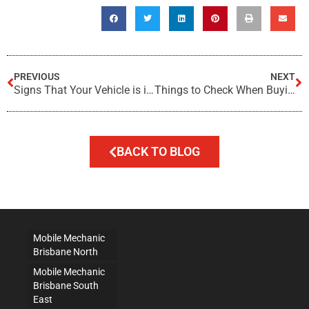
PREVIOUS
NEXT
Signs That Your Vehicle is in Need of a Check Up
Things to Check When Buying a Used Car
BACK TO BLOG
Mobile Mechanic
Brisbane North
Mobile Mechanic
Brisbane South
East