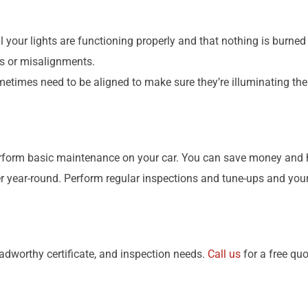
ll your lights are functioning properly and that nothing is burned
ts or misalignments.
metimes need to be aligned to make sure they’re illuminating th
perform basic maintenance on your car. You can save money and h
year-round. Perform regular inspections and tune-ups and your ca
oadworthy certificate, and inspection needs.
Call us
for a free quo