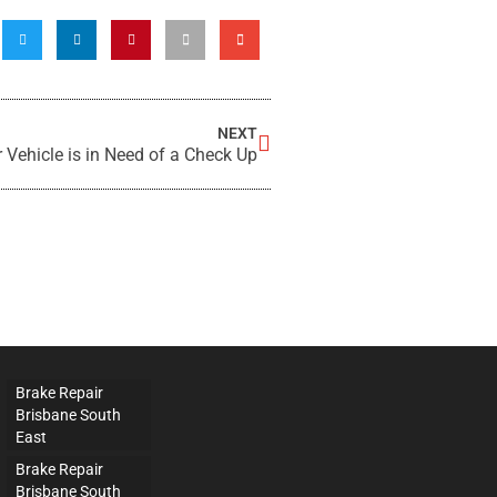
NEXT
 Vehicle is in Need of a Check Up
Brake Repair
Brisbane South
East
Brake Repair
Brisbane South