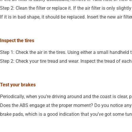
Step 2: Clean the filter or replace it. If the air filter is only sli
If it is in bad shape, it should be replaced. Insert the new air filt
Inspect the tires
Step 1: Check the air in the tires. Using either a small handheld 
Step 2: Check your tire tread and wear. Inspect the tread of each 
Test your brakes
Periodically, when you’re driving around and the coast is clear, 
Does the ABS engage at the proper moment? Do you notice any g
brake pads, which is a good indication that you’ve got some tu