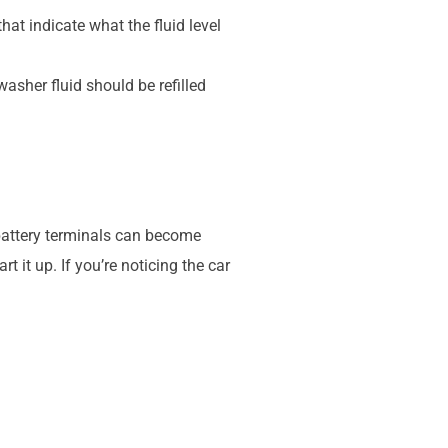
hat indicate what the fluid level
washer fluid should be refilled
e battery terminals can become
 it up. If you’re noticing the car