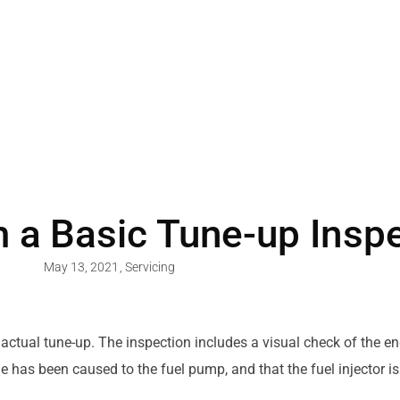
 a Basic Tune-up Insp
May 13, 2021
,
Servicing
 actual tune-up. The inspection includes a visual check of the 
e has been caused to the fuel pump, and that the fuel injector is