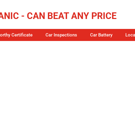
NIC - CAN BEAT ANY PRICE
rthy Certificate
Car Inspections
Car Battery
Loca