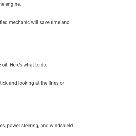
he engine.
tified mechanic will save time and
 oil. Here’s what to do:
tick and looking at the lines or
akes, power steering, and windshield