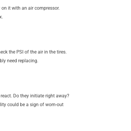
ow on it with an air compressor.
x.
ck the PSI of the air in the tires.
ably need replacing.
react. Do they initiate right away?
ty could be a sign of worn-out