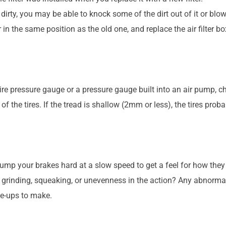
ghtly dirty, you may be able to knock some of the dirt out of it or bl
er in the same position as the old one, and replace the air filter bo
tire pressure gauge or a pressure gauge built into an air pump, che
of the tires. If the tread is shallow (2mm or less), the tires prob
pump your brakes hard at a slow speed to get a feel for how they 
rinding, squeaking, or unevenness in the action? Any abnormali
ne-ups to make.