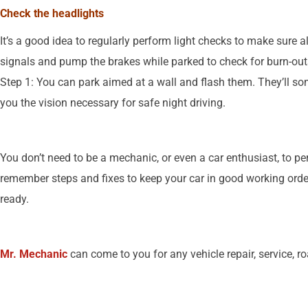
Check the headlights
It’s a good idea to regularly perform light checks to make sure a
signals and pump the brakes while parked to check for burn-ou
Step 1: You can park aimed at a wall and flash them. They’ll so
you the vision necessary for safe night driving.
You don’t need to be a mechanic, or even a car enthusiast, to 
remember steps and fixes to keep your car in good working order 
ready.
Mr. Mechanic
can come to you for any vehicle repair, service, r