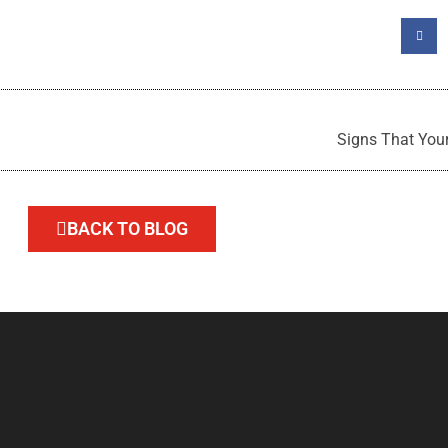
Signs That Your
BACK TO BLOG