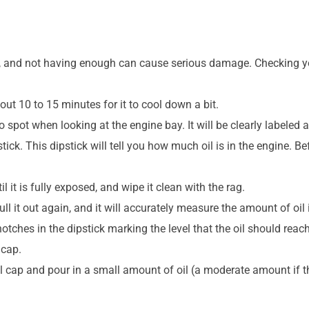
, and not having enough can cause serious damage. Checking your
out 10 to 15 minutes for it to cool down a bit.
o spot when looking at the engine bay. It will be clearly labeled a
pstick. This dipstick will tell you how much oil is in the engine. B
l it is fully exposed, and wipe it clean with the rag.
ll it out again, and it will accurately measure the amount of oil 
 notches in the dipstick marking the level that the oil should reach
 cap.
il cap and pour in a small amount of oil (a moderate amount if the