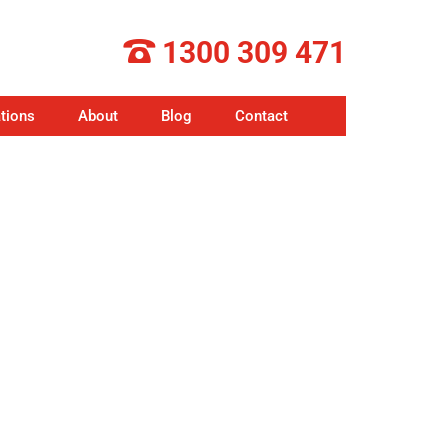
1300 309 471
tions
About
Blog
Contact