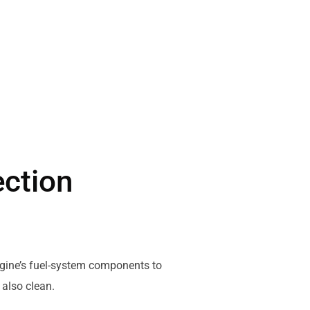
ection
engine’s fuel-system components to
 also clean.