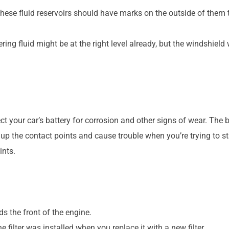
f these fluid reservoirs should have marks on the outside of them t
ing fluid might be at the right level already, but the windshield 
pect your car’s battery for corrosion and other signs of wear. Th
 the contact points and cause trouble when you’re trying to start
ints.
rds the front of the engine.
he filter was installed when you replace it with a new filter.