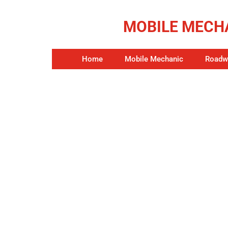
MOBILE MECHA
Home
Mobile Mechanic
Roadwo