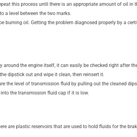
eat this process until there is an appropriate amount of oil in t
il to a level between the two marks.
o be burning oil. Getting the problem diagnosed properly by a cer
 around the engine itself, it can easily be checked right after the
he dipstick out and wipe it clean, then reinsert it.
re the level of transmission fluid by pulling out the cleaned dips
nto the transmission fluid cap if it is low.
ere are plastic reservoirs that are used to hold fluids for the br