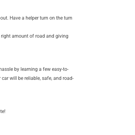
 out. Have a helper turn on the turn
e right amount of road and giving
assle by learning a few easy-to-
r will be reliable, safe, and road-
te!