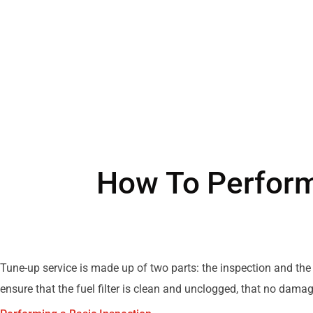
How To Perform
Tune-up service is made up of two parts: the inspection and the
ensure that the fuel filter is clean and unclogged, that no damag