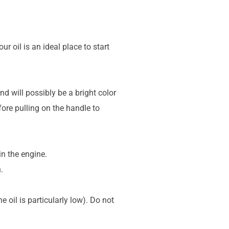
 oil is an ideal place to start
nd will possibly be a bright color
efore pulling on the handle to
in the engine.
.
 oil is particularly low). Do not