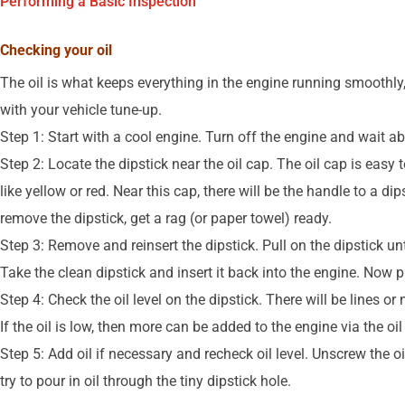
Performing a Basic Inspection
Checking your oil
The oil is what keeps everything in the engine running smoothly
with your vehicle tune-up.
Step 1: Start with a cool engine. Turn off the engine and wait ab
Step 2: Locate the dipstick near the oil cap. The oil cap is easy t
like yellow or red. Near this cap, there will be the handle to a di
remove the dipstick, get a rag (or paper towel) ready.
Step 3: Remove and reinsert the dipstick. Pull on the dipstick unti
Take the clean dipstick and insert it back into the engine. Now pu
Step 4: Check the oil level on the dipstick. There will be lines or
If the oil is low, then more can be added to the engine via the oil
Step 5: Add oil if necessary and recheck oil level. Unscrew the o
try to pour in oil through the tiny dipstick hole.