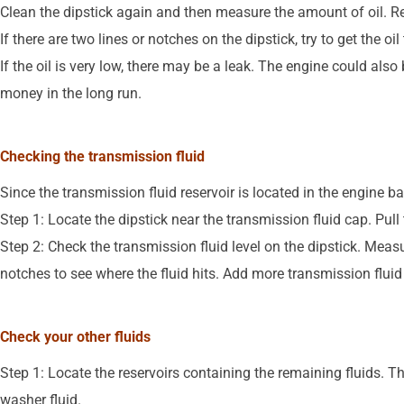
Clean the dipstick again and then measure the amount of oil. Rep
If there are two lines or notches on the dipstick, try to get the o
If the oil is very low, there may be a leak. The engine could als
money in the long run.
Checking the transmission fluid
Since the transmission fluid reservoir is located in the engine bay
Step 1: Locate the dipstick near the transmission fluid cap. Pull t
Step 2: Check the transmission fluid level on the dipstick. Measu
notches to see where the fluid hits. Add more transmission fluid i
Check your other fluids
Step 1: Locate the reservoirs containing the remaining fluids. Th
washer fluid.