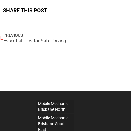
SHARE THIS POST
PREVIOUS
Essential Tips for Safe Driving
Mobile Mechanic
Brisbane North
Mobile Mechanic
Brisbane South
East