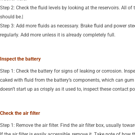
Step 2: Check the fluid levels by looking at the reservoirs. All o
should be.|
Step 3: Add more fluids as necessary. Brake fluid and power steer
regularly. Add more unless it is already completely full.
Inspect the battery
Step 1: Check the battery for signs of leaking or corrosion. Ins
caked with fluid from the battery’s components, which can gum up
doesn’t start up as crisply as it used to, inspect these contact po
Check the air filter
Step 1: Remove the air filter. Find the air filter box, usually towa
If the air filter is easily accessible, remove it. Take note of how t