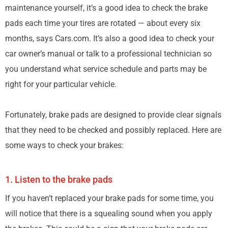
maintenance yourself, it’s a good idea to check the brake
pads each time your tires are rotated — about every six
months, says Cars.com. It’s also a good idea to check your
car owner’s manual or talk to a professional technician so
you understand what service schedule and parts may be
right for your particular vehicle.
Fortunately, brake pads are designed to provide clear signals
that they need to be checked and possibly replaced. Here are
some ways to check your brakes:
1. Listen to the brake pads
If you haven’t replaced your brake pads for some time, you
will notice that there is a squealing sound when you apply