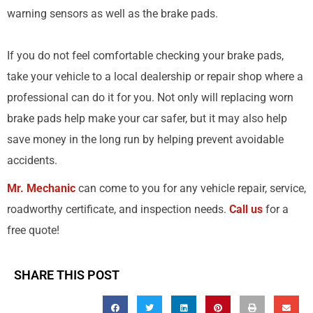
warning sensors as well as the brake pads.
If you do not feel comfortable checking your brake pads,
take your vehicle to a local dealership or repair shop where a
professional can do it for you. Not only will replacing worn
brake pads help make your car safer, but it may also help
save money in the long run by helping prevent avoidable
accidents.
Mr. Mechanic
can come to you for any vehicle repair, service,
roadworthy certificate, and inspection needs.
Call us
for a
free quote!
SHARE THIS POST