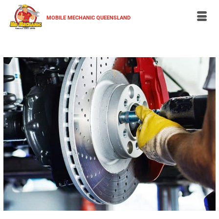
MOBILE MECHANIC QUEENSLAND