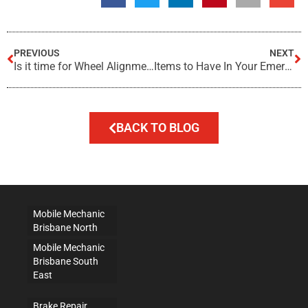
PREVIOUS
NEXT
Is it time for Wheel Alignment?
Items to Have In Your Emergency Roadside Kit
BACK TO BLOG
Mobile Mechanic
Brisbane North
Mobile Mechanic
Brisbane South
East
Brake Repair