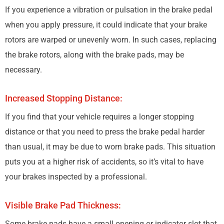
If you experience a vibration or pulsation in the brake pedal
when you apply pressure, it could indicate that your brake
rotors are warped or unevenly worn. In such cases, replacing
the brake rotors, along with the brake pads, may be
necessary.
Increased Stopping Distance:
If you find that your vehicle requires a longer stopping
distance or that you need to press the brake pedal harder
than usual, it may be due to worn brake pads. This situation
puts you at a higher risk of accidents, so it’s vital to have
your brakes inspected by a professional.
Visible Brake Pad Thickness:
Some brake pads have a small opening or indicator slot that