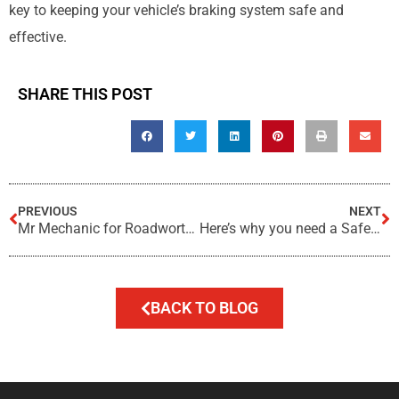
key to keeping your vehicle’s braking system safe and
effective.
SHARE THIS POST
PREVIOUS
NEXT
Mr Mechanic for Roadworthy Inspections?
Here’s why you need a Safety Certificate in Queensland
BACK TO BLOG