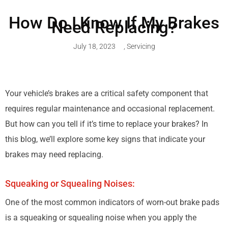
How Do I Know If My Brakes
Need Replacing?
July 18, 2023
,
Servicing
Your vehicle’s brakes are a critical safety component that
requires regular maintenance and occasional replacement.
But how can you tell if it’s time to replace your brakes? In
this blog, we’ll explore some key signs that indicate your
brakes may need replacing.
Squeaking or Squealing Noises:
One of the most common indicators of worn-out brake pads
is a squeaking or squealing noise when you apply the