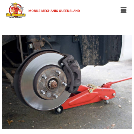
MOBILE MECHANIC QUEENSLAND