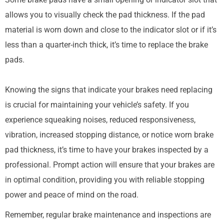
allows you to visually check the pad thickness. If the pad
material is worn down and close to the indicator slot or if it’s
less than a quarter-inch thick, it’s time to replace the brake
pads.
Knowing the signs that indicate your brakes need replacing
is crucial for maintaining your vehicle’s safety. If you
experience squeaking noises, reduced responsiveness,
vibration, increased stopping distance, or notice worn brake
pad thickness, it’s time to have your brakes inspected by a
professional. Prompt action will ensure that your brakes are
in optimal condition, providing you with reliable stopping
power and peace of mind on the road.
Remember, regular brake maintenance and inspections are