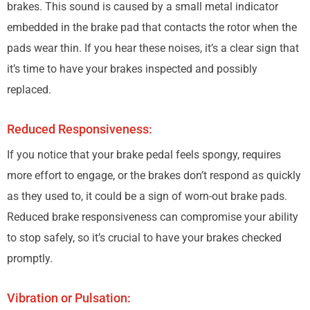
brakes. This sound is caused by a small metal indicator
embedded in the brake pad that contacts the rotor when the
pads wear thin. If you hear these noises, it’s a clear sign that
it’s time to have your brakes inspected and possibly
replaced.
Reduced Responsiveness:
If you notice that your brake pedal feels spongy, requires
more effort to engage, or the brakes don’t respond as quickly
as they used to, it could be a sign of worn-out brake pads.
Reduced brake responsiveness can compromise your ability
to stop safely, so it’s crucial to have your brakes checked
promptly.
Vibration or Pulsation: