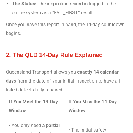
The Status:
The inspection record is logged in the
online system as a “FAIL_FIRST” result.
Once you have this report in hand, the 14-day countdown
begins.
2. The QLD 14-Day Rule Explained
Queensland Transport allows you
exactly 14 calendar
days
from the date of your initial inspection to have all
listed defects fully repaired.
If You Meet the 14-Day
If You Miss the 14-Day
Window
Window
• You only need a
partial
• The initial safety