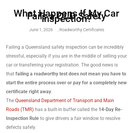
What Happens If My Car
Fails a QLD Safety
Inspection?
June 1, 2026
,
Roadworthy Certificates
Failing a Queensland safety inspection can be incredibly
stressful, especially if you are in the middle of selling your
car or transferring your registration. The good news is
that
failing a roadworthy test does not mean you have to
start the entire process over or pay for a completely new
certificate right away
.
The
Queensland Department of Transport and Main
Roads (TMR)
has a built-in buffer called the
14-Day Re-
Inspection Rule
to give drivers a fair window to resolve
defects safely.