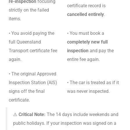
re-inspection
focusing
certificate record is
strictly on the failed
cancelled entirely
.
items.
• You avoid paying the
• You must book a
full Queensland
completely new full
Transport certificate fee
inspection
and pay the
again.
entire fee again.
• The original Approved
Inspection Station (AIS)
• The car is treated as if it
signs off the final
was never inspected.
certificate.
⚠️
Critical Note:
The 14 days include weekends and
public holidays. If your inspection was signed on a