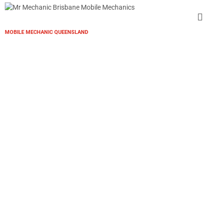
MOBILE MECHANIC QUEENSLAND