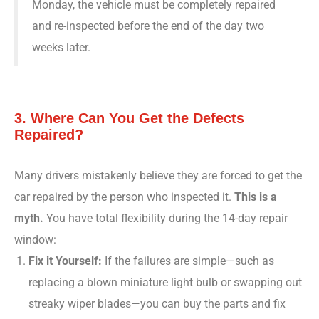
Monday, the vehicle must be completely repaired
and re-inspected before the end of the day two
weeks later.
3. Where Can You Get the Defects
Repaired?
Many drivers mistakenly believe they are forced to get the
car repaired by the person who inspected it.
This is a
myth.
You have total flexibility during the 14-day repair
window:
Fix it Yourself:
If the failures are simple—such as
replacing a blown miniature light bulb or swapping out
streaky wiper blades—you can buy the parts and fix