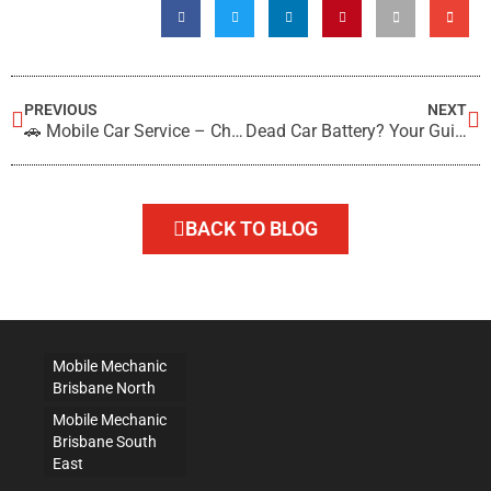
PREVIOUS
NEXT
🚗 Mobile Car Service – Choose On-Site Servicing
Dead Car Battery? Your Guide to Testing and Replacement
BACK TO BLOG
Mobile Mechanic
Brisbane North
Mobile Mechanic
Brisbane South
East