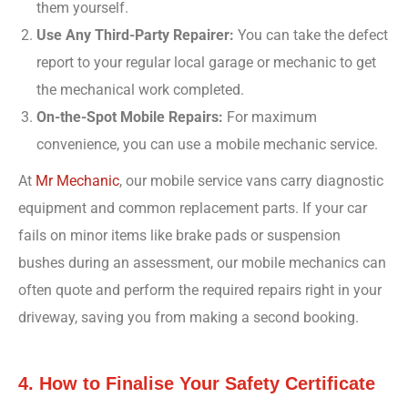
them yourself.
Use Any Third-Party Repairer:
You can take the defect
report to your regular local garage or mechanic to get
the mechanical work completed.
On-the-Spot Mobile Repairs:
For maximum
convenience, you can use a mobile mechanic service.
At
Mr Mechanic
, our mobile service vans carry diagnostic
equipment and common replacement parts. If your car
fails on minor items like brake pads or suspension
bushes during an assessment, our mobile mechanics can
often quote and perform the required repairs right in your
driveway, saving you from making a second booking.
4. How to Finalise Your Safety Certificate