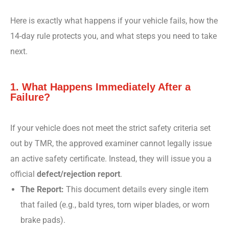
Here is exactly what happens if your vehicle fails, how the
14-day rule protects you, and what steps you need to take
next.
1. What Happens Immediately After a
Failure?
If your vehicle does not meet the strict safety criteria set
out by TMR, the approved examiner cannot legally issue
an active safety certificate. Instead, they will issue you a
official
defect/rejection report
.
The Report:
This document details every single item
that failed (e.g., bald tyres, torn wiper blades, or worn
brake pads).