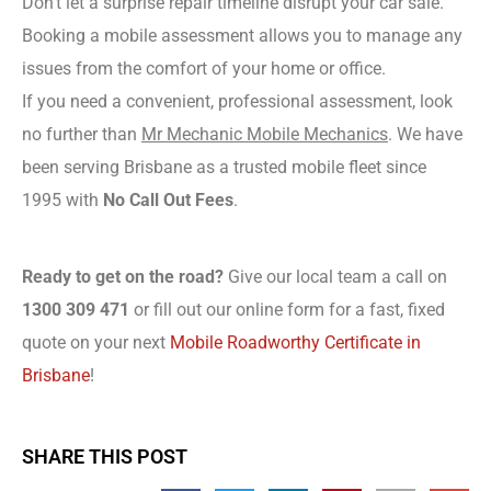
Don’t let a surprise repair timeline disrupt your car sale.
Booking a mobile assessment allows you to manage any
issues from the comfort of your home or office.
If you need a convenient, professional assessment, look
no further than
Mr Mechanic Mobile Mechanics
. We have
been serving Brisbane as a trusted mobile fleet since
1995 with
No Call Out Fees
.
Ready to get on the road?
Give our local team a call on
1300 309 471
or fill out our online form for a fast, fixed
quote on your next
Mobile Roadworthy Certificate in
Brisbane
!
SHARE THIS POST