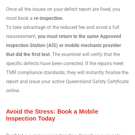
Once all the issues on your defect report are fixed, you
must book a
re-inspection
.
To take advantage of the reduced fee and avoid a full
reassessment,
you must return to the same Approved
Inspection Station (AIS) or mobile mechanic provider
that did the first test
. The examiner will verify that the
specific defects have been corrected. If the repairs meet
TMR compliance standards, they will instantly finalise the
report and issue your active Queensland Safety Certificate
online.
Avoid the Stress: Book a Mobile
Inspection Today