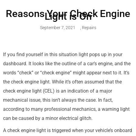
Reasons Your Check Engine
Light is On
September 7, 2021
,
Repairs
If you find yourself in this situation light pops up in your
dashboard. It looks like the outline of a car’s engine, and the
words “check” or “check engine” might appear next to it. It’s
the check engine light. While it’s often assumed that the
check engine light (CEL) is an indication of a major
mechanical issue, this isn’t always the case. In fact,
according to many professional mechanics, a warning light
can be caused by a minor electrical glitch.
A check engine light is triggered when your vehicle’s onboard