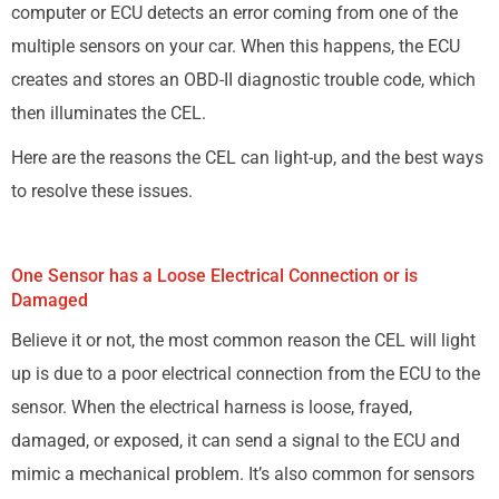
computer or ECU detects an error coming from one of the
multiple sensors on your car. When this happens, the ECU
creates and stores an OBD-II diagnostic trouble code, which
then illuminates the CEL.
Here are the reasons the CEL can light-up, and the best ways
to resolve these issues.
One Sensor has a Loose Electrical Connection or is
Damaged
Believe it or not, the most common reason the CEL will light
up is due to a poor electrical connection from the ECU to the
sensor. When the electrical harness is loose, frayed,
damaged, or exposed, it can send a signal to the ECU and
mimic a mechanical problem. It’s also common for sensors