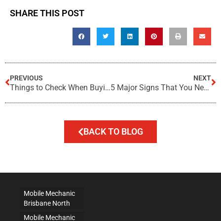
SHARE THIS POST
PREVIOUS
NEXT
Things to Check When Buying a Used Car
5 Major Signs That You Need Brake Service
BACK TO BLOG
Mobile Mechanic
Brisbane North
Mobile Mechanic