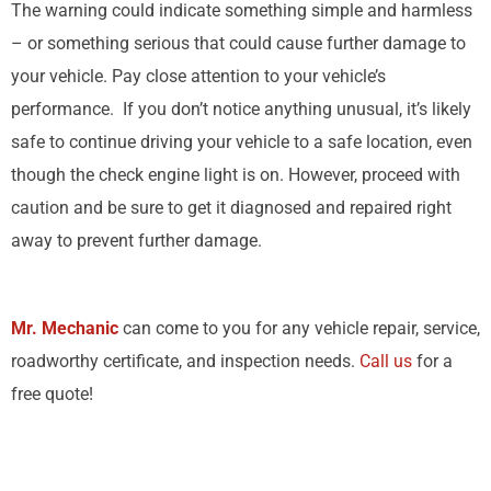
The warning could indicate something simple and harmless
– or something serious that could cause further damage to
your vehicle. Pay close attention to your vehicle’s
performance. If you don’t notice anything unusual, it’s likely
safe to continue driving your vehicle to a safe location, even
though the check engine light is on. However, proceed with
caution and be sure to get it diagnosed and repaired right
away to prevent further damage.
Mr. Mechanic
can come to you for any vehicle repair, service,
roadworthy certificate, and inspection needs.
Call us
for a
free quote!