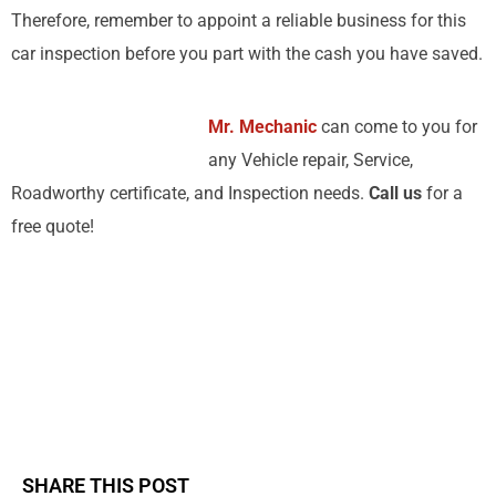
Therefore, remember to appoint a reliable business for this
car inspection before you part with the cash you have saved.
Mr. Mechanic
can come to you for
any Vehicle repair, Service,
Roadworthy certificate, and Inspection needs.
Call us
for a
free quote!
SHARE THIS POST