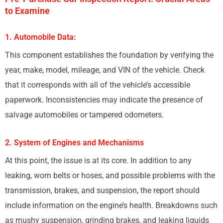
to Examine
1. Automobile Data:
This component establishes the foundation by verifying the
year, make, model, mileage, and VIN of the vehicle. Check
that it corresponds with all of the vehicle’s accessible
paperwork. Inconsistencies may indicate the presence of
salvage automobiles or tampered odometers.
2. System of Engines and Mechanisms
At this point, the issue is at its core. In addition to any
leaking, worn belts or hoses, and possible problems with the
transmission, brakes, and suspension, the report should
include information on the engine’s health. Breakdowns such
as mushy suspension, grinding brakes, and leaking liquids