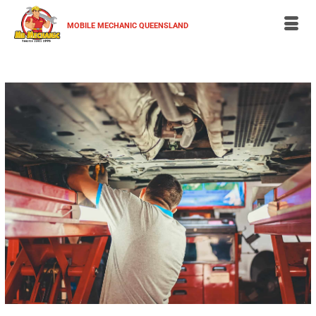
MOBILE MECHANIC QUEENSLAND