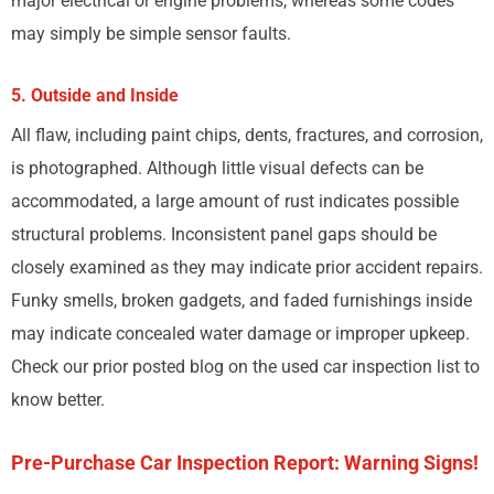
major electrical or engine problems, whereas some codes
may simply be simple sensor faults.
5. Outside and Inside
All flaw, including paint chips, dents, fractures, and corrosion,
is photographed. Although little visual defects can be
accommodated, a large amount of rust indicates possible
structural problems. Inconsistent panel gaps should be
closely examined as they may indicate prior accident repairs.
Funky smells, broken gadgets, and faded furnishings inside
may indicate concealed water damage or improper upkeep.
Check our prior posted blog on the used car inspection list to
know better.
Pre-Purchase Car Inspection Report: Warning Signs!