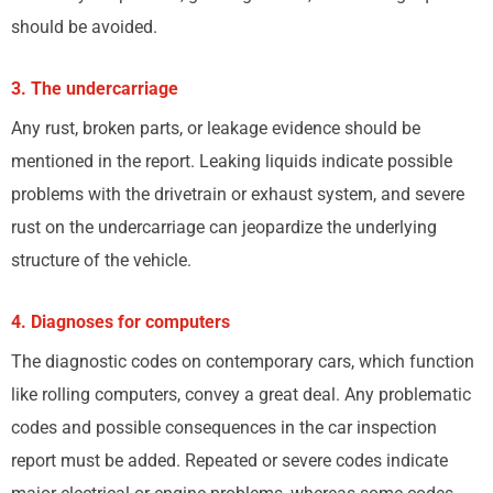
should be avoided.
3. The undercarriage
Any rust, broken parts, or leakage evidence should be
mentioned in the report. Leaking liquids indicate possible
problems with the drivetrain or exhaust system, and severe
rust on the undercarriage can jeopardize the underlying
structure of the vehicle.
4. Diagnoses for computers
The diagnostic codes on contemporary cars, which function
like rolling computers, convey a great deal. Any problematic
codes and possible consequences in the car inspection
report must be added. Repeated or severe codes indicate