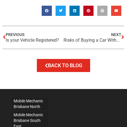
PREVIOUS
NEXT
Is your Vehicle Registered?
Risks of Buying a Car Without a Pre-Purchase Inspection
BACK TO BLOG
Mobile Mechanic
Brisbane North
Mobile Mechanic
Brisbane South
East