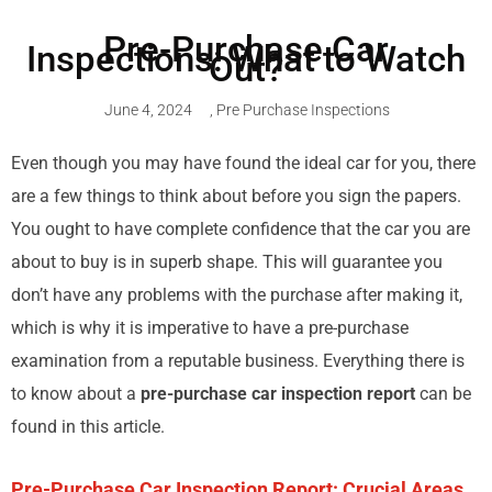
Pre-Purchase Car
Inspections: What to Watch
Out?
June 4, 2024
,
Pre Purchase Inspections
Even though you may have found the ideal car for you, there
are a few things to think about before you sign the papers.
You ought to have complete confidence that the car you are
about to buy is in superb shape. This will guarantee you
don’t have any problems with the purchase after making it,
which is why it is imperative to have a pre-purchase
examination from a reputable business. Everything there is
to know about a
pre-purchase car inspection report
can be
found in this article.
Pre-Purchase Car Inspection Report: Crucial Areas