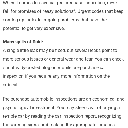
When it comes to used car pre-purchase inspection, never
fall for promises of “easy solutions”. Urgent codes that keep
coming up indicate ongoing problems that have the
potential to get very expensive.
Many spills of fluid:
A single little leak may be fixed, but several leaks point to
more serious issues or general wear and tear. You can check
our already-posted blog on mobile pre-purchase car
inspection if you require any more information on the
subject.
Pre-purchase automobile inspections are an economical and
psychological investment. You may steer clear of buying a
terrible car by reading the car inspection report, recognizing
the warning signs, and making the appropriate inquiries.