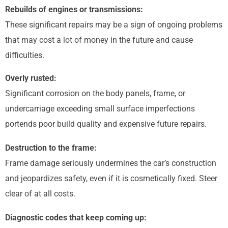
Rebuilds of engines or transmissions:
These significant repairs may be a sign of ongoing problems
that may cost a lot of money in the future and cause
difficulties.
Overly rusted:
Significant corrosion on the body panels, frame, or
undercarriage exceeding small surface imperfections
portends poor build quality and expensive future repairs.
Destruction to the frame:
Frame damage seriously undermines the car’s construction
and jeopardizes safety, even if it is cosmetically fixed. Steer
clear of at all costs.
Diagnostic codes that keep coming up: