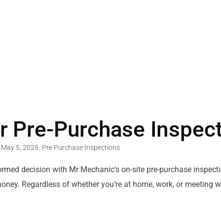
r Pre-Purchase Inspec
May 5, 2025
,
Pre Purchase Inspections
ormed
decision
with Mr Mechanic
‘
s
on-site
pre-purchase inspecti
money.
Regardless of
whether you
‘
re at home, work, or meeting
w