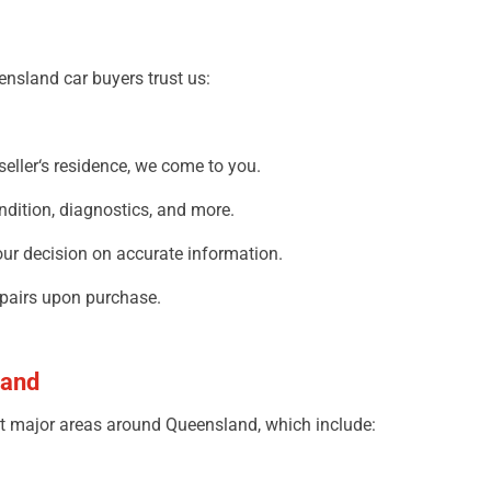
nsland car buyers trust
us:
seller
‘
s
residence,
we
come
to you
.
ndition, diagnostics, and more.
our
decision
on accurate information
.
pairs
upon
purchase.
land
t
major
areas
around
Queensland,
which include
: