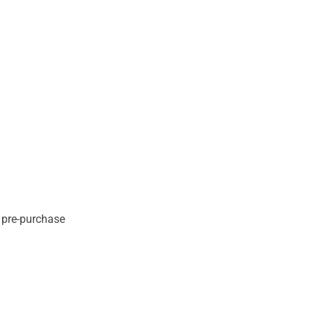
e pre-purchase