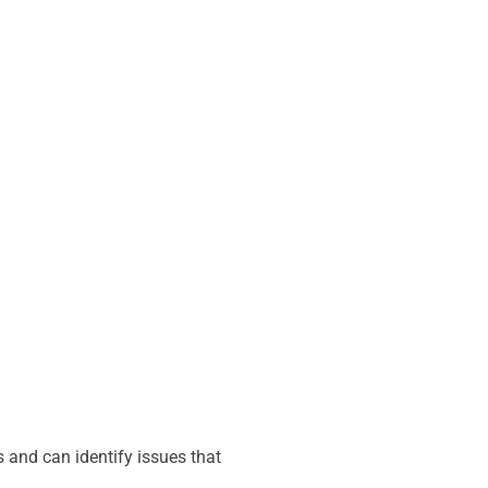
 and can identify issues that