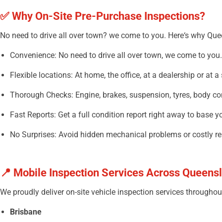
✅
Why
On-Site Pre-Purchase Inspections?
No
need
to
drive
all
over
town? we
come
to
you
. Here
‘
s why Quee
Convenience: No need to drive
all
over
town, we
come
to
you
.
Flexible locations: At home, the office, at a dealership or at a 
Thorough
Checks: Engine, brakes, suspension, tyres, body co
Fast Reports:
Get
a
full
condition report
right
away
to
base
y
No Surprises:
Avoid
hidden
mechanical
problems
or
costly
re
📍
Mobile Inspection Services Across Queens
We proudly
deliver
on-site vehicle
inspection
services
throughou
Brisbane