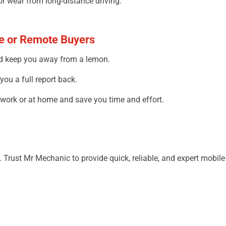
or wear from long-distance driving.
me or Remote Buyers
nd
keep
you
away
from
a lemon.
you
a
full
report
back
.
 work or
at
home and save
you
time and effort.
. Trust Mr Mechanic to
provide
quick
, reliable, and expert mobil