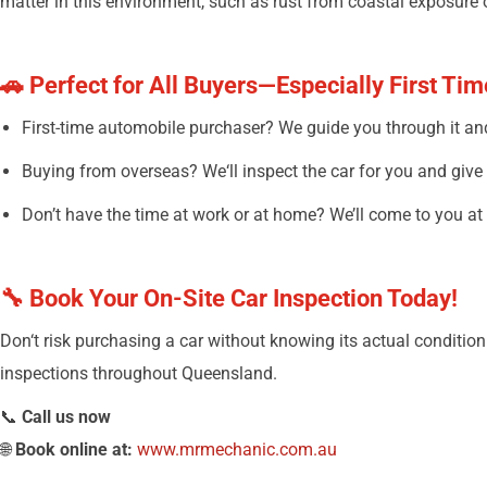
matter in this environment, such as rust from coastal exposure 
🚗
Perfect for All Buyers—Especially First Ti
First-time
automobile
purchaser
? We
guide
you through it a
Buying
from
overseas
? We
‘
ll
inspect
the
car
for you and
give
Don’t
have
the
time
at
work or
at
home?
We’ll
come to you at
🔧 Book Your On-Site Car Inspection Today!
Don
‘
t risk
purchasing
a car without knowing its
actual
condition
inspections
throughout
Queensland.
📞
Call us now
🌐
Book online at:
www.mrmechanic.com.au