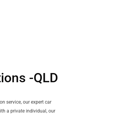
tions -QLD
on service,
our
expert
car
ith
a private
individual
, our