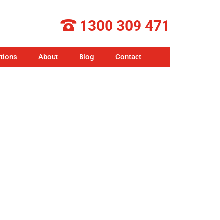
1300 309 471
tions
About
Blog
Contact