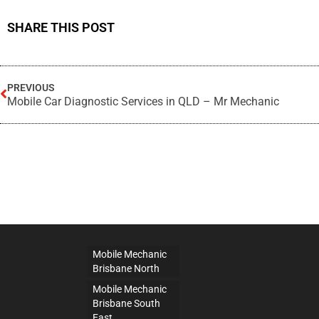
SHARE THIS POST
PREVIOUS
Mobile Car Diagnostic Services in QLD – Mr Mechanic
Mobile Mechanic
Brisbane North
Mobile Mechanic
Brisbane South
East