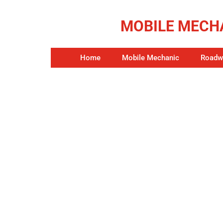
MOBILE MECHA
Home
Mobile Mechanic
Roadwo