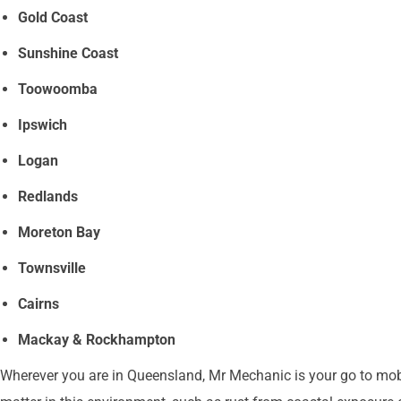
Gold Coast
Sunshine Coast
Toowoomba
Ipswich
Logan
Redlands
Moreton Bay
Townsville
Cairns
Mackay & Rockhampton
Wherever you are in Queensland, Mr Mechanic is your go to mobil