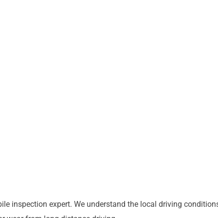
e inspection expert. We understand the local driving conditions