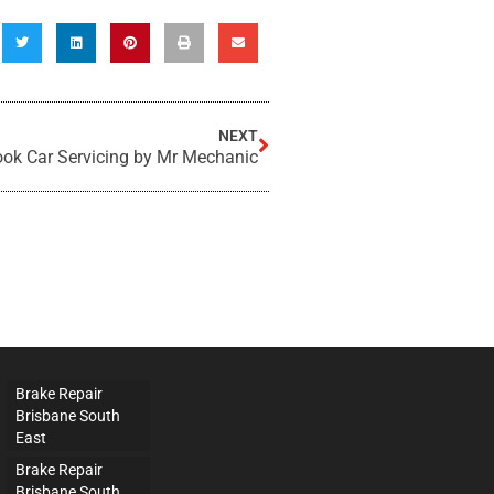
NEXT
ok Car Servicing by Mr Mechanic
Brake Repair
Brisbane South
East
Brake Repair
Brisbane South