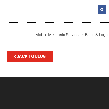
Mobile Mechanic Services – Basic & Logbo
BACK TO BLOG