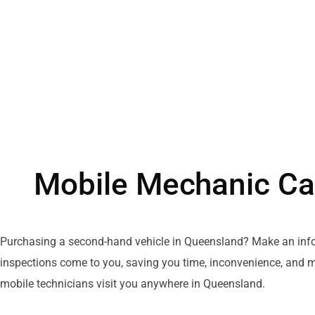
Mobile Mechanic Ca
Purchasing
a
second-hand
vehicle
in Queensland? Make
an
inf
inspections
come
to
you
, saving you time,
inconvenience
, and 
mobile
technicians
visit
you anywhere
in
Queensland.