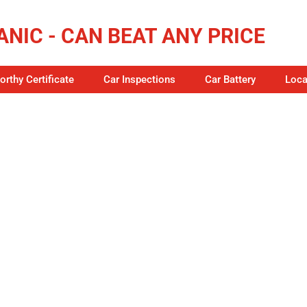
NIC - CAN BEAT ANY PRICE
rthy Certificate
Car Inspections
Car Battery
Loca