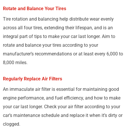
Rotate and Balance Your Tires
Tire rotation and balancing help distribute wear evenly
across all four tires, extending their lifespan, and is an
integral part of tips to make your car last longer. Aim to
rotate and balance your tires according to your
manufacturer’s recommendations or at least every 6,000 to
8,000 miles.
Regularly Replace Air Filters
An immaculate air filter is essential for maintaining good
engine performance, and fuel efficiency, and how to make
your car last longer. Check your air filter according to your
car’s maintenance schedule and replace it when it’s dirty or
clogged.