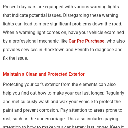
Present-day cars are equipped with various warning lights
that indicate potential issues. Disregarding these warning
lights can lead to more significant problems down the road.
When a warning light comes on, have your vehicle examined
by a professional mechanic, like
Car Pre Purchase
, who also
provides services in Blacktown and Penrith to diagnose and
fix the issue.
Maintain a Clean and Protected Exterior
Protecting your car’s exterior from the elements can also
help you find out how to make your car last longer. Regularly
and meticulously wash and wax your vehicle to protect the
paint and prevent corrosion. Pay attention to areas prone to
rust, such as the undercarriage. This also includes paying
attention to how to make your car battery last longer. Keep it