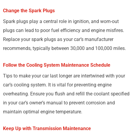
Change the Spark Plugs
Spark plugs play a central role in ignition, and worn-out
plugs can lead to poor fuel efficiency and engine misfires.
Replace your spark plugs as your car’s manufacturer
recommends, typically between 30,000 and 100,000 miles.
Follow the Cooling System Maintenance Schedule
Tips to make your car last longer are intertwined with your
car’s cooling system. It is vital for preventing engine
overheating. Ensure you flush and refill the coolant specified
in your car’s owner’s manual to prevent corrosion and
maintain optimal engine temperature.
Keep Up with Transmission Maintenance