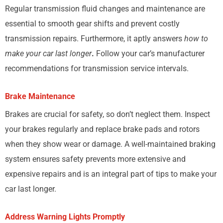
Regular transmission fluid changes and maintenance are
essential to smooth gear shifts and prevent costly
transmission repairs. Furthermore, it aptly answers
how to
make your car last longer
.
Follow your car’s manufacturer
recommendations for transmission service intervals.
Brake Maintenance
Brakes are crucial for safety, so don’t neglect them. Inspect
your brakes regularly and replace brake pads and rotors
when they show wear or damage. A well-maintained braking
system ensures safety prevents more extensive and
expensive repairs and is an integral part of tips to make your
car last longer.
Address Warning Lights Promptly