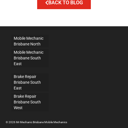
BACK TO BLOG
Mobile Mechanic
Brisbane North
Mobile Mechanic
Brisbane South
East
Brake Repair
Brisbane South
East
Brake Repair
Brisbane South
West
© 2026 Mr Mechanic Brisbane Mobile Mechanics