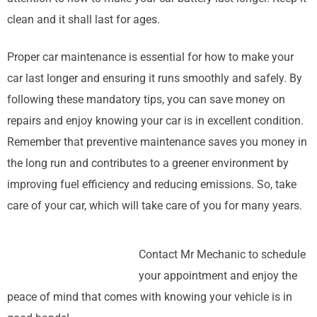
clean and it shall last for ages.
Proper car maintenance is essential for how to make your
car last longer and ensuring it runs smoothly and safely. By
following these mandatory tips, you can save money on
repairs and enjoy knowing your car is in excellent condition.
Remember that preventive maintenance saves you money in
the long run and contributes to a greener environment by
improving fuel efficiency and reducing emissions. So, take
care of your car, which will take care of you for many years.
Contact Mr Mechanic to schedule
your appointment and enjoy the
peace of mind that comes with knowing your vehicle is in