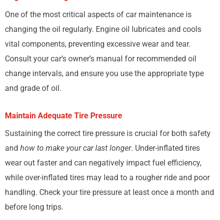
One of the most critical aspects of car maintenance is
changing the oil regularly. Engine oil lubricates and cools
vital components, preventing excessive wear and tear.
Consult your car’s owner’s manual for recommended oil
change intervals, and ensure you use the appropriate type
and grade of oil.
Maintain Adequate Tire Pressure
Sustaining the correct tire pressure is crucial for both safety
and
how to make your car last longer
. Under-inflated tires
wear out faster and can negatively impact fuel efficiency,
while over-inflated tires may lead to a rougher ride and poor
handling. Check your tire pressure at least once a month and
before long trips.