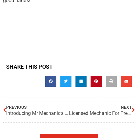
good hands!
SHARE THIS POST
PREVIOUS
NEXT
Introducing Mr Mechanic’s Mobile Service!
Licensed Mechanic For Pre-Purchase Car Inspections?