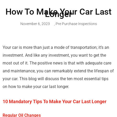
How To Make Your Car Last
Longer
November 6, 2023
,
Pre Purchase Inspections
Your car is more than just a mode of transportation; it’s an
investment. And like any investment, you want to get the
most out of it. The positive news is that with adequate care
and maintenance, you can remarkably extend the lifespan of
your car. This blog will discuss the ten most essential tips
on how to make your car last longer.
10 Mandatory Tips To Make Your Car Last Longer
Regular Oil Changes