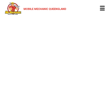
MOBILE MECHANIC QUEENSLAND