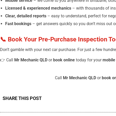
Mobile service
– we come to you anywhere in Brisbane, Gold
Licensed & experienced mechanics
– with thousands of in
Clear, detailed reports
– easy to understand, perfect for neg
Fast bookings
– get answers quickly so you don’t miss out on
📞 Book Your Pre-Purchase Inspection T
Don’t gamble with your next car purchase. For just a few hundre
👉 Call
Mr Mechanic QLD
or
book online
today for your
mobile
Call
Mr Mechanic QLD
or
book on
SHARE THIS POST