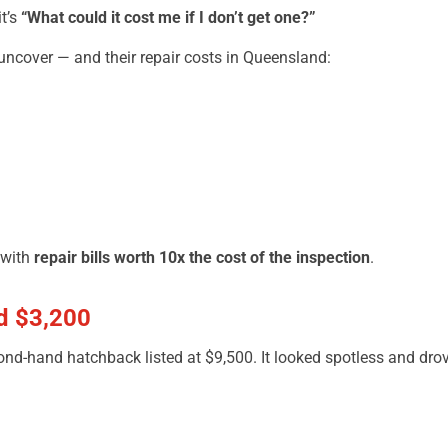
t’s
“What could it cost me if I don’t get one?”
ncover — and their repair costs in Queensland:
 with
repair bills worth 10x the cost of the inspection
.
d $3,200
ond-hand hatchback listed at $9,500. It looked spotless and drov