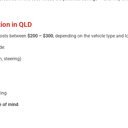
tion in QLD
osts between
$200 – $300
, depending on the vehicle type and l
de:
, steering)
ying
e of mind
.