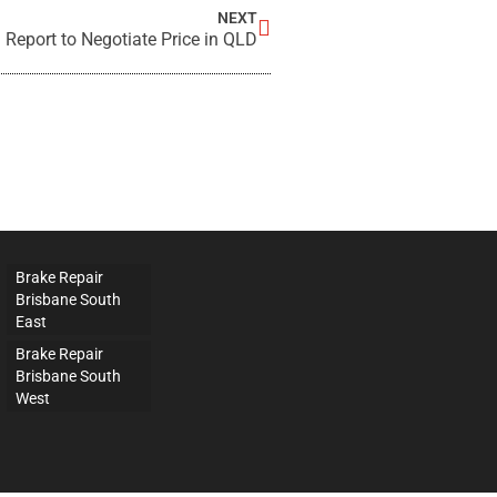
NEXT
 Report to Negotiate Price in QLD
Brake Repair
Brisbane South
East
Brake Repair
Brisbane South
West