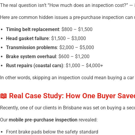
The real question isn’t “How much does an inspection cost?” — i
Here are common hidden issues a pre-purchase inspection can u
Timing belt replacement
: $800 – $1,500
Head gasket failure
: $1,500 – $3,000
Transmission problems
: $2,000 – $5,000
Brake system overhaul
: $600 – $1,200
Rust repairs (coastal cars)
: $1,000 – $4,000+
In other words, skipping an inspection could mean buying a car
📖 Real Case Study: How One Buyer Save
Recently, one of our clients in Brisbane was set on buying a sec
Our
mobile pre-purchase inspection
revealed:
Front brake pads below the safety standard