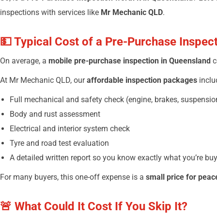
inspections with services like
Mr Mechanic QLD
.
💵 Typical Cost of a Pre-Purchase Inspec
On average, a
mobile pre-purchase inspection in Queensland
c
At Mr Mechanic QLD, our
affordable inspection packages
inclu
Full mechanical and safety check (engine, brakes, suspension
Body and rust assessment
Electrical and interior system check
Tyre and road test evaluation
A detailed written report so you know exactly what you’re bu
For many buyers, this one-off expense is a
small price for peac
🚨 What Could It Cost If You Skip It?