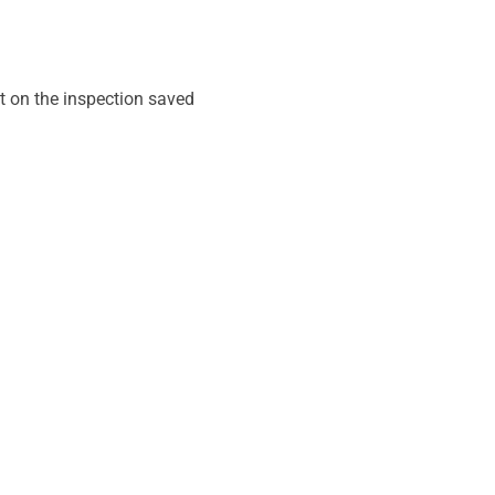
t on the inspection saved