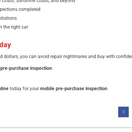
 Coast, Sunshine Coast, and beyond
spections completed
otiations
 the right car
oday
d dollars, you can avoid repair nightmares and buy with confide
 pre-purchase inspection
.
line
today for your
mobile pre-purchase inspection
.