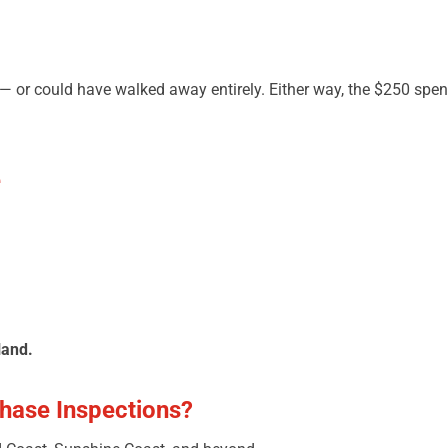
— or could have walked away entirely. Either way, the $250 spen
e
land.
hase Inspections?