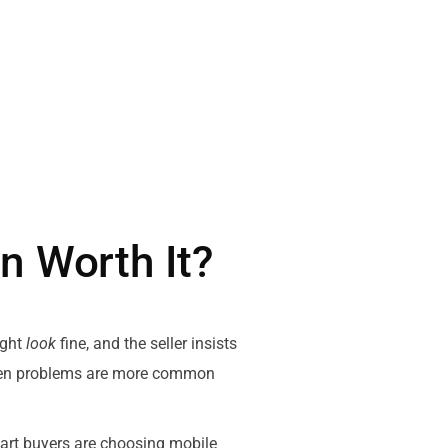
n Worth It?
might
look
fine, and the seller insists
hidden problems are more common
mart buyers are choosing mobile