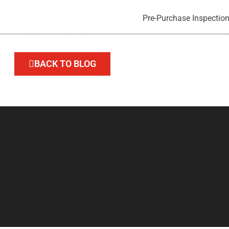
Pre-Purchase Inspection
BACK TO BLOG