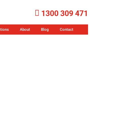
1300 309 471
tions
About
Blog
Contact