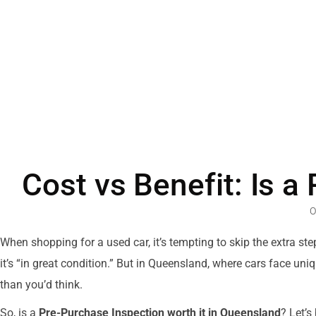
Cost vs Benefit: Is a
O
When shopping for a used car, it’s tempting to skip the extra st
it’s “in great condition.” But in Queensland, where cars face 
than you’d think.
So, is a
Pre-Purchase Inspection worth it in Queensland
? Let’