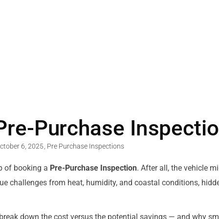
 Pre-Purchase Inspectio
ctober 6, 2025
,
Pre Purchase Inspections
ep of booking a
Pre-Purchase Inspection
. After all, the vehicle 
unique challenges from heat, humidity, and coastal conditions, 
s break down the cost versus the potential savings — and why s