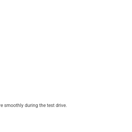
e smoothly during the test drive.