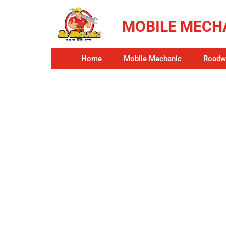
MOBILE MECHA
Home
Mobile Mechanic
Roadwo