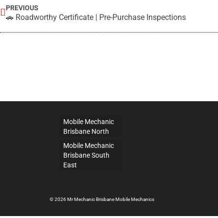
PREVIOUS
🚗 Roadworthy Certificate | Pre-Purchase Inspections
Mobile Mechanic
Brisbane North
Mobile Mechanic
Brisbane South
East
© 2026 Mr Mechanic Brisbane Mobile Mechanics