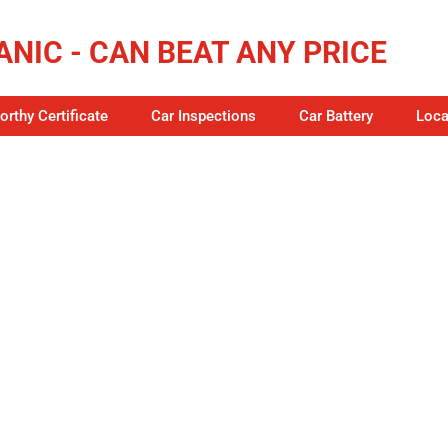
NIC - CAN BEAT ANY PRICE
rthy Certificate
Car Inspections
Car Battery
Loca