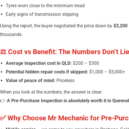
Tyres worn close to the minimum tread
Early signs of transmission slipping
Using the report, the buyer negotiated the price down by
$3,200
thousands.
⚖️ Cost vs Benefit: The Numbers Don’t Li
Average inspection cost in QLD:
$200 – $300
Potential hidden repair costs if skipped:
$1,000 – $5,000+
Value of peace of mind:
Priceless
When you look at the numbers, the answer is clear:
👉
A Pre-Purchase Inspection is absolutely worth it in Queens
✅ Why Choose Mr Mechanic for Pre-Purc