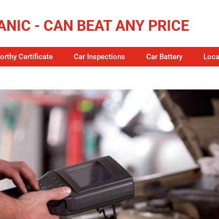
NIC - CAN BEAT ANY PRICE
rthy Certificate
Car Inspections
Car Battery
Loca