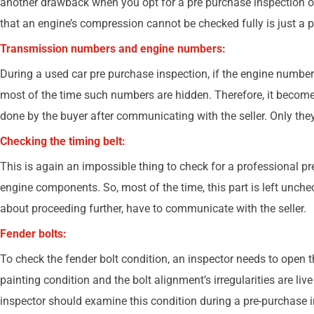
another drawback when you opt for a pre purchase inspection o
that an engine’s compression cannot be checked fully is just a p
Transmission numbers and engine numbers:
During a used car pre purchase inspection, if the engine number 
most of the time such numbers are hidden. Therefore, it becomes 
done by the buyer after communicating with the seller. Only th
Checking the timing belt:
This is again an impossible thing to check for a professional pr
engine components. So, most of the time, this part is left uncheck
about proceeding further, have to communicate with the seller.
Fender bolts:
To check the fender bolt condition, an inspector needs to open
painting condition and the bolt alignment’s irregularities are liv
inspector should examine this condition during a pre-purchase 