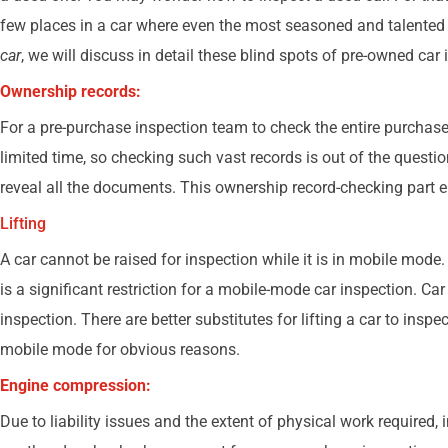
few places in a car where even the most seasoned and talented
car
, we will discuss in detail these blind spots of pre-owned car
Ownership records:
For a pre-purchase inspection team to check the entire purchase 
limited time, so checking such vast records is out of the questio
reveal all the documents. This ownership record-checking part en
Lifting
A car cannot be raised for inspection while it is in mobile mod
is a significant restriction for a mobile-mode car inspection. C
inspection. There are better substitutes for lifting a car to insp
mobile mode for obvious reasons.
Engine compression:
Due to liability issues and the extent of physical work required,