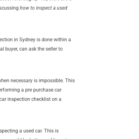
iscussing
how to inspect a used
ection in Sydney is done within a
al buyer, can ask the seller to
 when necessary is impossible. This
performing a pre purchase car
 car inspection checklist on a
specting a used car. This is