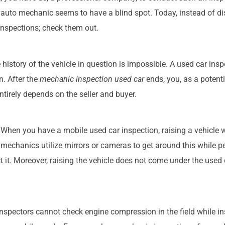
 auto mechanic seems to have a blind spot. Today, instead of d
 inspections; check them out.
history of the vehicle in question is impossible. A used car insp
n. After the
mechanic inspection used car
ends, you, as a potenti
tirely depends on the seller and buyer.
e. When you have a mobile used car inspection, raising a vehicle
ar mechanics utilize mirrors or cameras to get around this while 
ect it. Moreover, raising the vehicle does not come under the used
 inspectors cannot check engine compression in the field while in