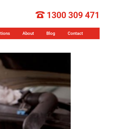
1300 309 471
tions
About
Blog
Contact