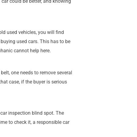
car could be better, and knowing
ld used vehicles, you will find
r buying used cars. This has to be
hanic cannot help here.
 belt, one needs to remove several
hat case, if the buyer is serious
car inspection blind spot. The
ime to check it, a responsible car