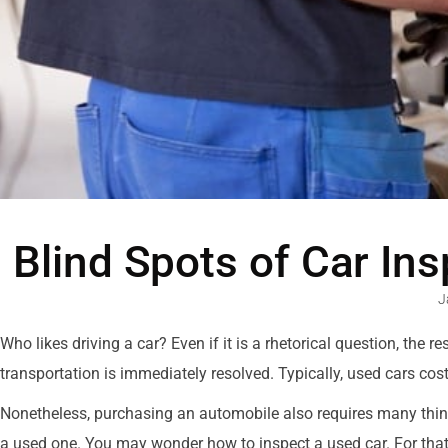
Blind Spots of Car In
J
Who likes driving a car? Even if it is a rhetorical question, the
transportation is immediately resolved. Typically, used cars cos
Nonetheless, purchasing an automobile also requires many things 
a used one. You may wonder how to inspect a used car. For that,