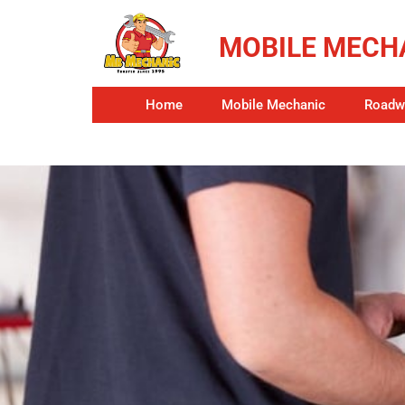
MOBILE MECHA
Home
Mobile Mechanic
Roadwo