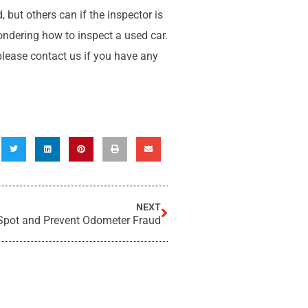
 but others can if the inspector is
ondering how to inspect a used car.
 please contact us if you have any
NEXT
Spot and Prevent Odometer Fraud