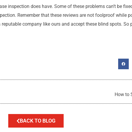
ase inspection does have. Some of these problems can’t be fixed,
spection. Remember that these reviews are not foolproof while p
th a reputable company like ours and accept these blind spots. So
How to 
BACK TO BLOG