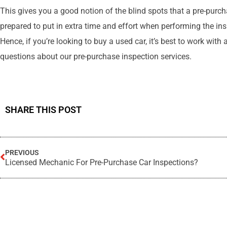
This gives you a good notion of the blind spots that a pre-purch
prepared to put in extra time and effort when performing the in
Hence, if you’re looking to buy a used car, it’s best to work wi
questions about our pre-purchase inspection services.
SHARE THIS POST
PREVIOUS
Licensed Mechanic For Pre-Purchase Car Inspections?