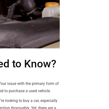
eed to Know?
 Your issue with the primary form of
ted to purchase a used vehicle.
e looking to buy a car, especially
tion thoroughly. Yet, there are a