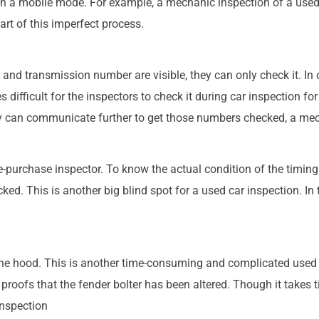
n a mobile mode. For example, a mechanic inspection of a used 
art of this imperfect process.
and transmission number are visible, they can only check it. In o
difficult for the inspectors to check it during car inspection fo
ey can communicate further to get those numbers checked, a mec
e-purchase inspector. To know the actual condition of the timing
ed. This is another big blind spot for a used car inspection. In t
 the hood. This is another time-consuming and complicated used 
e proofs that the fender bolter has been altered. Though it takes t
inspection