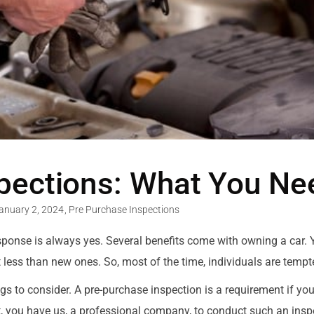
spections: What You N
anuary 2, 2024
,
Pre Purchase Inspections
 response is always yes. Several benefits come with owning a car.
t less than new ones. So, most of the time, individuals are temp
to consider. A pre-purchase inspection is a requirement if you’r
 you have us, a professional company, to conduct such an inspec