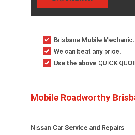
Brisbane Mobile Mechanic.
We can beat any price.
Use the above QUICK QUOT
Mobile Roadworthy Bris
Nissan Car Service and Repairs