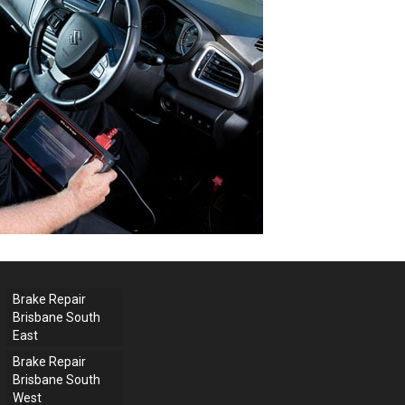
Brake Repair
Brisbane South
East
Brake Repair
Brisbane South
West