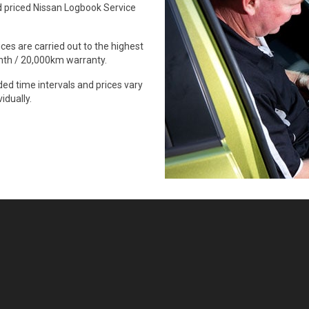
 priced Nissan Logbook Service
ces are carried out to the highest
onth / 20,000km warranty.
d time intervals and prices vary
idually.