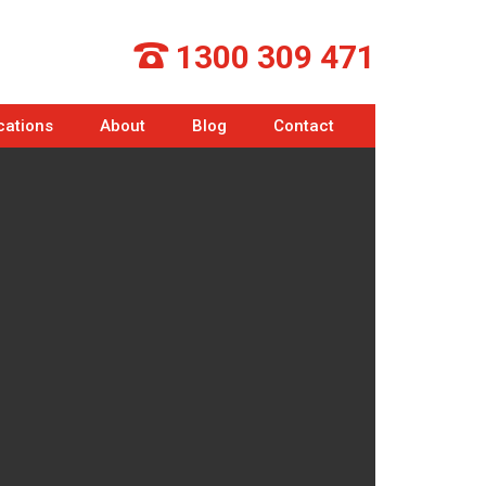
1300 309 471
cations
About
Blog
Contact