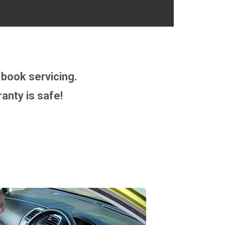
book servicing.
anty is safe!