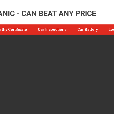
NIC - CAN BEAT ANY PRICE
thy Certificate
Car Inspections
Car Battery
Lo