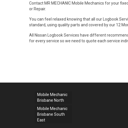
Contact MR MECHANIC Mobile Mechanics for your fixed
or Repair.
You can feel relaxed knowing that all our Logbook Servi
standard, using quality parts and covered by our 12 M
All Nissan Logbook Services have different recommende
for every service so we need to quote each service indiv
Mobile Mechanic
Brisbane North
Mobile Mechanic
Brisbane South
East