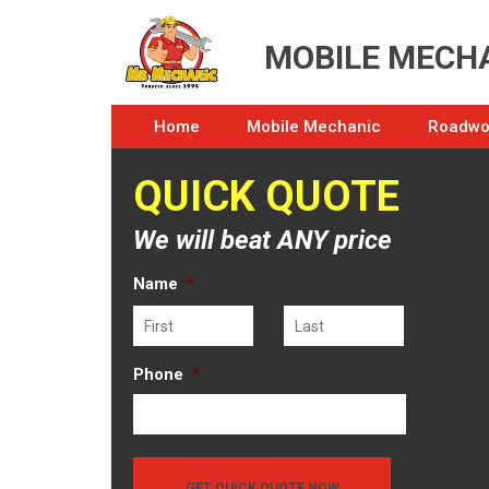
MOBILE MECHA
Home
Mobile Mechanic
Roadwor
QUICK QUOTE
We will beat ANY price
Name
*
First
Last
Phone
*
GET QUICK QUOTE NOW