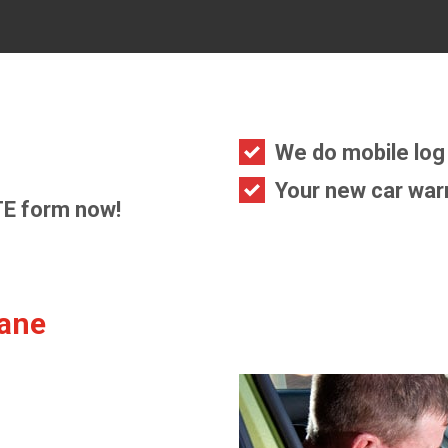
We do mobile log 
Your new car warr
E form now!
bane