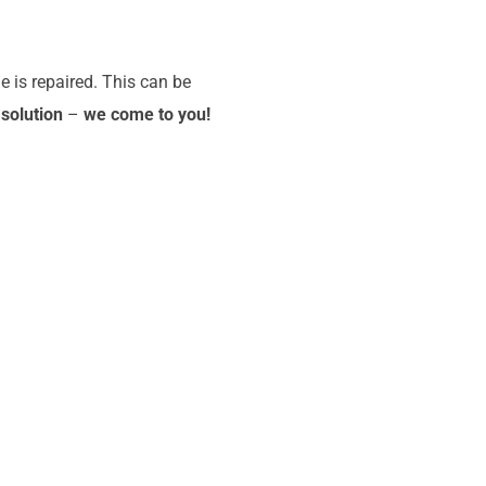
e is repaired. This can be
 solution
–
we come to you!