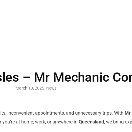
les – Mr Mechanic Co
March 10, 2025
,
News
its, inconvenient appointments, and unnecessary trips. With
Mr
r you’re at home, work, or anywhere in
Queensland
, we bring ex