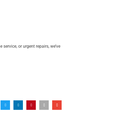
ne service, or urgent repairs, we’ve