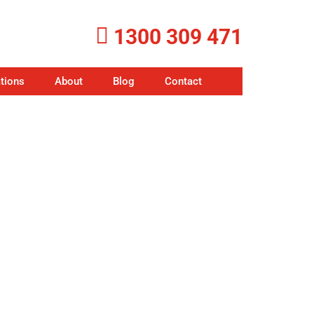
1300 309 471
tions
About
Blog
Contact