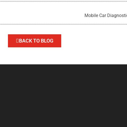
Mobile Car Diagnosti
BACK TO BLOG