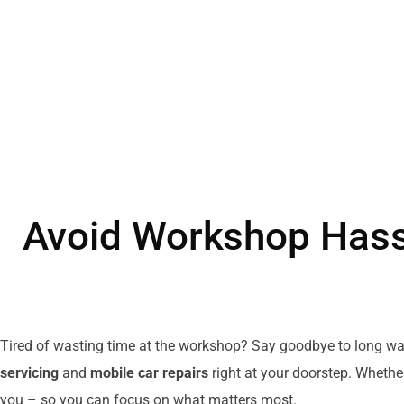
Avoid Workshop Hass
Tired of wasting time at the workshop? Say goodbye to long wa
servicing
and
mobile car repairs
right at your doorstep. Whethe
you – so you can focus on what matters most.