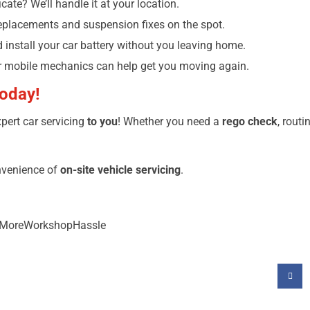
cate? We’ll handle it at your location.
eplacements and suspension fixes on the spot.
nd install your car battery without you leaving home.
r mobile mechanics can help get you moving again.
Today!
pert car servicing
to you
! Whether you need a
rego check
, routi
nvenience of
on-site vehicle servicing
.
NoMoreWorkshopHassle