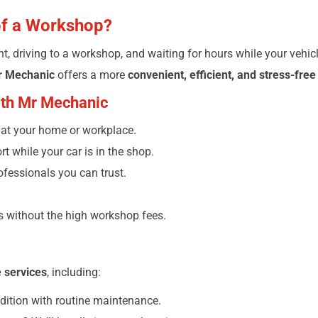
of a Workshop?
, driving to a workshop, and waiting for hours while your vehicl
r Mechanic
offers a more
convenient, efficient, and stress-free
with Mr Mechanic
d at your home or workplace.
t while your car is in the shop.
ofessionals you can trust.
rs without the high workshop fees.
e services
, including:
dition with routine maintenance.