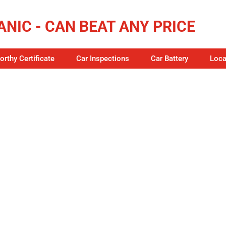
NIC - CAN BEAT ANY PRICE
rthy Certificate
Car Inspections
Car Battery
Loca