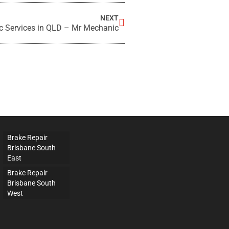
NEXT
c Services in QLD – Mr Mechanic
Brake Repair
Brisbane South
East
Brake Repair
Brisbane South
West