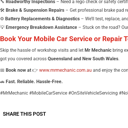
🔧
Roadworthy Inspections
– Need a rego check or safety certifi
🛠️
Brake & Suspension Repairs
– Get professional brake pad r
⚙️
Battery Replacements & Diagnostics
– We’ll test, replace, a
💡
Emergency Breakdown Assistance
– Stuck on the road? Ou
Book Your Mobile Car Service or Repair 
Skip the hassle of workshop visits and let
Mr Mechanic
bring ex
got you covered across
Queensland and New South Wales
.
📅
Book now at
👉
www.mrmechanic.com.au
and enjoy the co
🚗
Fast. Reliable. Hassle-Free.
#MrMechanic #MobileCarService #OnSiteVehicleServicing #
SHARE THIS POST