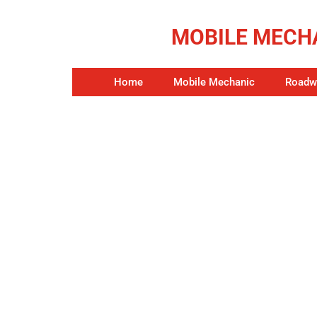
MOBILE MECHA
Home
Mobile Mechanic
Roadwo