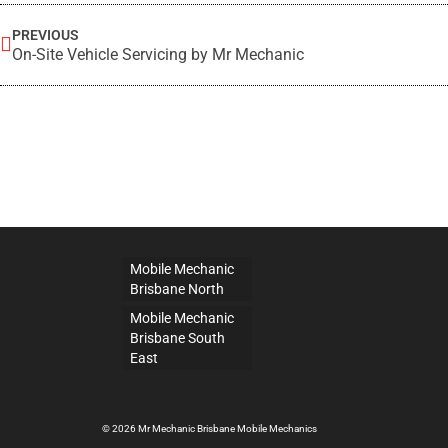
PREVIOUS
On-Site Vehicle Servicing by Mr Mechanic
Mobile Mechanic
Brisbane North
Mobile Mechanic
Brisbane South
East
© 2026 Mr Mechanic Brisbane Mobile Mechanics