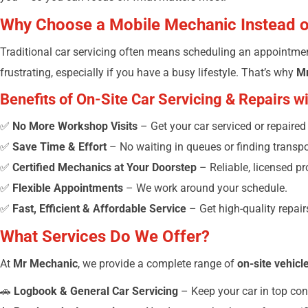
Why Choose a Mobile Mechanic Instead 
Traditional car servicing often means scheduling an appointment
frustrating, especially if you have a busy lifestyle. That’s why
M
Benefits of On-Site Car Servicing & Repairs 
✅
No More Workshop Visits
– Get your car serviced or repaire
✅
Save Time & Effort
– No waiting in queues or finding transpor
✅
Certified Mechanics at Your Doorstep
– Reliable, licensed pr
✅
Flexible Appointments
– We work around your schedule.
✅
Fast, Efficient & Affordable Service
– Get high-quality repai
What Services Do We Offer?
At
Mr Mechanic
, we provide a complete range of
on-site vehicl
🚗
Logbook & General Car Servicing
– Keep your car in top con