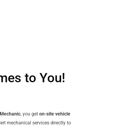
mes to You!
 Mechanic
, you get
on-site vehicle
pert mechanical services directly to