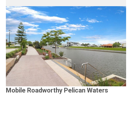
Mobile Roadworthy Pelican Waters