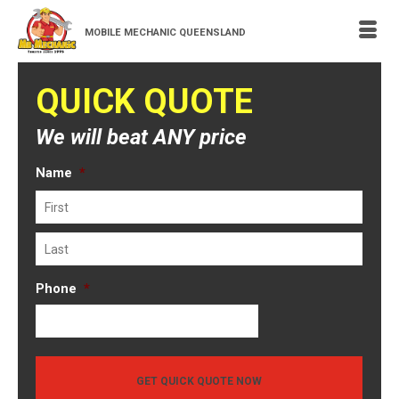
MOBILE MECHANIC QUEENSLAND
QUICK QUOTE
We will beat ANY price
Name
*
First
Last
Phone
*
GET QUICK QUOTE NOW