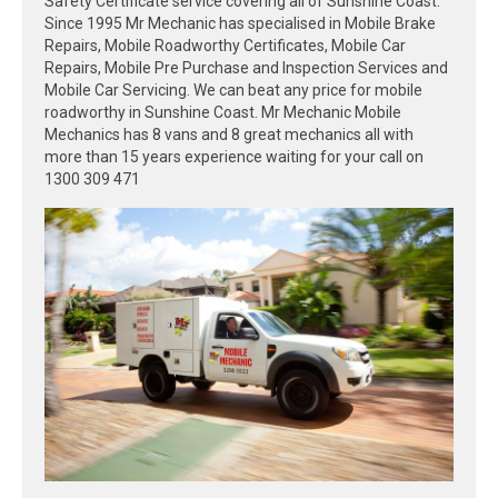
Safety Certificate service covering all of Sunshine Coast.
Since 1995 Mr Mechanic has specialised in Mobile Brake
Repairs, Mobile Roadworthy Certificates, Mobile Car
Repairs, Mobile Pre Purchase and Inspection Services and
Mobile Car Servicing. We can beat any price for mobile
roadworthy in Sunshine Coast. Mr Mechanic Mobile
Mechanics has 8 vans and 8 great mechanics all with
more than 15 years experience waiting for your call on
1300 309 471