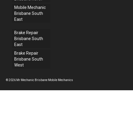
Mobile Mechanic
Brisbane South
East
Brake Repair
Brisbane South
East
Brake Repair
Brisbane South
West
© 2026 Mr Mechanic Brisbane Mobile Mechanics