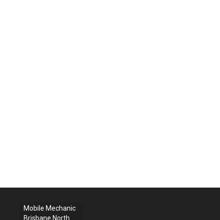
Mobile Mechanic
Brisbane North