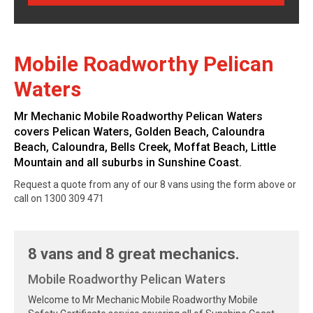
Mobile Roadworthy Pelican
Waters
Mr Mechanic Mobile Roadworthy Pelican Waters
covers Pelican Waters, Golden Beach, Caloundra
Beach, Caloundra, Bells Creek, Moffat Beach, Little
Mountain and all suburbs in Sunshine Coast.
Request a quote from any of our 8 vans using the form above or
call on 1300 309 471
8 vans and 8 great mechanics.
Mobile Roadworthy Pelican Waters
Welcome to Mr Mechanic Mobile Roadworthy Mobile