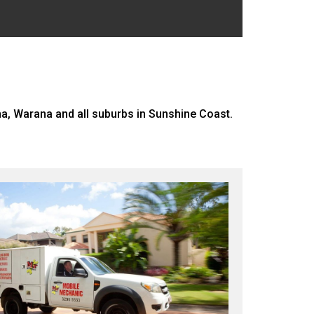
, Warana and all suburbs in Sunshine Coast.