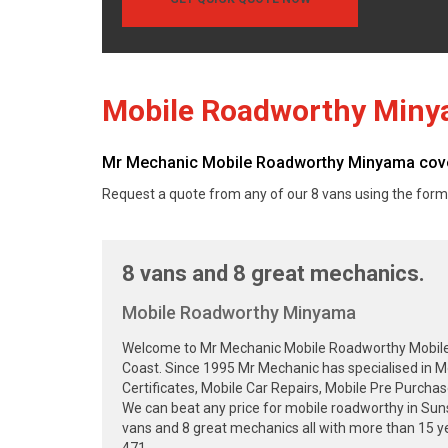
Mobile Roadworthy Min
Mr Mechanic Mobile Roadworthy Minyama cover
Request a quote from any of our 8 vans using the form
8 vans and 8 great mechanics.
Mobile Roadworthy Minyama
Welcome to Mr Mechanic Mobile Roadworthy Mobile Sa
Coast. Since 1995 Mr Mechanic has specialised in 
Certificates, Mobile Car Repairs, Mobile Pre Purcha
We can beat any price for mobile roadworthy in Su
vans and 8 great mechanics all with more than 15 ye
471