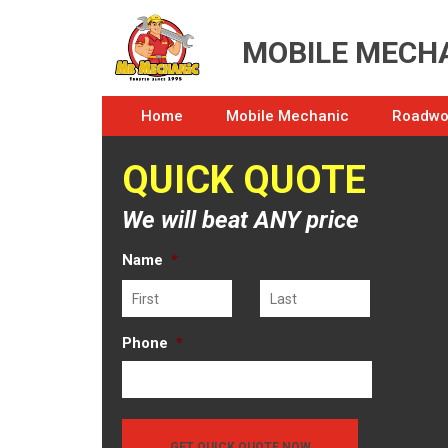
MOBILE MECHA
Home
Mobile Mechanic
Roadwor
QUICK QUOTE
We will beat ANY price
Name
*
First
Last
Phone
*
GET QUICK QUOTE NOW