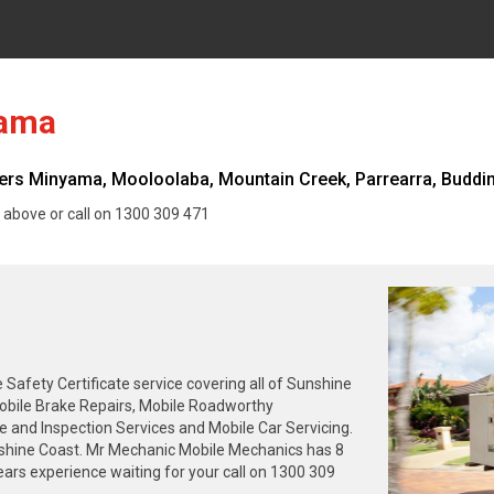
yama
s Minyama, Mooloolaba, Mountain Creek, Parrearra, Buddina
 above or call on 1300 309 471
fety Certificate service covering all of Sunshine
Mobile Brake Repairs, Mobile Roadworthy
se and Inspection Services and Mobile Car Servicing.
nshine Coast. Mr Mechanic Mobile Mechanics has 8
ars experience waiting for your call on 1300 309