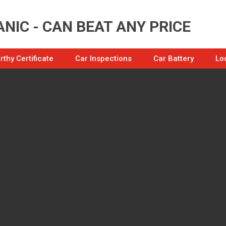
NIC - CAN BEAT ANY PRICE
thy Certificate
Car Inspections
Car Battery
Lo