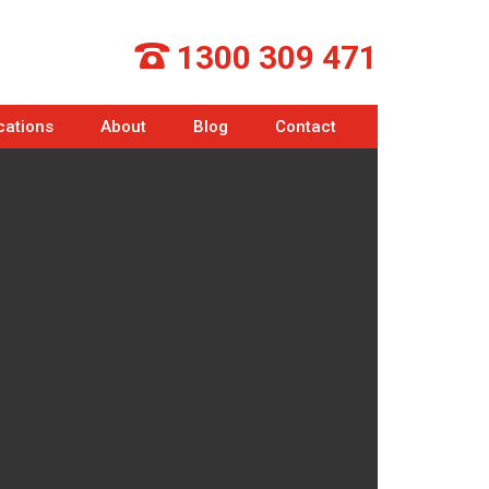
1300 309 471
cations
About
Blog
Contact