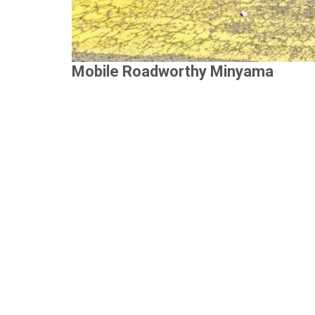
Mobile Roadworthy Minyama