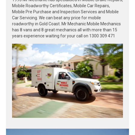
Mobile Roadworthy Certificates, Mobile Car Repairs,
Mobile Pre Purchase and Inspection Services and Mobile
Car Servicing. We can beat any price for mobile
roadworthy in Gold Coast. Mr Mechanic Mobile Mechanics
has 8 vans and 8 great mechanics all with more than 15
years experience waiting for your call on 1300 309 471