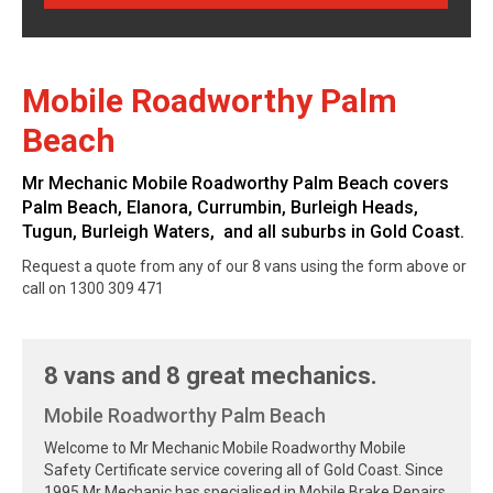
Mobile Roadworthy Palm
Beach
Mr Mechanic Mobile Roadworthy Palm Beach covers
Palm Beach, Elanora, Currumbin, Burleigh Heads,
Tugun, Burleigh Waters, and all suburbs in Gold Coast.
Request a quote from any of our 8 vans using the form above or
call on 1300 309 471
8 vans and 8 great mechanics.
Mobile Roadworthy Palm Beach
Welcome to Mr Mechanic Mobile Roadworthy Mobile
Safety Certificate service covering all of Gold Coast. Since
1995 Mr Mechanic has specialised in Mobile Brake Repairs,