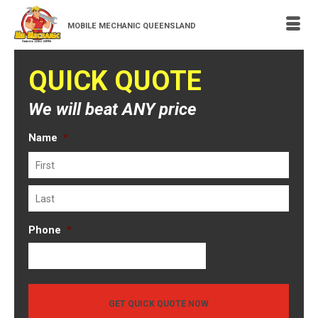
MOBILE MECHANIC QUEENSLAND
QUICK QUOTE
We will beat ANY price
Name
*
First
Last
Phone
*
GET QUICK QUOTE NOW