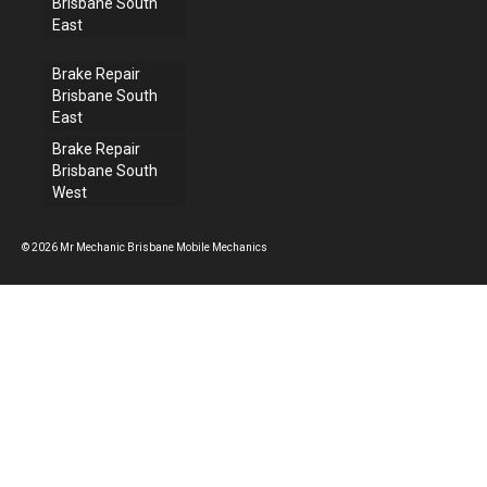
Brisbane South
East
Brake Repair
Brisbane South
East
Brake Repair
Brisbane South
West
© 2026 Mr Mechanic Brisbane Mobile Mechanics