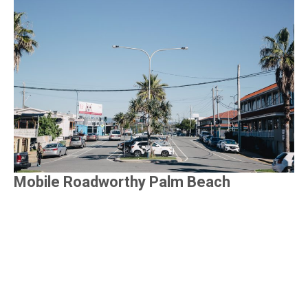
Mobile Roadworthy Palm Beach