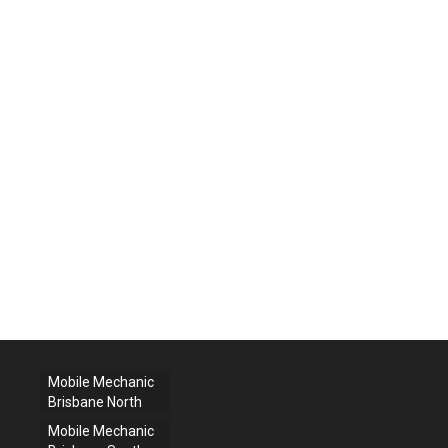
Mobile Mechanic
Brisbane North
Mobile Mechanic