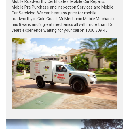
Mobile Roadworthy Certificates, Mobile Car Repairs,
Mobile Pre Purchase and Inspection Services and Mobile
Car Servicing. We can beat any price for mobile
roadworthy in Gold Coast. Mr Mechanic Mobile Mechanics
has 8 vans and 8 great mechanics all with more than 15
years experience waiting for your call on 1300 309 471