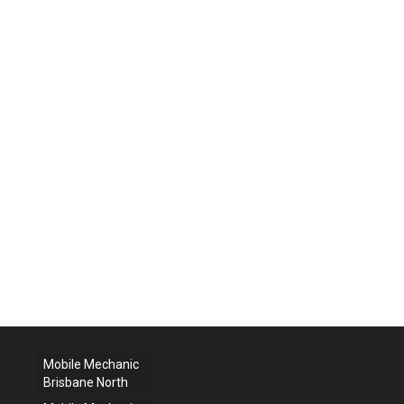
Mobile Mechanic
Brisbane North