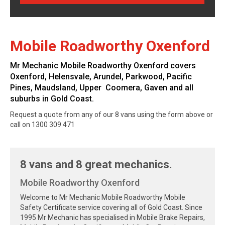
Mobile Roadworthy Oxenford
Mr Mechanic Mobile Roadworthy Oxenford covers
Oxenford, Helensvale, Arundel, Parkwood, Pacific
Pines, Maudsland, Upper Coomera, Gaven and all
suburbs in Gold Coast.
Request a quote from any of our 8 vans using the form above or
call on 1300 309 471
8 vans and 8 great mechanics.
Mobile Roadworthy Oxenford
Welcome to Mr Mechanic Mobile Roadworthy Mobile
Safety Certificate service covering all of Gold Coast. Since
1995 Mr Mechanic has specialised in Mobile Brake Repairs,