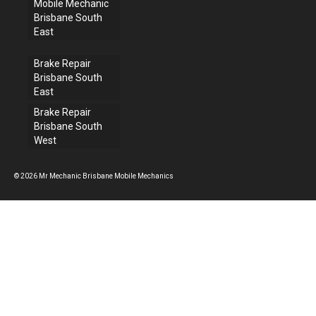
Mobile Mechanic
Brisbane South
East
Brake Repair
Brisbane South
East
Brake Repair
Brisbane South
West
© 2026 Mr Mechanic Brisbane Mobile Mechanics