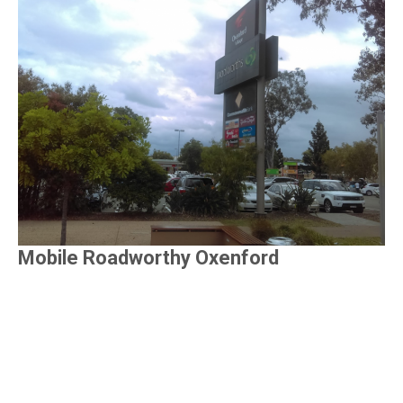
Mobile Roadworthy Oxenford