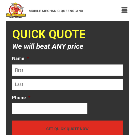
MOBILE MECHANIC QUEENSLAND
QUICK QUOTE
We will beat ANY price
Name
*
First
Last
Phone
*
GET QUICK QUOTE NOW