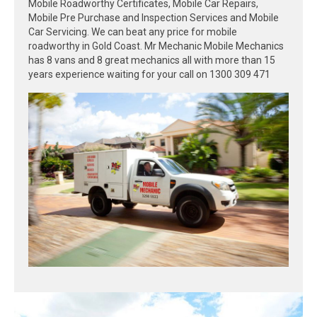
Mobile Roadworthy Certificates, Mobile Car Repairs,
Mobile Pre Purchase and Inspection Services and Mobile
Car Servicing. We can beat any price for mobile
roadworthy in Gold Coast. Mr Mechanic Mobile Mechanics
has 8 vans and 8 great mechanics all with more than 15
years experience waiting for your call on 1300 309 471