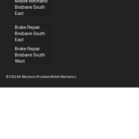
Mobile Mechanic
Brisbane South
East
Brake Repair
Brisbane South
East
Brake Repair
Brisbane South
West
© 2026 Mr Mechanic Brisbane Mobile Mechanics