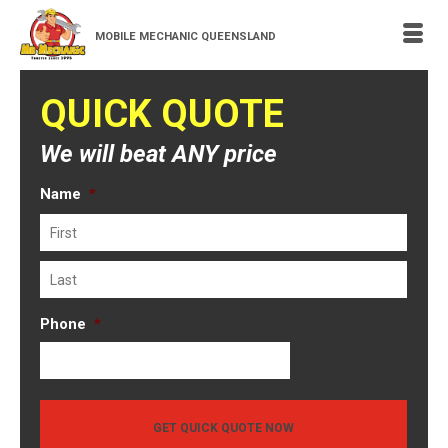
MOBILE MECHANIC QUEENSLAND
QUICK QUOTE
We will beat ANY price
Name
*
First
Last
Phone
*
GET QUICK QUOTE NOW