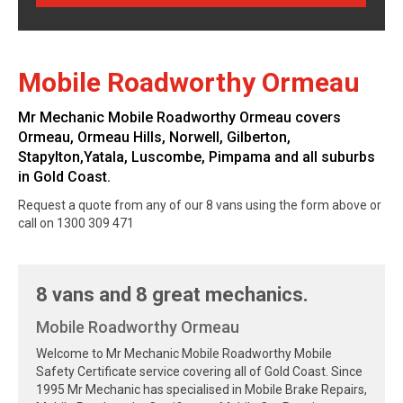
Mobile Roadworthy Ormeau
Mr Mechanic Mobile Roadworthy Ormeau covers
Ormeau, Ormeau Hills, Norwell, Gilberton,
Stapylton,Yatala, Luscombe, Pimpama and all suburbs
in Gold Coast.
Request a quote from any of our 8 vans using the form above or
call on 1300 309 471
8 vans and 8 great mechanics.
Mobile Roadworthy Ormeau
Welcome to Mr Mechanic Mobile Roadworthy Mobile
Safety Certificate service covering all of Gold Coast. Since
1995 Mr Mechanic has specialised in Mobile Brake Repairs,