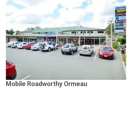
Mobile Roadworthy Ormeau