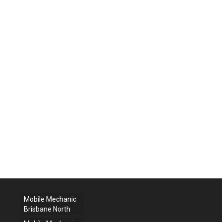
Mobile Mechanic
Brisbane North