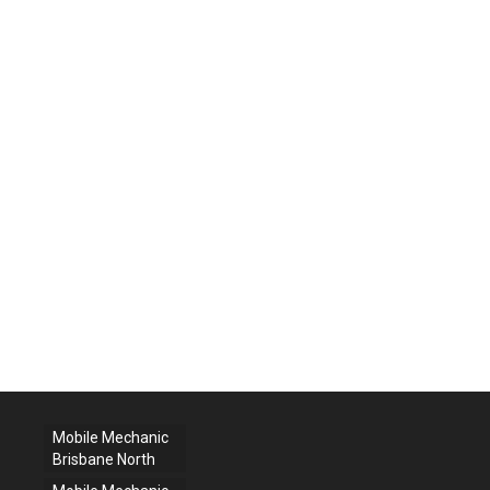
Mobile Mechanic
Brisbane North