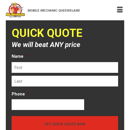
MOBILE MECHANIC QUEENSLAND
QUICK QUOTE
We will beat ANY price
Name
*
First
Last
Phone
*
GET QUICK QUOTE NOW