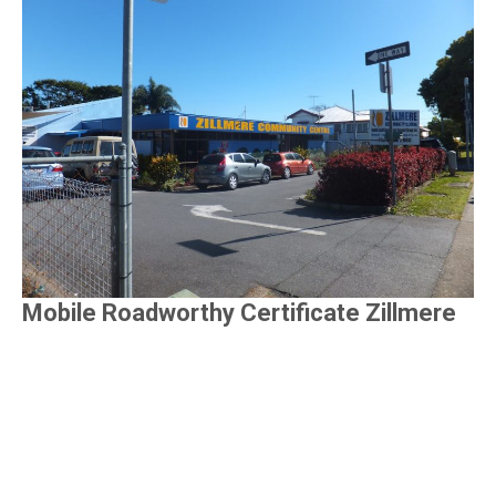
Mobile Roadworthy Certificate Zillmere