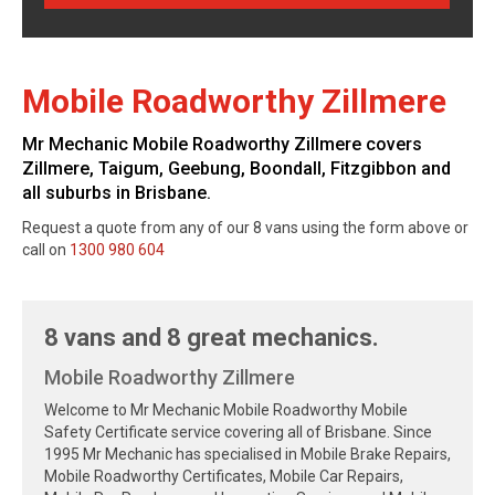
Mobile Roadworthy Zillmere
Mr Mechanic Mobile Roadworthy Zillmere covers
Zillmere, Taigum, Geebung, Boondall, Fitzgibbon and
all suburbs in Brisbane.
Request a quote from any of our 8 vans using the form above or
call on
1300 980 604
8 vans and 8 great mechanics.
Mobile Roadworthy Zillmere
Welcome to Mr Mechanic Mobile Roadworthy Mobile
Safety Certificate service covering all of Brisbane. Since
1995 Mr Mechanic has specialised in Mobile Brake Repairs,
Mobile Roadworthy Certificates, Mobile Car Repairs,