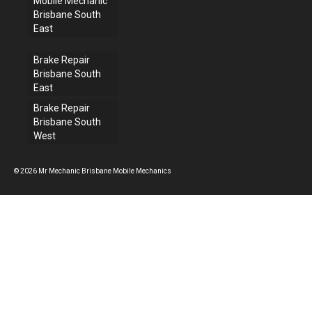
Mobile Mechanic
Brisbane South
East
Brake Repair
Brisbane South
East
Brake Repair
Brisbane South
West
© 2026 Mr Mechanic Brisbane Mobile Mechanics