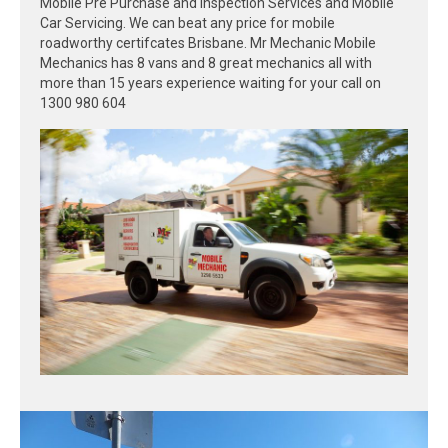
Mobile Pre Purchase and Inspection Services and Mobile
Car Servicing. We can beat any price for mobile
roadworthy certifcates Brisbane. Mr Mechanic Mobile
Mechanics has 8 vans and 8 great mechanics all with
more than 15 years experience waiting for your call on
1300 980 604