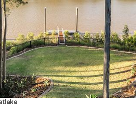
stlake