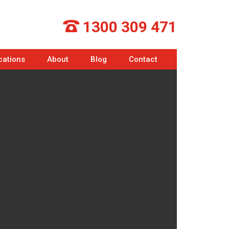
1300 309 471
cations
About
Blog
Contact