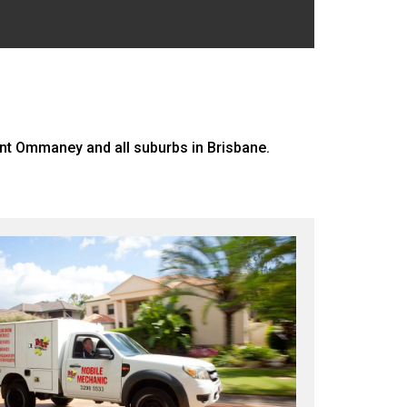
nt Ommaney and all suburbs in Brisbane.