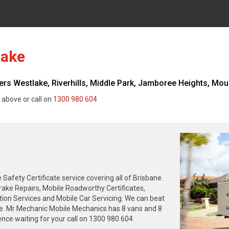
lake
s Westlake, Riverhills, Middle Park, Jamboree Heights, Mou
 above or call on
1300 980 604
fety Certificate service covering all of Brisbane.
rake Repairs, Mobile Roadworthy Certificates,
tion Services and Mobile Car Servicing. We can beat
ne. Mr Mechanic Mobile Mechanics has 8 vans and 8
nce waiting for your call on 1300 980 604