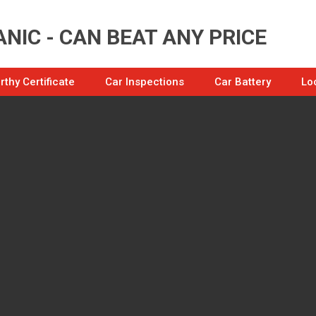
NIC - CAN BEAT ANY PRICE
thy Certificate
Car Inspections
Car Battery
Lo