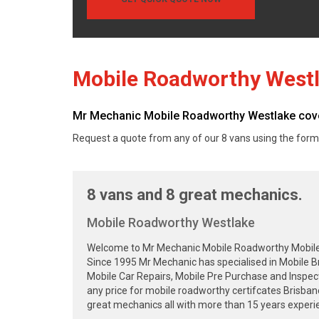
Mobile Roadworthy West
Mr Mechanic Mobile Roadworthy Westlake cover
Request a quote from any of our 8 vans using the form
8 vans and 8 great mechanics.
Mobile Roadworthy Westlake
Welcome to Mr Mechanic Mobile Roadworthy Mobile Sa
Since 1995 Mr Mechanic has specialised in Mobile B
Mobile Car Repairs, Mobile Pre Purchase and Inspec
any price for mobile roadworthy certifcates Brisba
great mechanics all with more than 15 years experie