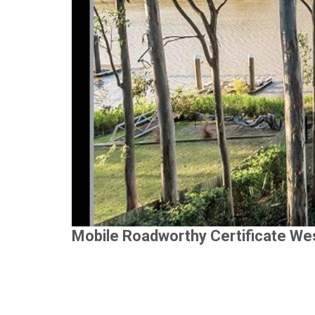
Mobile Roadworthy Certificate We