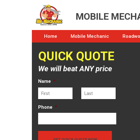
MOBILE MECHA
Home
Mobile Mechanic
Roadwor
QUICK QUOTE
We will beat ANY price
Name
*
First
Last
Phone
*
GET QUICK QUOTE NOW