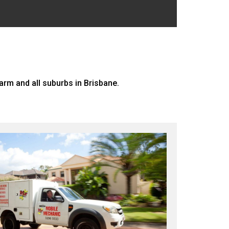
rm and all suburbs in Brisbane.