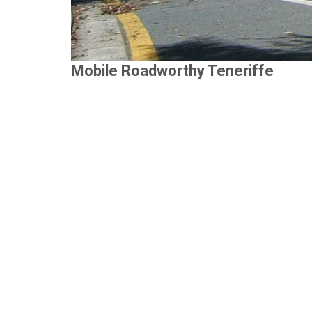
Mobile Roadworthy Teneriffe