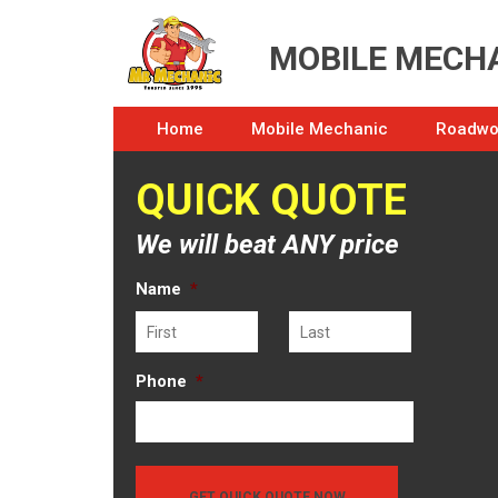
MOBILE MECHA
Home
Mobile Mechanic
Roadwor
QUICK QUOTE
We will beat ANY price
Name
*
First
Last
Phone
*
GET QUICK QUOTE NOW