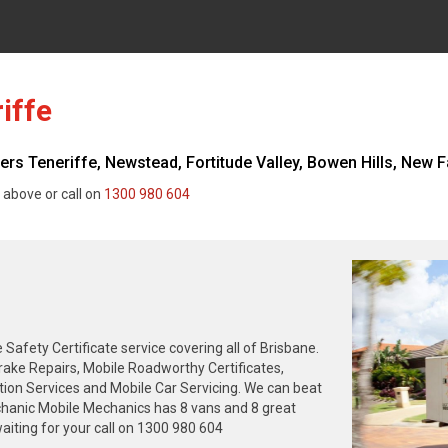
iffe
s Teneriffe, Newstead, Fortitude Valley, Bowen Hills, New Fa
 above or call on
1300 980 604
fety Certificate service covering all of Brisbane.
rake Repairs, Mobile Roadworthy Certificates,
tion Services and Mobile Car Servicing. We can beat
chanic Mobile Mechanics has 8 vans and 8 great
iting for your call on 1300 980 604