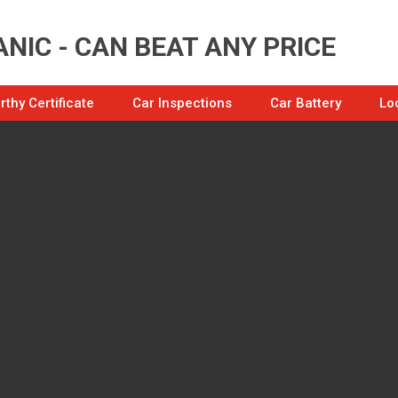
NIC - CAN BEAT ANY PRICE
thy Certificate
Car Inspections
Car Battery
Lo