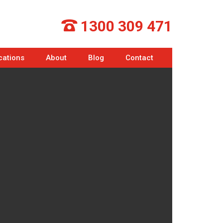
1300 309 471
cations
About
Blog
Contact