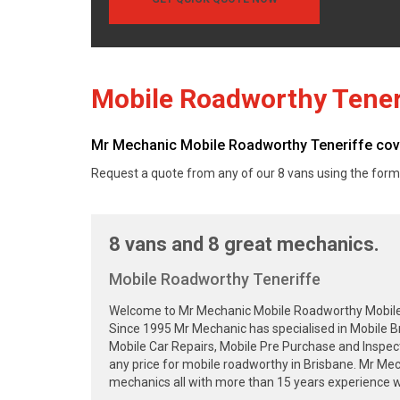
Mobile Roadworthy Tener
Mr Mechanic Mobile Roadworthy Teneriffe cover
Request a quote from any of our 8 vans using the form
8 vans and 8 great mechanics.
Mobile Roadworthy Teneriffe
Welcome to Mr Mechanic Mobile Roadworthy Mobile Sa
Since 1995 Mr Mechanic has specialised in Mobile B
Mobile Car Repairs, Mobile Pre Purchase and Inspec
any price for mobile roadworthy in Brisbane. Mr Me
mechanics all with more than 15 years experience wa