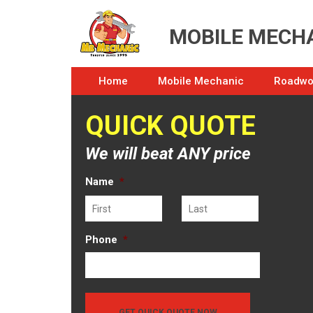
MOBILE MECHA
Home
Mobile Mechanic
Roadwor
QUICK QUOTE
We will beat ANY price
Name
*
First
Last
Phone
*
GET QUICK QUOTE NOW