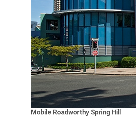
Mobile Roadworthy Spring Hill