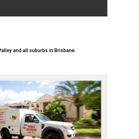
alley and all suburbs in Brisbane.