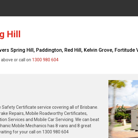
 Hill
s Spring Hill, Paddington, Red Hill, Kelvin Grove, Fortitude V
 above or call on
1300 980 604
fety Certificate service covering all of Brisbane.
rake Repairs, Mobile Roadworthy Certificates,
tion Services and Mobile Car Servicing. We can beat
chanic Mobile Mechanics has 8 vans and 8 great
iting for your call on 1300 980 604