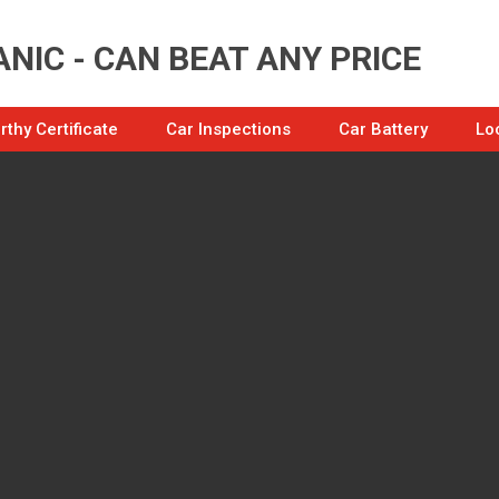
NIC - CAN BEAT ANY PRICE
thy Certificate
Car Inspections
Car Battery
Lo