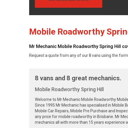
Mobile Roadworthy Spring
Mr Mechanic Mobile Roadworthy Spring Hill cover
Request a quote from any of our 8 vans using the form
8 vans and 8 great mechanics.
Mobile Roadworthy Spring Hill
Welcome to Mr Mechanic Mobile Roadworthy Mobile Sa
Since 1995 Mr Mechanic has specialised in Mobile B
Mobile Car Repairs, Mobile Pre Purchase and Inspec
any price for mobile roadworthy in Brisbane. Mr Me
mechanics all with more than 15 years experience wa