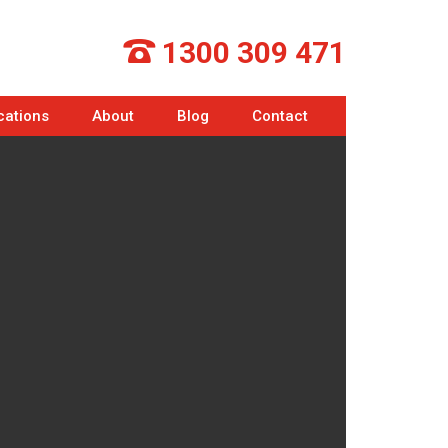
1300 309 471
cations
About
Blog
Contact