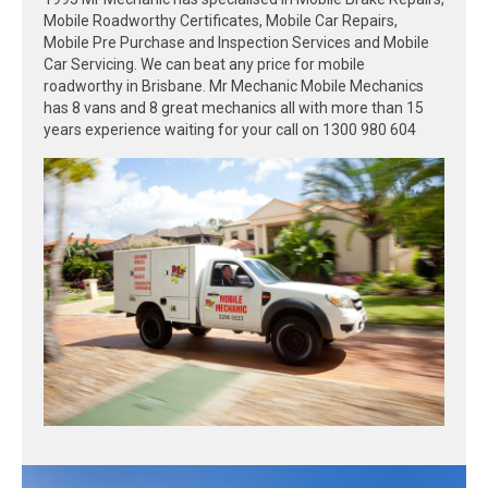
Mobile Roadworthy Certificates, Mobile Car Repairs,
Mobile Pre Purchase and Inspection Services and Mobile
Car Servicing. We can beat any price for mobile
roadworthy in Brisbane. Mr Mechanic Mobile Mechanics
has 8 vans and 8 great mechanics all with more than 15
years experience waiting for your call on 1300 980 604