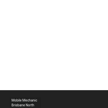
Mobile Mechanic
Brisbane North