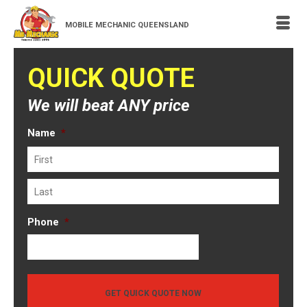
MOBILE MECHANIC QUEENSLAND
QUICK QUOTE
We will beat ANY price
Name
*
First
Last
Phone
*
GET QUICK QUOTE NOW