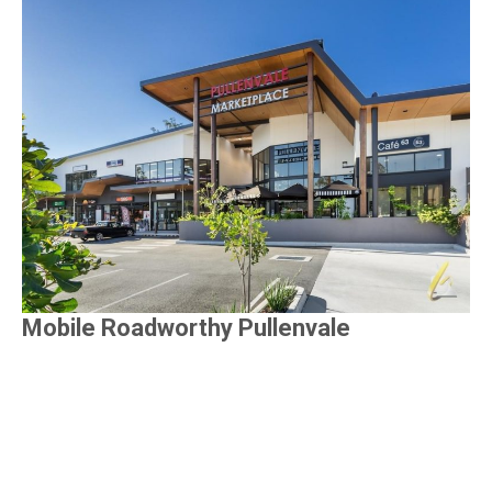
Mobile Roadworthy Pullenvale