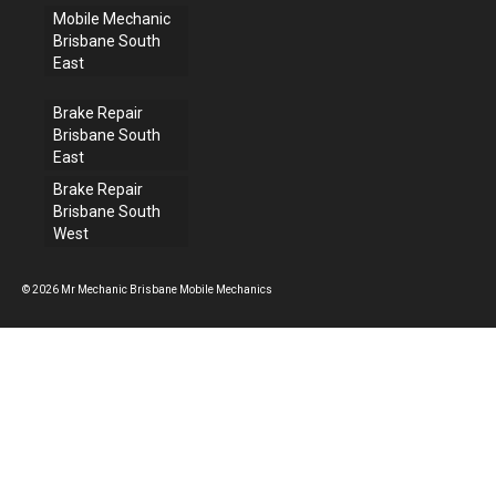
Mobile Mechanic
Brisbane South
East
Brake Repair
Brisbane South
East
Brake Repair
Brisbane South
West
© 2026 Mr Mechanic Brisbane Mobile Mechanics