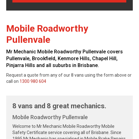
Mobile Roadworthy
Pullenvale
Mr Mechanic Mobile Roadworthy Pullenvale covers
Pullenvale, Brookfield, Kenmore Hills, Chapel Hill,
Pinjarra Hills and all suburbs in Brisbane.
Request a quote from any of our 8 vans using the form above or
call on
1300 980 604
8 vans and 8 great mechanics.
Mobile Roadworthy Pullenvale
Welcome to Mr Mechanic Mobile Roadworthy Mobile
Safety Certificate service covering all of Brisbane. Since
1995 Mr Mechanic has specialised in Mobile Brake Repairs,