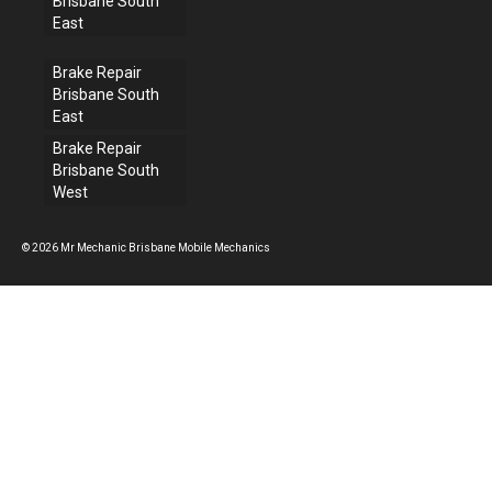
Brisbane South
East
Brake Repair
Brisbane South
East
Brake Repair
Brisbane South
West
© 2026 Mr Mechanic Brisbane Mobile Mechanics