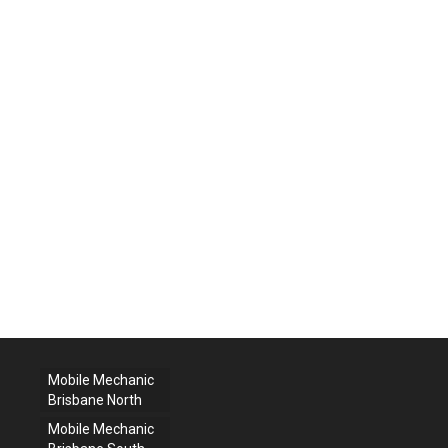
Mobile Mechanic
Brisbane North
Mobile Mechanic