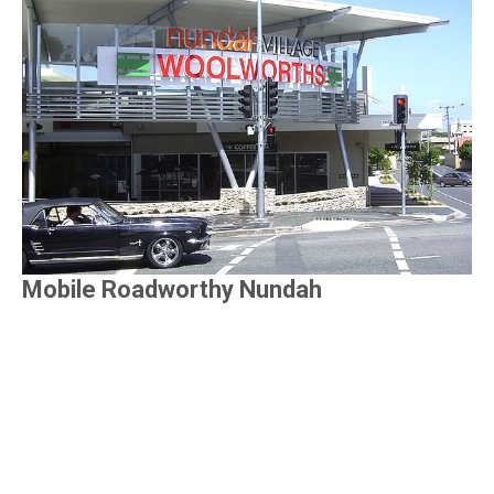
Mobile Roadworthy Nundah