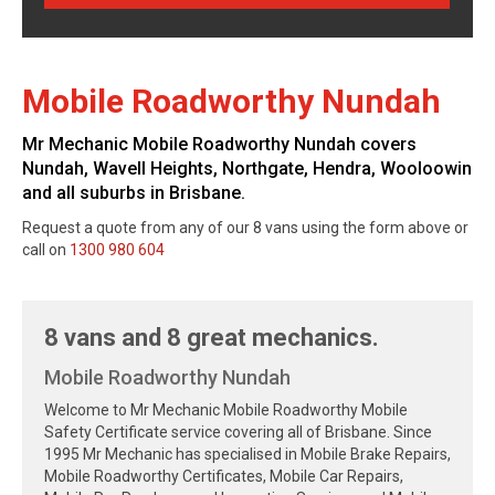
Mobile Roadworthy Nundah
Mr Mechanic Mobile Roadworthy Nundah covers
Nundah, Wavell Heights, Northgate, Hendra, Wooloowin
and all suburbs in Brisbane.
Request a quote from any of our 8 vans using the form above or
call on
1300 980 604
8 vans and 8 great mechanics.
Mobile Roadworthy Nundah
Welcome to Mr Mechanic Mobile Roadworthy Mobile
Safety Certificate service covering all of Brisbane. Since
1995 Mr Mechanic has specialised in Mobile Brake Repairs,
Mobile Roadworthy Certificates, Mobile Car Repairs,