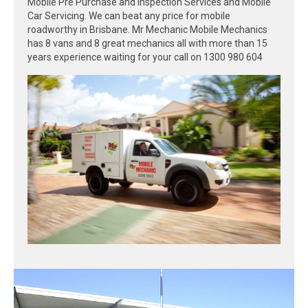
Mobile Pre Purchase and Inspection Services and Mobile
Car Servicing. We can beat any price for mobile
roadworthy in Brisbane. Mr Mechanic Mobile Mechanics
has 8 vans and 8 great mechanics all with more than 15
years experience waiting for your call on 1300 980 604