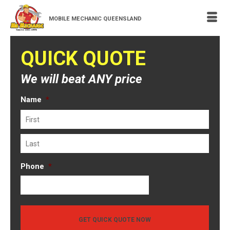
MOBILE MECHANIC QUEENSLAND
QUICK QUOTE
We will beat ANY price
Name
*
First
Last
Phone
*
GET QUICK QUOTE NOW