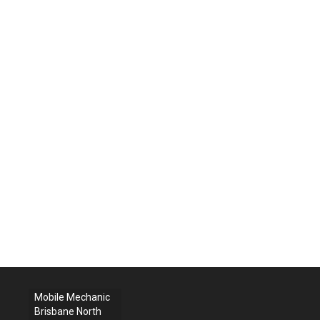
Mobile Mechanic
Brisbane North