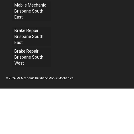
Mobile Mechanic
Brisbane South
East
Brake Repair
Brisbane South
East
Brake Repair
Brisbane South
West
© 2026 Mr Mechanic Brisbane Mobile Mechanics