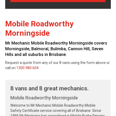
Mobile Roadworthy
Morningside
Mr Mechanic Mobile Roadworthy Morningside covers
Morningside, Balmoral, Bulimba, Cannon Hill, Seven
Hills and all suburbs in Brisbane.
Request a quote from any of our 8 vans using the form above or
call on
1300 980 604
8 vans and 8 great mechanics.
Mobile Roadworthy Morningside
Welcome to Mr Mechanic Mobile Roadworthy Mobile
Safety Certificate service covering all of Brisbane. Since
1995 Mr Mechanic has specialised in Mobile Brake Repairs,