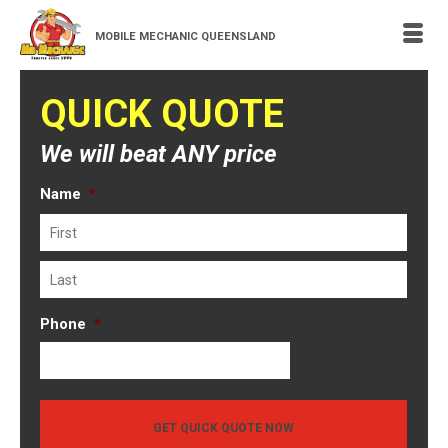
MOBILE MECHANIC QUEENSLAND
QUICK QUOTE
We will beat ANY price
Name
*
First
Last
Phone
*
GET QUICK QUOTE NOW