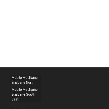
Mobile Mechanic
Brisbane North
Mobile Mechanic
Brisbane South
East