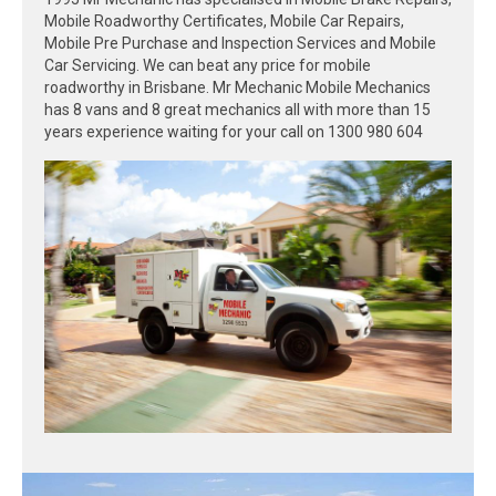
Mobile Roadworthy Certificates, Mobile Car Repairs,
Mobile Pre Purchase and Inspection Services and Mobile
Car Servicing. We can beat any price for mobile
roadworthy in Brisbane. Mr Mechanic Mobile Mechanics
has 8 vans and 8 great mechanics all with more than 15
years experience waiting for your call on 1300 980 604