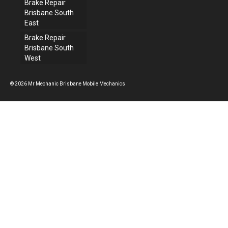
Brake Repair
Brisbane South
East
Brake Repair
Brisbane South
West
© 2026 Mr Mechanic Brisbane Mobile Mechanics