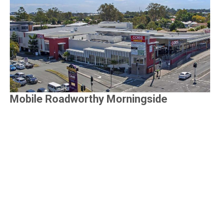
Mobile Roadworthy Morningside