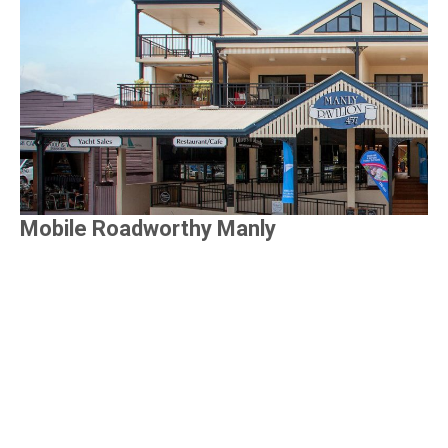
Mobile Roadworthy Manly