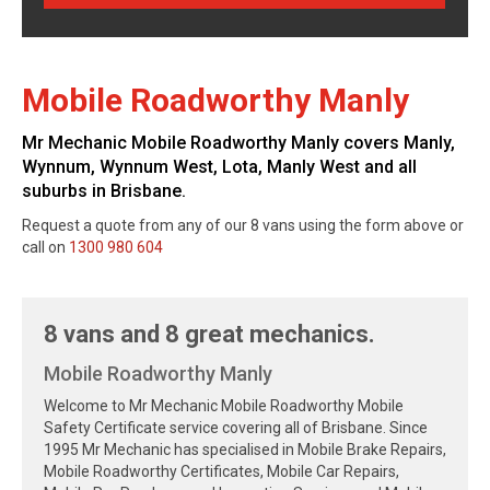
Mobile Roadworthy Manly
Mr Mechanic Mobile Roadworthy Manly covers Manly,
Wynnum, Wynnum West, Lota, Manly West and all
suburbs in Brisbane.
Request a quote from any of our 8 vans using the form above or
call on
1300 980 604
8 vans and 8 great mechanics.
Mobile Roadworthy Manly
Welcome to Mr Mechanic Mobile Roadworthy Mobile
Safety Certificate service covering all of Brisbane. Since
1995 Mr Mechanic has specialised in Mobile Brake Repairs,
Mobile Roadworthy Certificates, Mobile Car Repairs,