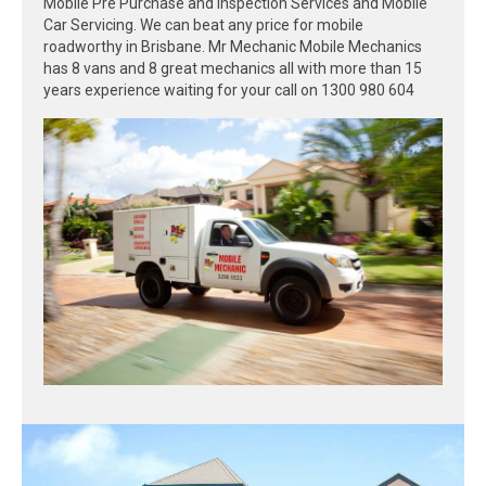
Mobile Pre Purchase and Inspection Services and Mobile
Car Servicing. We can beat any price for mobile
roadworthy in Brisbane. Mr Mechanic Mobile Mechanics
has 8 vans and 8 great mechanics all with more than 15
years experience waiting for your call on 1300 980 604