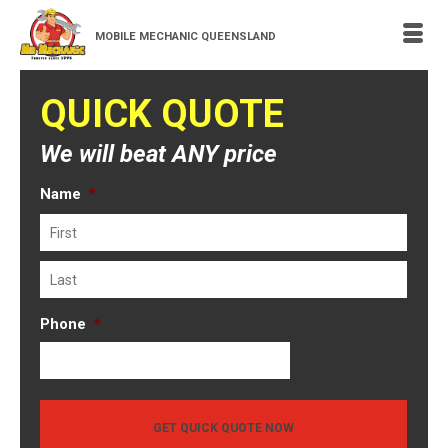
MOBILE MECHANIC QUEENSLAND
QUICK QUOTE
We will beat ANY price
Name
*
First
Last
Phone
*
GET QUICK QUOTE NOW