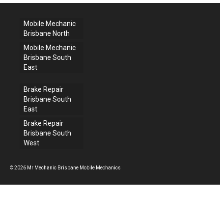
Mobile Mechanic
Brisbane North
Mobile Mechanic
Brisbane South
East
Brake Repair
Brisbane South
East
Brake Repair
Brisbane South
West
© 2026 Mr Mechanic Brisbane Mobile Mechanics