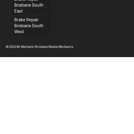
Brisbane South
East
Brake Repair
Brisbane South
West
© 2026 Mr Mechanic Brisbane Mobile Mechanics