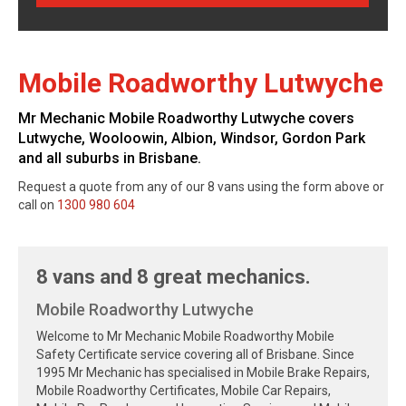
Mobile Roadworthy Lutwyche
Mr Mechanic Mobile Roadworthy Lutwyche covers
Lutwyche, Wooloowin, Albion, Windsor, Gordon Park
and all suburbs in Brisbane.
Request a quote from any of our 8 vans using the form above or
call on
1300 980 604
8 vans and 8 great mechanics.
Mobile Roadworthy Lutwyche
Welcome to Mr Mechanic Mobile Roadworthy Mobile
Safety Certificate service covering all of Brisbane. Since
1995 Mr Mechanic has specialised in Mobile Brake Repairs,
Mobile Roadworthy Certificates, Mobile Car Repairs,