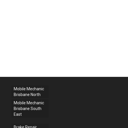
Mobile Mechanic
Brisbane North
Mobile Mechanic
Brisbane South
East
Brake Repair