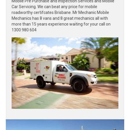
Mobile Pre Purchase and Inspection Services and Mobile
Car Servicing. We can beat any price for mobile
roadworthy certifcates Brisbane. Mr Mechanic Mobile
Mechanics has 8 vans and 8 great mechanics all with
more than 15 years experience waiting for your call on
1300 980 604