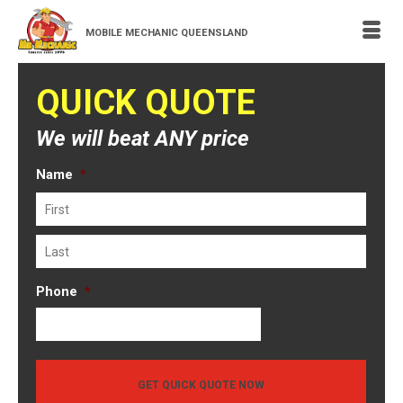
MOBILE MECHANIC QUEENSLAND
QUICK QUOTE
We will beat ANY price
Name
*
First
Last
Phone
*
GET QUICK QUOTE NOW