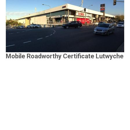
Mobile Roadworthy Certificate Lutwyche