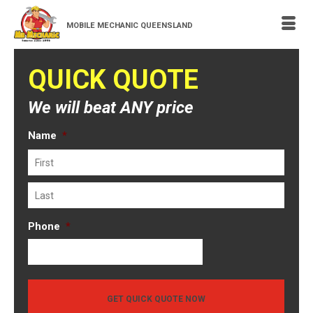
MOBILE MECHANIC QUEENSLAND
QUICK QUOTE
We will beat ANY price
Name
*
First
Last
Phone
*
GET QUICK QUOTE NOW