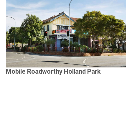
Mobile Roadworthy Holland Park