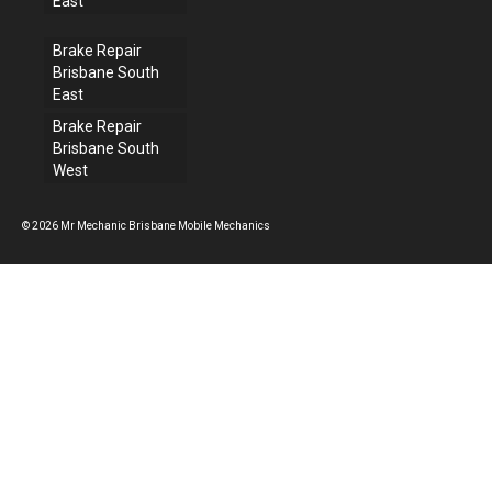
East
Brake Repair
Brisbane South
East
Brake Repair
Brisbane South
West
© 2026 Mr Mechanic Brisbane Mobile Mechanics