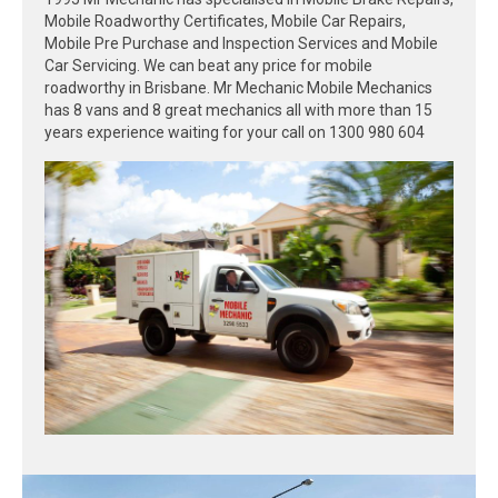
Mobile Roadworthy Certificates, Mobile Car Repairs,
Mobile Pre Purchase and Inspection Services and Mobile
Car Servicing. We can beat any price for mobile
roadworthy in Brisbane. Mr Mechanic Mobile Mechanics
has 8 vans and 8 great mechanics all with more than 15
years experience waiting for your call on 1300 980 604