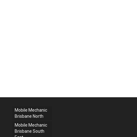
Mobile Mechanic
Brisbane North
Mobile Mechanic
Brisbane South