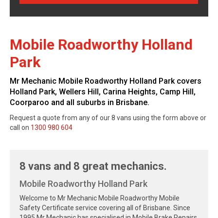
Mobile Roadworthy Holland
Park
Mr Mechanic Mobile Roadworthy Holland Park covers
Holland Park, Wellers Hill, Carina Heights, Camp Hill,
Coorparoo and all suburbs in Brisbane.
Request a quote from any of our 8 vans using the form above or
call on
1300 980 604
8 vans and 8 great mechanics.
Mobile Roadworthy Holland Park
Welcome to Mr Mechanic Mobile Roadworthy Mobile
Safety Certificate service covering all of Brisbane. Since
1995 Mr Mechanic has specialised in Mobile Brake Repairs,