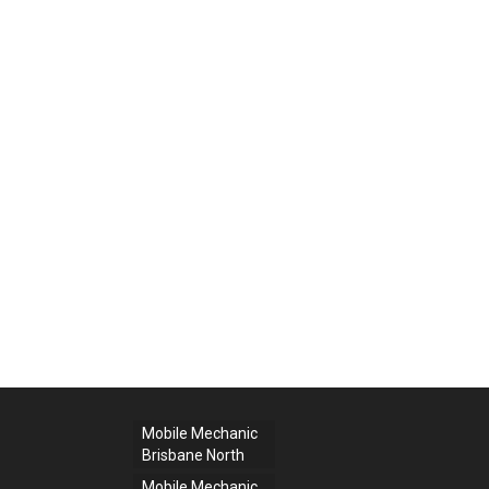
Mobile Mechanic
Brisbane North
Mobile Mechanic