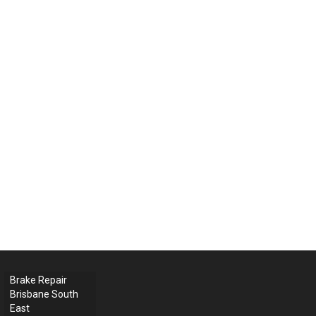
Brake Repair
Brisbane South
East