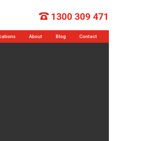
1300 309 471
cations
About
Blog
Contact