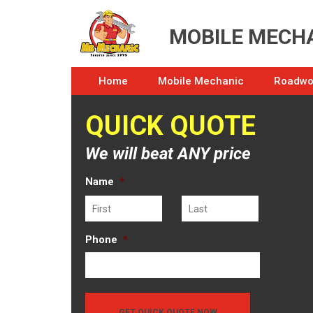
MOBILE MECHA
Home
Mobile Mechanic
Roadwor
QUICK QUOTE
We will beat ANY price
Name
*
First
Last
Phone
*
GET QUICK QUOTE NOW