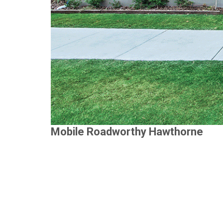
Mobile Roadworthy Hawthorne