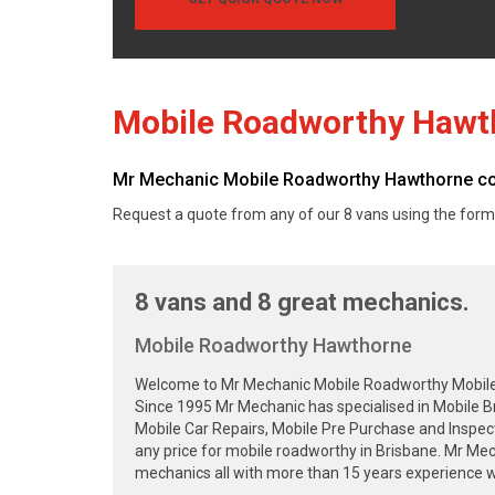
Mobile Roadworthy Hawt
Mr Mechanic Mobile Roadworthy Hawthorne cove
Request a quote from any of our 8 vans using the form
8 vans and 8 great mechanics.
Mobile Roadworthy Hawthorne
Welcome to Mr Mechanic Mobile Roadworthy Mobile Sa
Since 1995 Mr Mechanic has specialised in Mobile B
Mobile Car Repairs, Mobile Pre Purchase and Inspec
any price for mobile roadworthy in Brisbane. Mr Me
mechanics all with more than 15 years experience wa