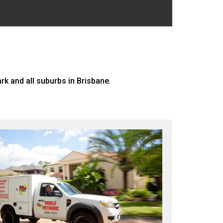
 and all suburbs in Brisbane.