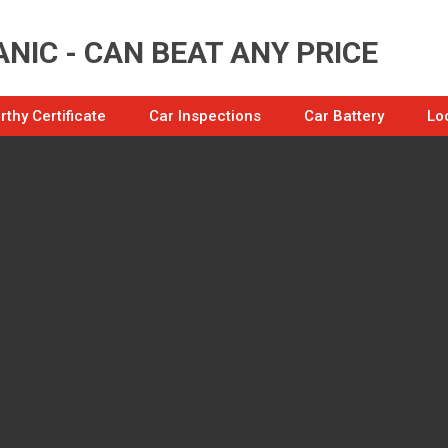
NIC - CAN BEAT ANY PRICE
thy Certificate
Car Inspections
Car Battery
Lo