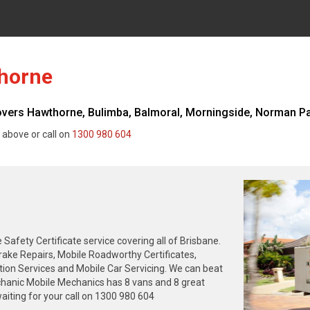
horne
rs Hawthorne, Bulimba, Balmoral, Morningside, Norman Park
 above or call on
1300 980 604
fety Certificate service covering all of Brisbane.
rake Repairs, Mobile Roadworthy Certificates,
tion Services and Mobile Car Servicing. We can beat
chanic Mobile Mechanics has 8 vans and 8 great
iting for your call on 1300 980 604