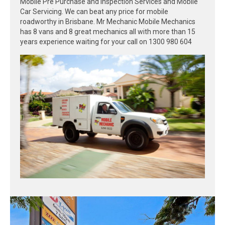
Mobile Pre Purchase and Inspection Services and Mobile
Car Servicing. We can beat any price for mobile
roadworthy in Brisbane. Mr Mechanic Mobile Mechanics
has 8 vans and 8 great mechanics all with more than 15
years experience waiting for your call on 1300 980 604