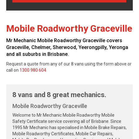
Mobile Roadworthy Graceville
Mr Mechanic Mobile Roadworthy Graceville covers
Graceville, Chelmer, Sherwood, Yeerongpilly, Yeronga
and all suburbs in Brisbane.
Request a quote from any of our 8 vans using the form above or
call on
1300 980 604
8 vans and 8 great mechanics.
Mobile Roadworthy Graceville
Welcome to Mr Mechanic Mobile Roadworthy Mobile
Safety Certificate service covering all of Brisbane. Since
1995 Mr Mechanic has specialised in Mobile Brake Repairs,
Mobile Roadworthy Certificates, Mobile Car Repairs,