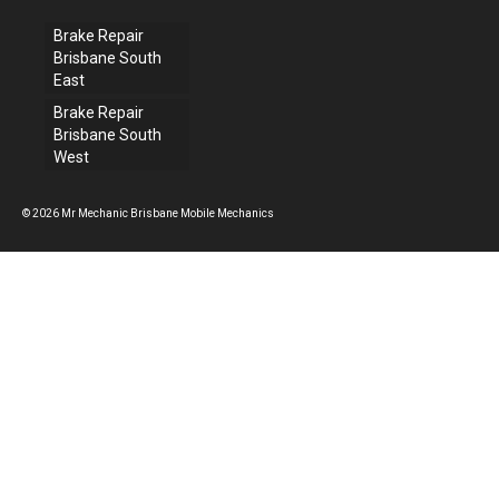
Brake Repair
Brisbane South
East
Brake Repair
Brisbane South
West
© 2026 Mr Mechanic Brisbane Mobile Mechanics