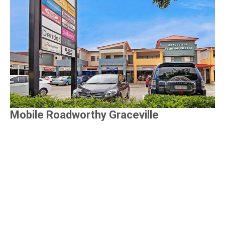
Mobile Roadworthy Graceville