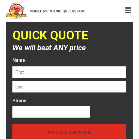
MOBILE MECHANIC QUEENSLAND
QUICK QUOTE
We will beat ANY price
Name
*
First
Last
Phone
*
GET QUICK QUOTE NOW