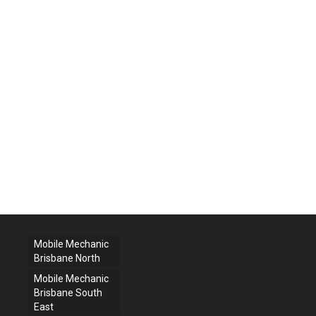
Mobile Mechanic
Brisbane North
Mobile Mechanic
Brisbane South
East