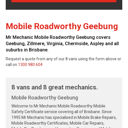
Mobile Roadworthy Geebung
Mr Mechanic Mobile Roadworthy Geebung covers
Geebung, Zillmere, Virginia, Chermside, Aspley and all
suburbs in Brisbane.
Request a quote from any of our 8 vans using the form above or
call on
1300 980 604
8 vans and 8 great mechanics.
Mobile Roadworthy Geebung
Welcome to Mr Mechanic Mobile Roadworthy Mobile
Safety Certificate service covering all of Brisbane. Since
1995 Mr Mechanic has specialised in Mobile Brake Repairs,
Mobile Roadworthy Certificates, Mobile Car Repairs,