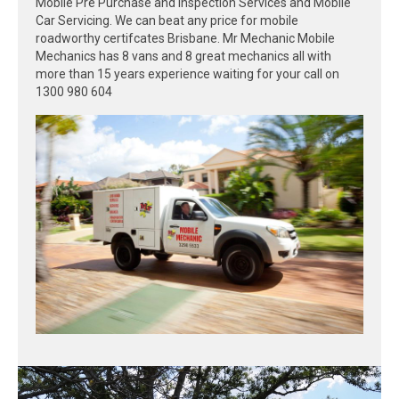
Mobile Pre Purchase and Inspection Services and Mobile
Car Servicing. We can beat any price for mobile
roadworthy certifcates Brisbane. Mr Mechanic Mobile
Mechanics has 8 vans and 8 great mechanics all with
more than 15 years experience waiting for your call on
1300 980 604