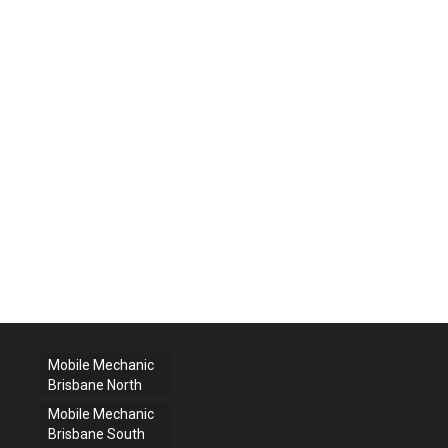
Mobile Mechanic
Brisbane North
Mobile Mechanic
Brisbane South