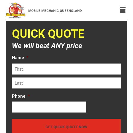
MOBILE MECHANIC QUEENSLAND
QUICK QUOTE
We will beat ANY price
Name
*
First
Last
Phone
*
GET QUICK QUOTE NOW