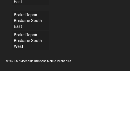
East
Brake Repair
Brisbane South
East
Brake Repair
Brisbane South
West
© 2026 Mr Mechanic Brisbane Mobile Mechanics