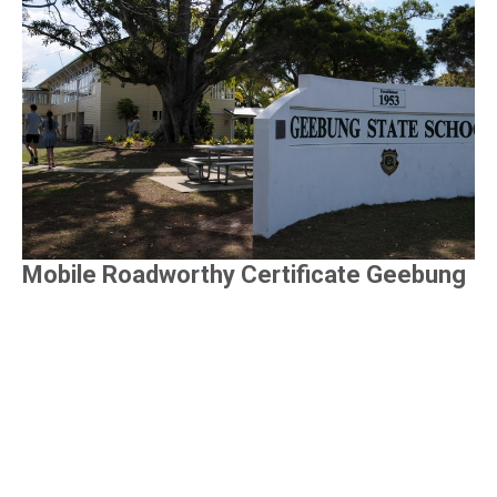
Mobile Roadworthy Certificate Geebung