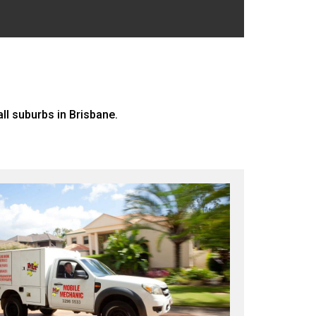
l suburbs in Brisbane.