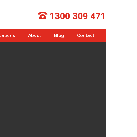
1300 309 471
cations
About
Blog
Contact