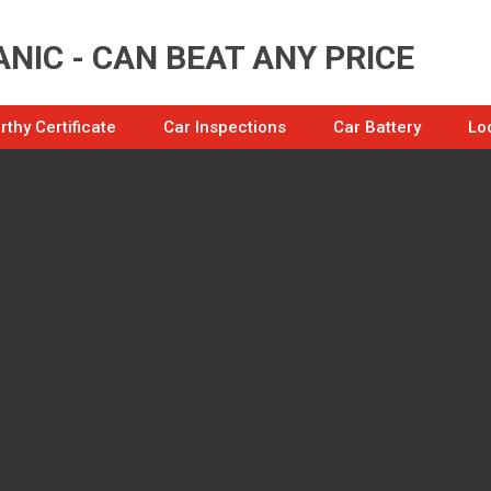
NIC - CAN BEAT ANY PRICE
thy Certificate
Car Inspections
Car Battery
Lo