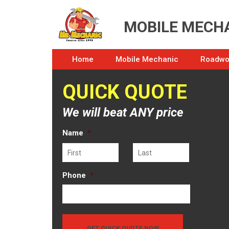
MOBILE MECHA
Home
Mobile Mechanic
Roadwor
QUICK QUOTE
We will beat ANY price
Name
*
First
Last
Phone
*
GET QUICK QUOTE NOW