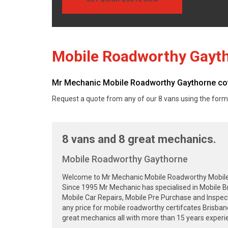
Mobile Roadworthy Gayt
Mr Mechanic Mobile Roadworthy Gaythorne cover
Request a quote from any of our 8 vans using the form
8 vans and 8 great mechanics.
Mobile Roadworthy Gaythorne
Welcome to Mr Mechanic Mobile Roadworthy Mobile Sa
Since 1995 Mr Mechanic has specialised in Mobile B
Mobile Car Repairs, Mobile Pre Purchase and Inspec
any price for mobile roadworthy certifcates Brisba
great mechanics all with more than 15 years experie