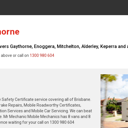
horne
s Gaythorne, Enoggera, Mitchelton, Alderley, Keperra and al
 above or call on
1300 980 604
fety Certificate service covering all of Brisbane.
rake Repairs, Mobile Roadworthy Certificates,
tion Services and Mobile Car Servicing. We can beat
ne. Mr Mechanic Mobile Mechanics has 8 vans and 8
nce waiting for your call on 1300 980 604