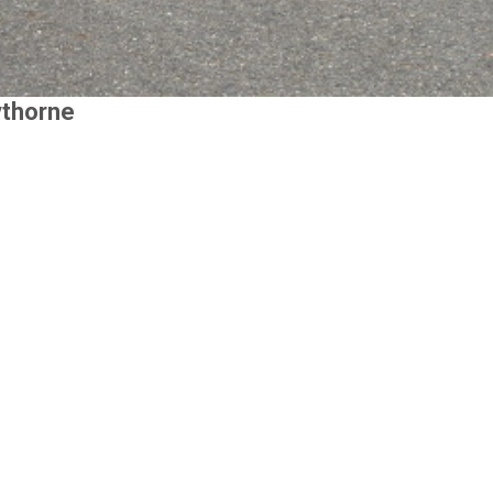
ythorne