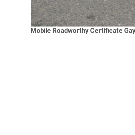
Mobile Roadworthy Certificate Ga