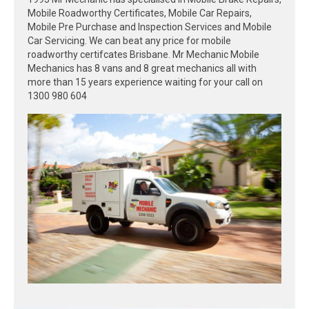
Mobile Roadworthy Certificates, Mobile Car Repairs,
Mobile Pre Purchase and Inspection Services and Mobile
Car Servicing. We can beat any price for mobile
roadworthy certifcates Brisbane. Mr Mechanic Mobile
Mechanics has 8 vans and 8 great mechanics all with
more than 15 years experience waiting for your call on
1300 980 604