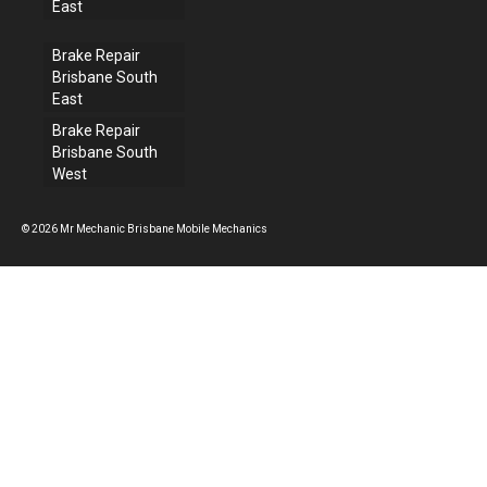
East
Brake Repair
Brisbane South
East
Brake Repair
Brisbane South
West
© 2026 Mr Mechanic Brisbane Mobile Mechanics