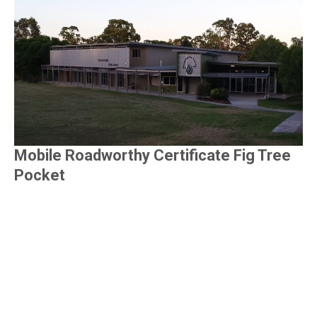
Mobile Roadworthy Certificate Fig Tree
Pocket