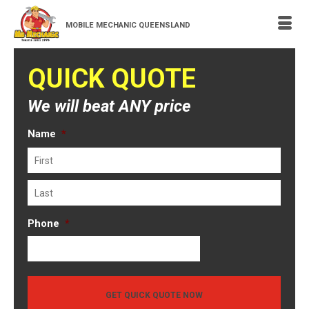
MOBILE MECHANIC QUEENSLAND
QUICK QUOTE
We will beat ANY price
Name
*
First
Last
Phone
*
GET QUICK QUOTE NOW