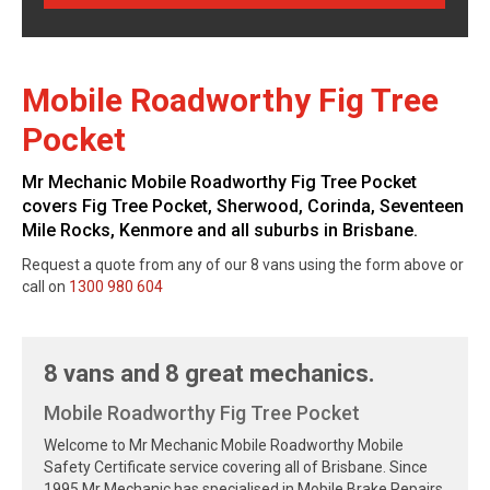
Mobile Roadworthy Fig Tree
Pocket
Mr Mechanic Mobile Roadworthy Fig Tree Pocket
covers Fig Tree Pocket, Sherwood, Corinda, Seventeen
Mile Rocks, Kenmore and all suburbs in Brisbane.
Request a quote from any of our 8 vans using the form above or
call on
1300 980 604
8 vans and 8 great mechanics.
Mobile Roadworthy Fig Tree Pocket
Welcome to Mr Mechanic Mobile Roadworthy Mobile
Safety Certificate service covering all of Brisbane. Since
1995 Mr Mechanic has specialised in Mobile Brake Repairs,