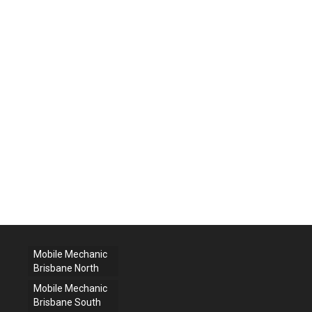
Mobile Mechanic
Brisbane North
Mobile Mechanic
Brisbane South