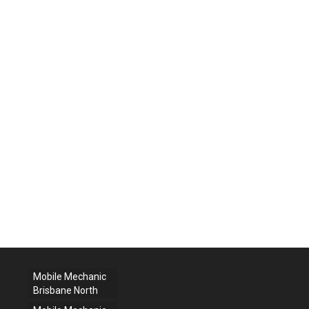
Mobile Mechanic
Brisbane North