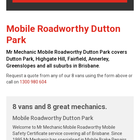
Mobile Roadworthy Dutton
Park
Mr Mechanic Mobile Roadworthy Dutton Park covers
Dutton Park, Highgate Hill, Fairfield, Annerley,
Greenslopes and all suburbs in Brisbane.
Request a quote from any of our 8 vans using the form above or
call on
1300 980 604
8 vans and 8 great mechanics.
Mobile Roadworthy Dutton Park
Welcome to Mr Mechanic Mobile Roadworthy Mobile
Safety Certificate service covering all of Brisbane. Since
1995 Mr Mechanic has specialised in Mobile Brake Repairs,