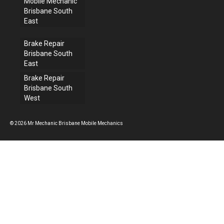
Mobile Mechanic
Brisbane South
East
Brake Repair
Brisbane South
East
Brake Repair
Brisbane South
West
© 2026 Mr Mechanic Brisbane Mobile Mechanics