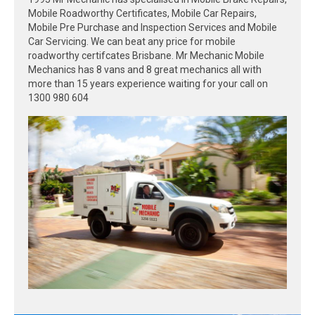
Mobile Roadworthy Certificates, Mobile Car Repairs,
Mobile Pre Purchase and Inspection Services and Mobile
Car Servicing. We can beat any price for mobile
roadworthy certifcates Brisbane. Mr Mechanic Mobile
Mechanics has 8 vans and 8 great mechanics all with
more than 15 years experience waiting for your call on
1300 980 604