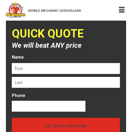
MOBILE MECHANIC QUEENSLAND
QUICK QUOTE
We will beat ANY price
Name
*
First
Last
Phone
*
GET QUICK QUOTE NOW