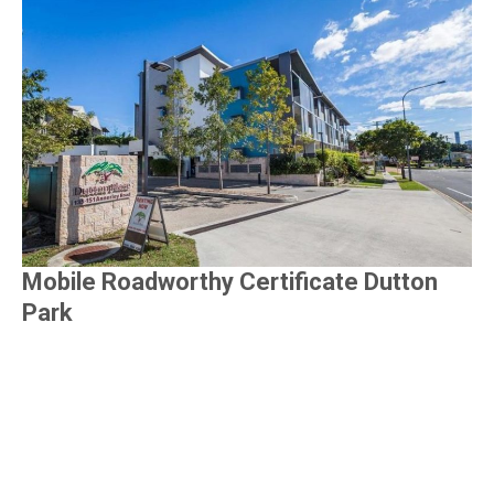
Mobile Roadworthy Certificate Dutton
Park