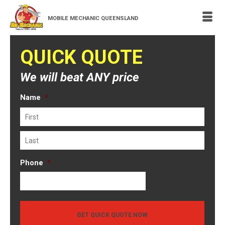
MOBILE MECHANIC QUEENSLAND
QUICK QUOTE
We will beat ANY price
Name
*
First
Last
Phone
*
GET QUICK QUOTE NOW