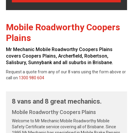
Mobile Roadworthy Coopers
Plains
Mr Mechanic Mobile Roadworthy Coopers Plains
covers Coopers Plains, Archerfield, Robertson,
Salisbury, Sunnybank and all suburbs in Brisbane.
Request a quote from any of our 8 vans using the form above or
call on
1300 980 604
8 vans and 8 great mechanics.
Mobile Roadworthy Coopers Plains
Welcome to Mr Mechanic Mobile Roadworthy Mobile
Safety Certificate service covering all of Brisbane. Since
1995 Mr Mechanic has specialised in Mobile Brake Repairs,