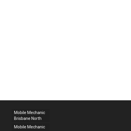
Mobile Mechanic
Brisbane North
Mobile Mechanic