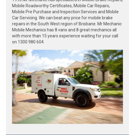
Mobile Roadworthy Certificates, Mobile Car Repairs,
Mobile Pre Purchase and Inspection Services and Mobile
Car Servicing. We can beat any price for mobile brake
repairs in the South West region of Brisbane. Mr Mechanic
Mobile Mechanics has 8 vans and 8 great mechanics all
with more than 15 years experience waiting for your call
on 1300 980 604