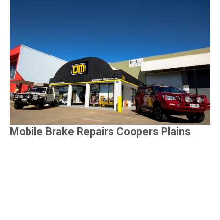
Mobile Brake Repairs Coopers Plains