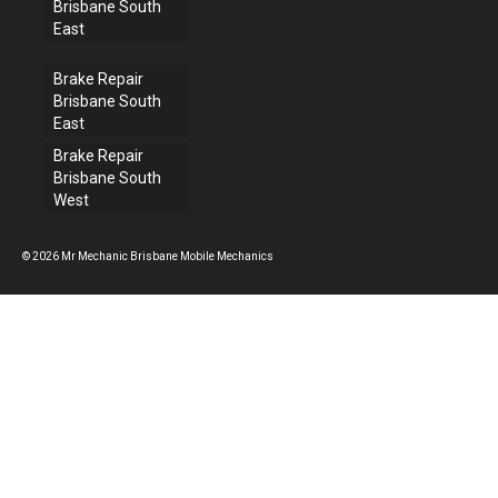
Brisbane South
East
Brake Repair
Brisbane South
East
Brake Repair
Brisbane South
West
© 2026 Mr Mechanic Brisbane Mobile Mechanics