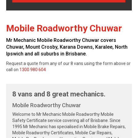
Mobile Roadworthy Chuwar
Mr Mechanic Mobile Roadworthy Chuwar covers
Chuwar, Mount Crosby, Karana Downs, Karalee, North
Ipswich and all suburbs in Brisbane.
Request a quote from any of our 8 vans using the form above or
call on
1300 980 604
8 vans and 8 great mechanics.
Mobile Roadworthy Chuwar
Welcome to Mr Mechanic Mobile Roadworthy Mobile
Safety Certificate service covering all of Brisbane. Since
1995 Mr Mechanic has specialised in Mobile Brake Repairs,
Mobile Roadworthy Certificates, Mobile Car Repairs,