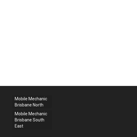
Mobile Mechanic
Brisbane North
Mobile Mechanic
Brisbane South
East