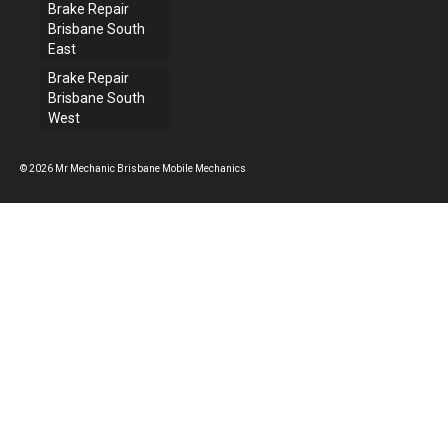
Brake Repair
Brisbane South
East
Brake Repair
Brisbane South
West
© 2026 Mr Mechanic Brisbane Mobile Mechanics