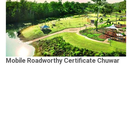
Mobile Roadworthy Certificate Chuwar