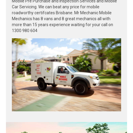
Mobile Pre Purchase and Inspection Services and Mobile
Car Servicing. We can beat any price for mobile
roadworthy certifcates Brisbane. Mr Mechanic Mobile
Mechanics has 8 vans and 8 great mechanics all with
more than 15 years experience waiting for your call on
1300 980 604