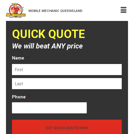
MOBILE MECHANIC QUEENSLAND
QUICK QUOTE
We will beat ANY price
Name
*
First
Last
Phone
*
GET QUICK QUOTE NOW