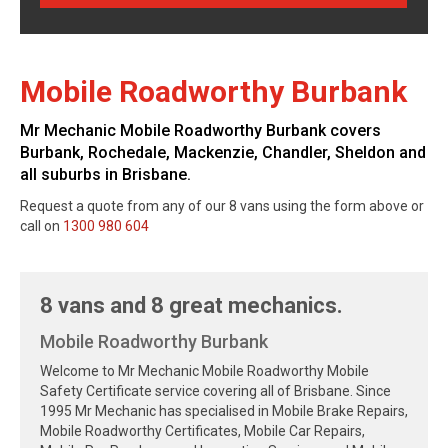
Mobile Roadworthy Burbank
Mr Mechanic Mobile Roadworthy Burbank covers
Burbank, Rochedale, Mackenzie, Chandler, Sheldon and
all suburbs in Brisbane.
Request a quote from any of our 8 vans using the form above or
call on
1300 980 604
8 vans and 8 great mechanics.
Mobile Roadworthy Burbank
Welcome to Mr Mechanic Mobile Roadworthy Mobile
Safety Certificate service covering all of Brisbane. Since
1995 Mr Mechanic has specialised in Mobile Brake Repairs,
Mobile Roadworthy Certificates, Mobile Car Repairs,