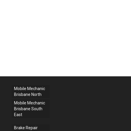
Mobile Mechanic
Brisbane North
Mobile Mechanic
Brisbane South
East
Brake Repair