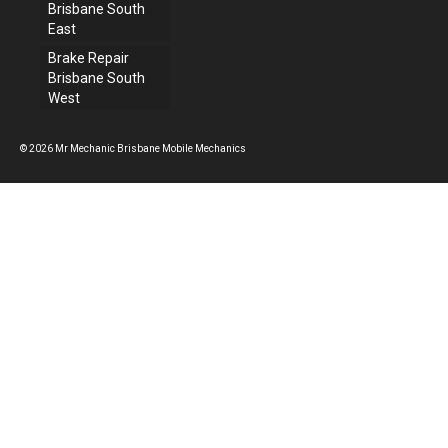
Brisbane South
East
Brake Repair
Brisbane South
West
© 2026 Mr Mechanic Brisbane Mobile Mechanics