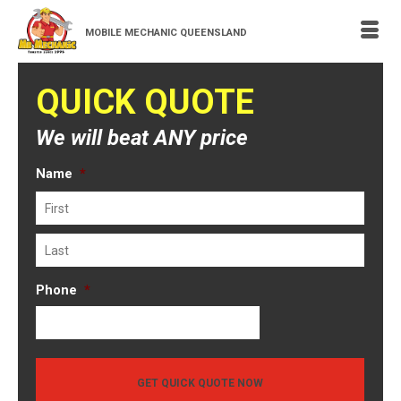
MOBILE MECHANIC QUEENSLAND
QUICK QUOTE
We will beat ANY price
Name
*
First
Last
Phone
*
GET QUICK QUOTE NOW