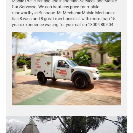
Mobile Pre Purchase and Inspection Services and Mobile
Car Servicing. We can beat any price for mobile
roadworthy in Brisbane. Mr Mechanic Mobile Mechanics
has 8 vans and 8 great mechanics all with more than 15
years experience waiting for your call on 1300 980 604