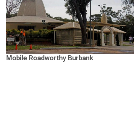
Mobile Roadworthy Burbank