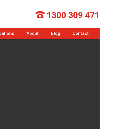
1300 309 471
cations
About
Blog
Contact