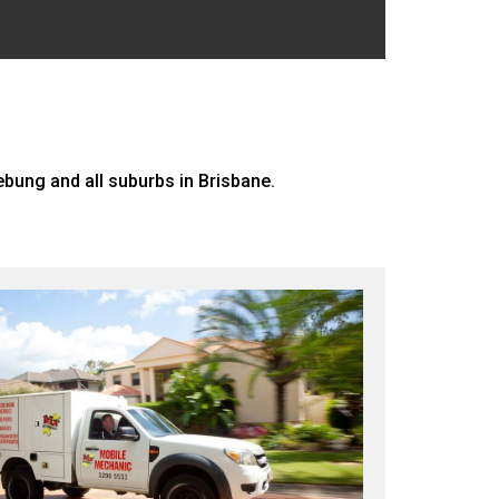
ung and all suburbs in Brisbane.