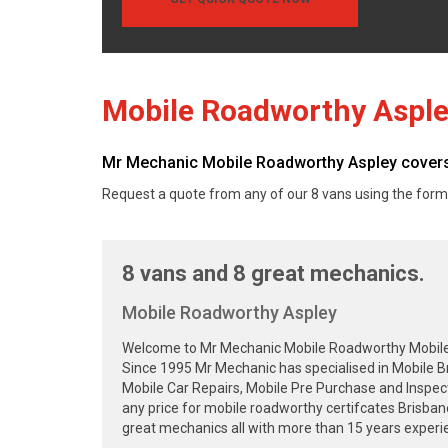
Mobile Roadworthy Aspl
Mr Mechanic Mobile Roadworthy Aspley covers 
Request a quote from any of our 8 vans using the form
8 vans and 8 great mechanics.
Mobile Roadworthy Aspley
Welcome to Mr Mechanic Mobile Roadworthy Mobile Sa
Since 1995 Mr Mechanic has specialised in Mobile B
Mobile Car Repairs, Mobile Pre Purchase and Inspec
any price for mobile roadworthy certifcates Brisba
great mechanics all with more than 15 years experie