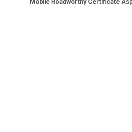
Mobile Roadworthy Certificate As