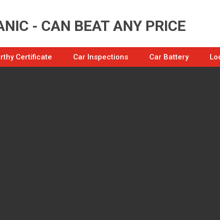
NIC - CAN BEAT ANY PRICE
thy Certificate
Car Inspections
Car Battery
Lo