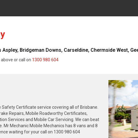
ey
Aspley, Bridgeman Downs, Carseldine, Chermside West, Geeb
 above or call on
1300 980 604
fety Certificate service covering all of Brisbane.
rake Repairs, Mobile Roadworthy Certificates,
tion Services and Mobile Car Servicing. We can beat
ne. Mr Mechanic Mobile Mechanics has 8 vans and 8
nce waiting for your call on 1300 980 604