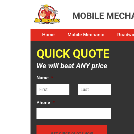
MOBILE MECHA
Home
Mobile Mechanic
Roadwor
QUICK QUOTE
We will beat ANY price
Name
*
First
Last
Phone
*
GET QUICK QUOTE NOW