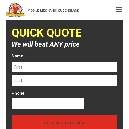
MOBILE MECHANIC QUEENSLAND
QUICK QUOTE
We will beat ANY price
Name
*
First
Last
Phone
*
GET QUICK QUOTE NOW