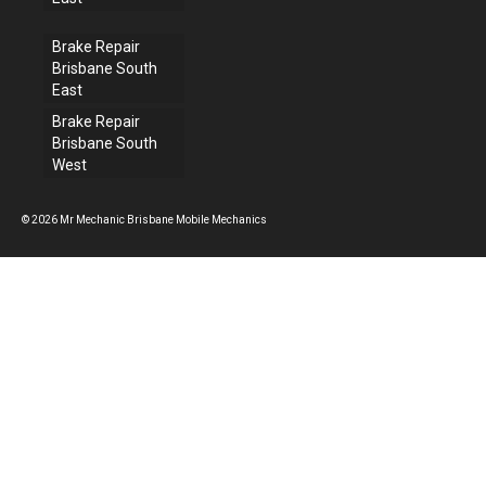
Brake Repair
Brisbane South
East
Brake Repair
Brisbane South
West
© 2026 Mr Mechanic Brisbane Mobile Mechanics