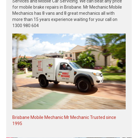
Services and Mobile Car Servicing. We can beat any price
for mobile brake repairs in Brisbane. Mr Mechanic Mobile
Mechanics has 8 vans and 8 great mechanics all with
more than 15 years experience waiting for your call on
1300 980 604
Brisbane Mobile Mechanic Mr Mechanic Trusted since
1995