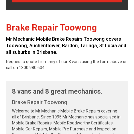
Brake Repair Toowong
Mr Mechanic Mobile Brake Repairs Toowong covers
Toowong, Auchenflower, Bardon, Taringa, St Lucia and
all suburbs in Brisbane.
Request a quote from any of our 8 vans using the form above or
call on 1300 980 604
8 vans and 8 great mechanics.
Brake Repair Toowong
Welcome to Mr Mechanic Mobile Brake Repairs covering
all of Brisbane. Since 1995 Mr Mechanic has specialised in
Mobile Brake Repairs, Mobile Roadworthy Certificates,
Mobile Car Repairs, Mobile Pre Purchase and Inspection