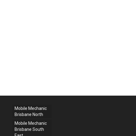
Mobile Mechanic
Brisbane North
Mobile Mechanic
Brisbane South
East