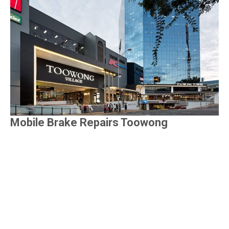
Mobile Brake Repairs Toowong