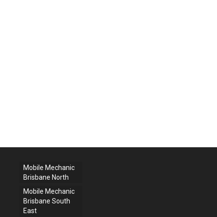
Mobile Mechanic
Brisbane North
Mobile Mechanic
Brisbane South
East