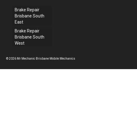
Brake Repair
Brisbane South
East
Brake Repair
Brisbane South
West
© 2026 Mr Mechanic Brisbane Mobile Mechanics