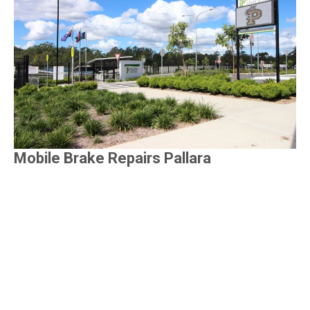
Mobile Brake Repairs Pallara