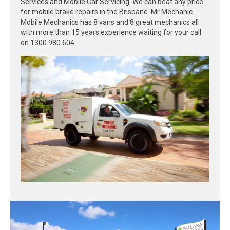
Services and Mobile Car Servicing. We can beat any price
for mobile brake repairs in the Brisbane. Mr Mechanic
Mobile Mechanics has 8 vans and 8 great mechanics all
with more than 15 years experience waiting for your call
on 1300 980 604