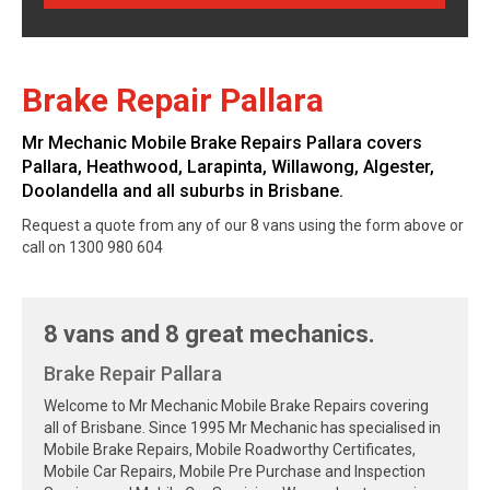
Brake Repair Pallara
Mr Mechanic Mobile Brake Repairs Pallara covers
Pallara, Heathwood, Larapinta, Willawong, Algester,
Doolandella and all suburbs in Brisbane.
Request a quote from any of our 8 vans using the form above or
call on 1300 980 604
8 vans and 8 great mechanics.
Brake Repair Pallara
Welcome to Mr Mechanic Mobile Brake Repairs covering
all of Brisbane. Since 1995 Mr Mechanic has specialised in
Mobile Brake Repairs, Mobile Roadworthy Certificates,
Mobile Car Repairs, Mobile Pre Purchase and Inspection