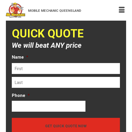
MOBILE MECHANIC QUEENSLAND
QUICK QUOTE
We will beat ANY price
Name
*
First
Last
Phone
*
GET QUICK QUOTE NOW