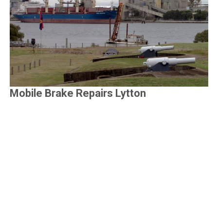
Mobile Brake Repairs Lytton