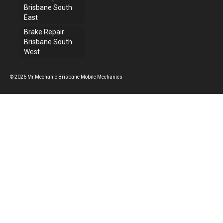
Brisbane South
East
Brake Repair
Brisbane South
West
© 2026 Mr Mechanic Brisbane Mobile Mechanics