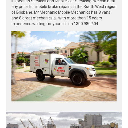
Inspection Services and Mobile Car Servicing. We can beat
any price for mobile brake repairs in the South West region
of Brisbane. Mr Mechanic Mobile Mechanics has 8 vans
and 8 great mechanics all with more than 15 years
experience waiting for your call on 1300 980 604