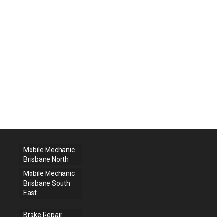
Mobile Mechanic
Brisbane North
Mobile Mechanic
Brisbane South
East
Brake Repair