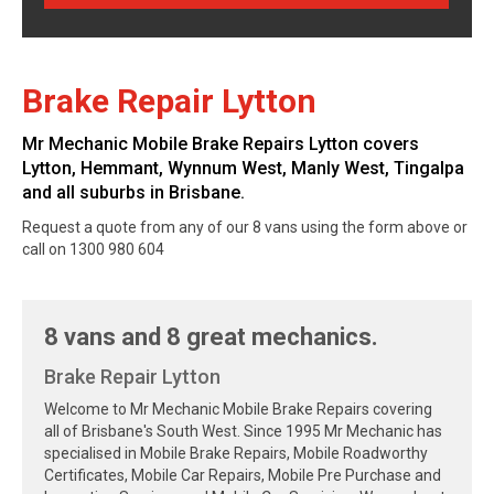
Brake Repair Lytton
Mr Mechanic Mobile Brake Repairs Lytton covers
Lytton, Hemmant, Wynnum West, Manly West, Tingalpa
and all suburbs in Brisbane.
Request a quote from any of our 8 vans using the form above or
call on 1300 980 604
8 vans and 8 great mechanics.
Brake Repair Lytton
Welcome to Mr Mechanic Mobile Brake Repairs covering
all of Brisbane's South West. Since 1995 Mr Mechanic has
specialised in Mobile Brake Repairs, Mobile Roadworthy
Certificates, Mobile Car Repairs, Mobile Pre Purchase and