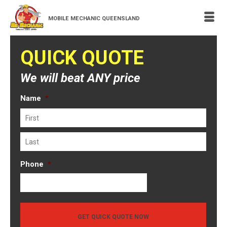
MOBILE MECHANIC QUEENSLAND
QUICK QUOTE
We will beat ANY price
Name
*
First
Last
Phone
*
GET QUICK QUOTE NOW