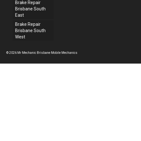
Brake Repair
Brisbane South
East
Brake Repair
Brisbane South
West
© 2026 Mr Mechanic Brisbane Mobile Mechanics