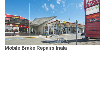
Mobile Brake Repairs Inala