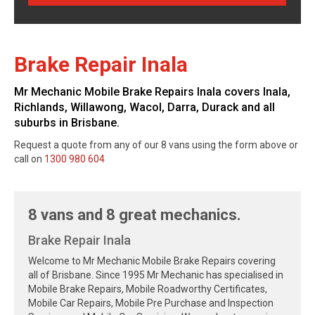
Brake Repair Inala
Mr Mechanic Mobile Brake Repairs Inala covers Inala,
Richlands, Willawong, Wacol, Darra, Durack and all
suburbs in Brisbane.
Request a quote from any of our 8 vans using the form above or
call on
1300 980 604
8 vans and 8 great mechanics.
Brake Repair Inala
Welcome to Mr Mechanic Mobile Brake Repairs covering
all of Brisbane. Since 1995 Mr Mechanic has specialised in
Mobile Brake Repairs, Mobile Roadworthy Certificates,
Mobile Car Repairs, Mobile Pre Purchase and Inspection