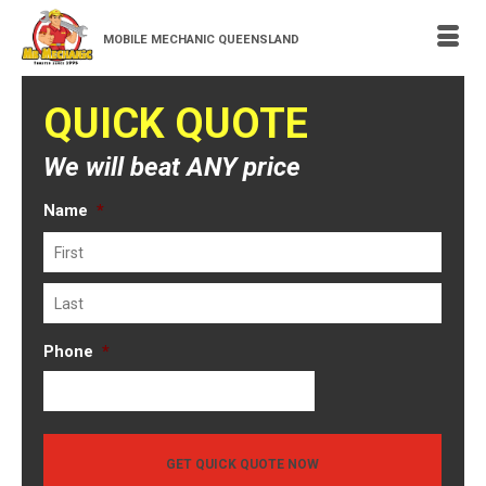
MOBILE MECHANIC QUEENSLAND
QUICK QUOTE
We will beat ANY price
Name
*
First
Last
Phone
*
GET QUICK QUOTE NOW