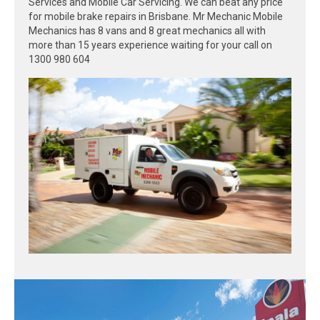
Services and Mobile Car Servicing. We can beat any price
for mobile brake repairs in Brisbane. Mr Mechanic Mobile
Mechanics has 8 vans and 8 great mechanics all with
more than 15 years experience waiting for your call on
1300 980 604