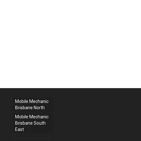
Mobile Mechanic
Brisbane North
Mobile Mechanic
Brisbane South
East